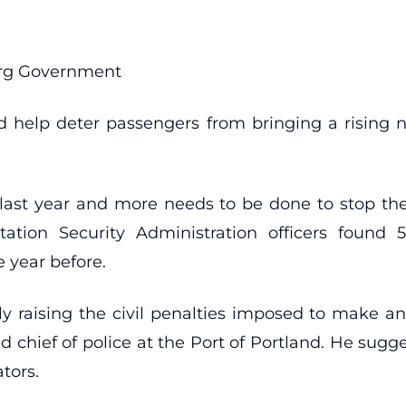
erg Government
uld help deter passengers from bringing a rising 
e last year and more needs to be done to stop t
tion Security Administration officers found 5,
 year before.
y raising the civil penalties imposed to make an 
chief of police at the Port of Portland. He sugg
ators.