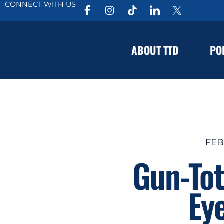
CONNECT WITH US
ABOUT TTD
PO
FEB
Gun-Tot
Eye