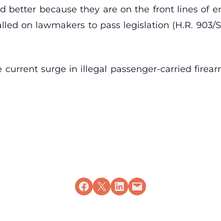
better because they are on the front lines of en
ed on lawmakers to pass legislation (H.R. 903/S
he current surge in illegal passenger-carried firea
Share on Facebook
Share on X
Share on LinkedIn
Email this Page