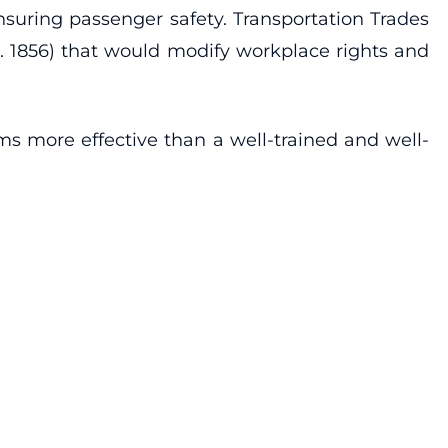
suring passenger safety. Transportation Trades
. 1856) that would modify workplace rights and
rms more effective than a well-trained and well-