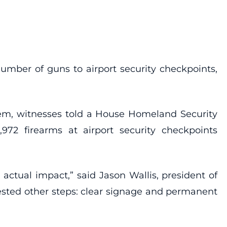
number of guns to airport security checkpoints,
hem, witnesses told a House Homeland Security
972 firearms at airport security checkpoints
actual impact,” said Jason Wallis, president of
ested other steps: clear signage and permanent