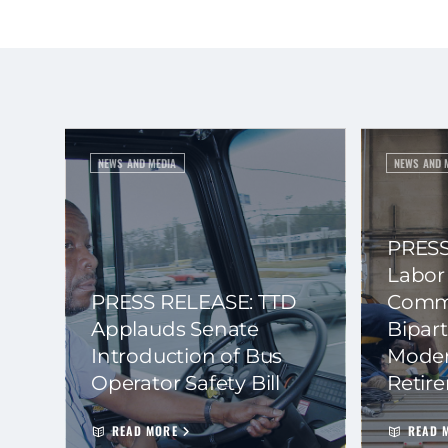
NEWS AND MEDIA
NEWS AND 
PRESS
Labor
PRESS RELEASE: TTD
Commi
Applauds Senate
Bipart
Introduction of Bus
Moder
Operator Safety Bill
Retir
READ MORE
READ 