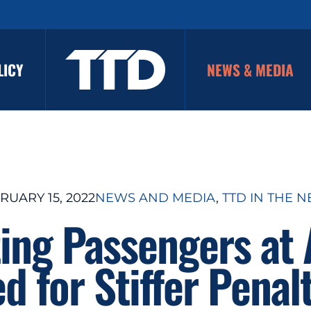
LICY
NEWS & MEDIA
RUARY 15, 2022
NEWS AND MEDIA
, 
TTD IN THE 
ing Passengers at 
d for Stiffer Penal