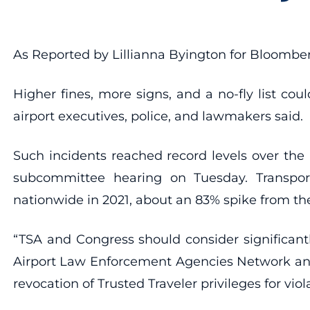
As Reported by Lillianna Byington for Bloomb
Higher fines, more signs, and a no-fly list co
airport executives, police, and lawmakers said.
Such incidents reached record levels over th
subcommittee hearing on Tuesday. Transporta
nationwide in 2021, about an 83% spike from the
“TSA and Congress should consider significantl
Airport Law Enforcement Agencies Network and 
revocation of Trusted Traveler privileges for viol