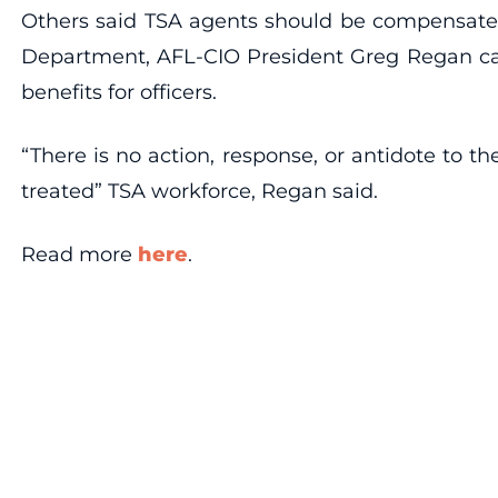
Others said TSA agents should be compensated 
Department, AFL-CIO President Greg Regan call
benefits for officers.
“There is no action, response, or antidote to t
treated” TSA workforce, Regan said.
Read more
here
.