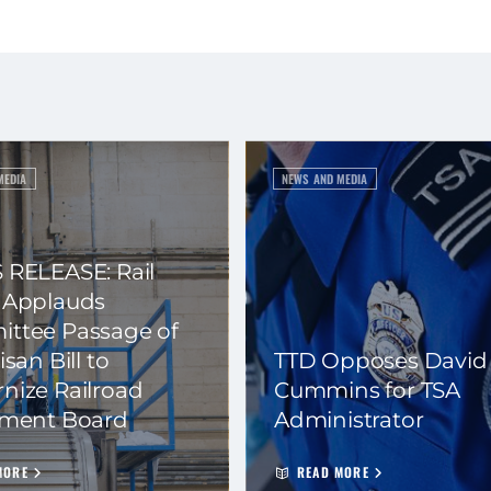
MEDIA
NEWS AND MEDIA
 RELEASE: Rail
 Applauds
ttee Passage of
isan Bill to
TTD Opposes David
nize Railroad
Cummins for TSA
ement Board
Administrator
MORE
READ MORE