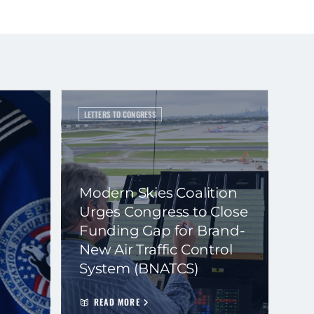
LETTERS TO CONGRESS
Modern Skies Coalition
Urges Congress to Close
Funding Gap for Brand-
New Air Traffic Control
System (BNATCS)
READ MORE