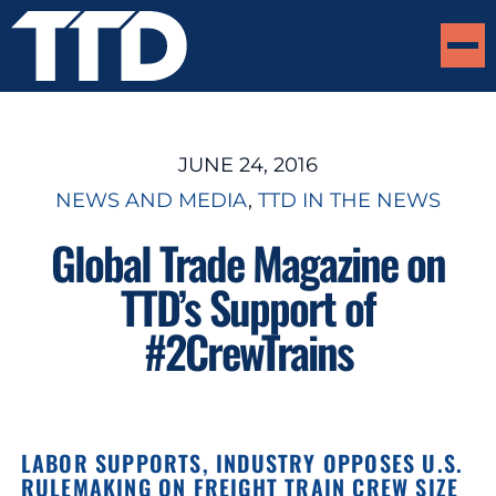
JUNE 24, 2016
NEWS AND MEDIA
, 
TTD IN THE NEWS
Global Trade Magazine on
TTD’s Support of
#2CrewTrains
LABOR SUPPORTS, INDUSTRY OPPOSES U.S.
RULEMAKING ON FREIGHT TRAIN CREW SIZE