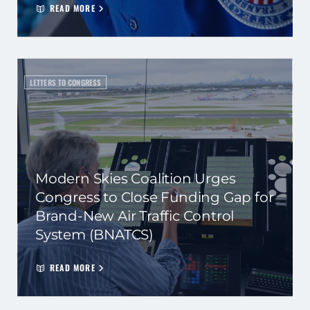
READ MORE
LETTERS TO CONGRESS
Modern Skies Coalition Urges
Congress to Close Funding Gap for
Brand-New Air Traffic Control
System (BNATCS)
READ MORE