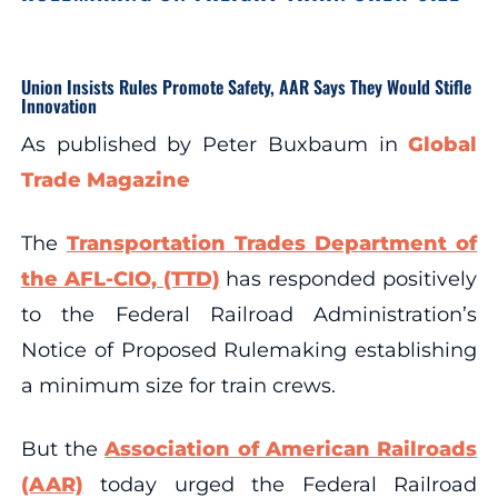
Union Insists Rules Promote Safety, AAR Says They Would Stifle
Innovation
As published by Peter Buxbaum in
Global
Trade Magazine
The
Transportation Trades Department of
the AFL-CIO, (TTD)
has responded positively
to the Federal Railroad Administration’s
Notice of Proposed Rulemaking establishing
a minimum size for train crews.
But the
Association of American Railroads
(AAR)
today urged the Federal Railroad