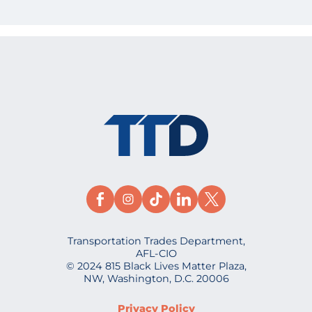
Transportation Trades Department,
AFL-CIO
© 2024 815 Black Lives Matter Plaza,
NW, Washington, D.C. 20006
Privacy Policy