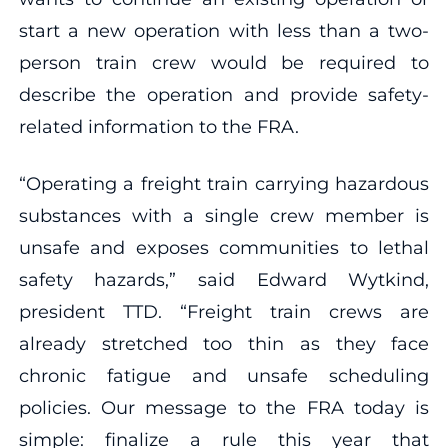
start a new operation with less than a two-
person train crew would be required to
describe the operation and provide safety-
related information to the FRA.
“Operating a freight train carrying hazardous
substances with a single crew member is
unsafe and exposes communities to lethal
safety hazards,” said Edward Wytkind,
president TTD. “Freight train crews are
already stretched too thin as they face
chronic fatigue and unsafe scheduling
policies. Our message to the FRA today is
simple: finalize a rule this year that