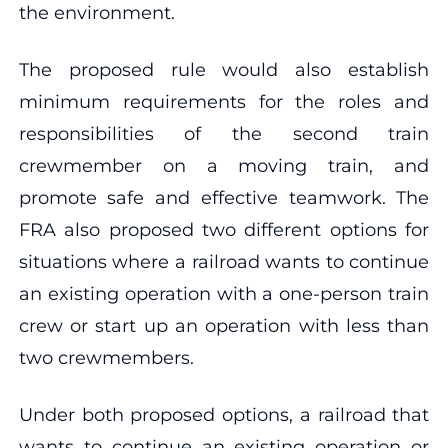
the environment.
The proposed rule would also establish
minimum requirements for the roles and
responsibilities of the second train
crewmember on a moving train, and
promote safe and effective teamwork. The
FRA also proposed two different options for
situations where a railroad wants to continue
an existing operation with a one-person train
crew or start up an operation with less than
two crewmembers.
Under both proposed options, a railroad that
wants to continue an existing operation or