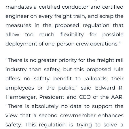
mandates a certified conductor and certified
engineer on every freight train, and scrap the
measures in the proposed regulation that
allow too much flexibility for possible
deployment of one-person crew operations.”
“There is no greater priority for the freight rail
industry than safety, but this proposed rule
offers no safety benefit to railroads, their
employees or the public,” said Edward R.
Hamberger, President and CEO of the AAR.
“There is absolutely no data to support the
view that a second crewmember enhances
safety. This regulation is trying to solve a