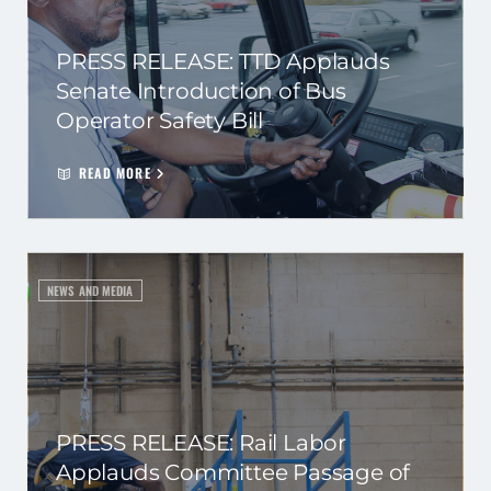
PRESS RELEASE: TTD Applauds
Senate Introduction of Bus
Operator Safety Bill
READ MORE
NEWS AND MEDIA
PRESS RELEASE: Rail Labor
Applauds Committee Passage of