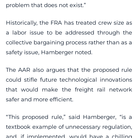
problem that does not exist.”
Historically, the FRA has treated crew size as
a labor issue to be addressed through the
collective bargaining process rather than as a
safety issue, Hamberger noted.
The AAR also argues that the proposed rule
could stifle future technological innovations
that would make the freight rail network
safer and more efficient.
“This proposed rule,” said Hamberger, “is a
textbook example of unnecessary regulation,
and, if implemented, would have a chilling