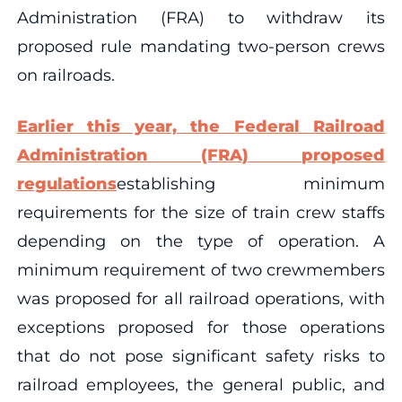
Administration (FRA) to withdraw its
proposed rule mandating two-person crews
on railroads.
Earlier this year, the Federal Railroad
Administration (FRA) proposed
regulations
establishing minimum
requirements for the size of train crew staffs
depending on the type of operation. A
minimum requirement of two crewmembers
was proposed for all railroad operations, with
exceptions proposed for those operations
that do not pose significant safety risks to
railroad employees, the general public, and