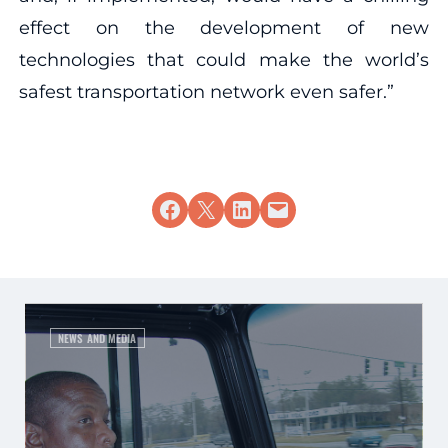
effect on the development of new
technologies that could make the world’s
safest transportation network even safer.”
Share on Facebook
Share on X
Share on LinkedIn
Email this Page
NEWS AND MEDIA