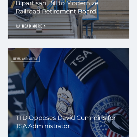
Bipartisan Bill to Modernize
Railroad Retirement Board
READ MORE
NEWS AND MEDIA
TTD Opposes David Cummins for
TSA Administrator