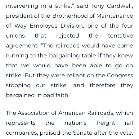
intervening in a strike,” said Tony Cardwell,
president of the Brotherhood of Maintenance
of Way Employes Division, one of the four
unions that rejected the tentative
agreement. “The railroads would have come
running to the bargaining table if they knew
that we would have been able to go on
strike. But they were reliant on the Congress
stopping our strike, and therefore they
bargained in bad faith.”
The Association of American Railroads, which
represents the nation’s freight rail
companies, praised the Senate after the vote.