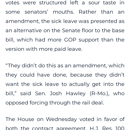
votes were structured left a sour taste in
some senators’ mouths. Rather than an
amendment, the sick leave was presented as
an alternative on the Senate floor to the base
bill, which had more GOP support than the
version with more paid leave.
“They didn’t do this as an amendment, which
they could have done, because they didn’t
want the sick leave to actually get into the
bill,” said Sen. Josh Hawley (R-Mo.), who
opposed forcing through the rail deal.
The House on Wednesday voted in favor of
both the contract agreement, H.J. Res. 100