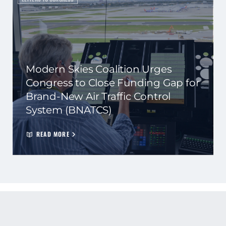
Modern Skies Coalition Urges
Congress to Close Funding Gap for
Brand-New Air Traffic Control
System (BNATCS)
READ MORE