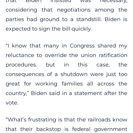
that Biden insisted was necessary,
considering that negotiations among the
parties had ground to a standstill. Biden is
expected to sign the bill quickly.
“I know that many in Congress shared my
reluctance to override the union ratification
procedures. but in this case, the
consequences of a shutdown were just too
great for working families all across the
country,” Biden said in a statement after the
vote.
“What’s frustrating is that the railroads know
that their backstop is federal government