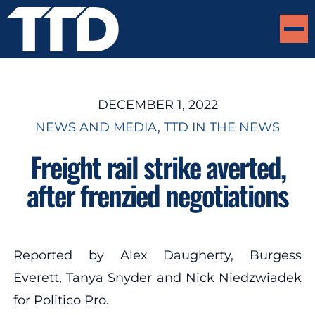
DECEMBER 1, 2022
NEWS AND MEDIA
, 
TTD IN THE NEWS
Freight rail strike averted,
after frenzied negotiations
Reported by Alex Daugherty, Burgess
Everett, Tanya Snyder and Nick Niedzwiadek
for Politico Pro.