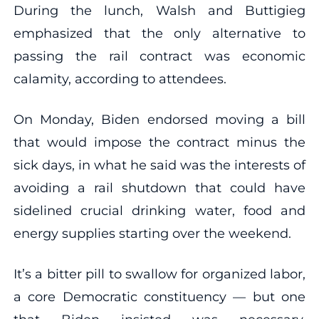
During the lunch, Walsh and Buttigieg
emphasized that the only alternative to
passing the rail contract was economic
calamity, according to attendees.
On Monday, Biden endorsed moving a bill
that would impose the contract minus the
sick days, in what he said was the interests of
avoiding a rail shutdown that could have
sidelined crucial drinking water, food and
energy supplies starting over the weekend.
It’s a bitter pill to swallow for organized labor,
a core Democratic constituency — but one