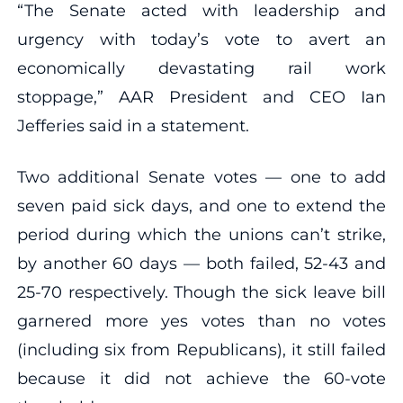
“The Senate acted with leadership and
urgency with today’s vote to avert an
economically devastating rail work
stoppage,” AAR President and CEO Ian
Jefferies said in a statement.
Two additional Senate votes — one to add
seven paid sick days, and one to extend the
period during which the unions can’t strike,
by another 60 days — both failed, 52-43 and
25-70 respectively. Though the sick leave bill
garnered more yes votes than no votes
(including six from Republicans), it still failed
because it did not achieve the 60-vote