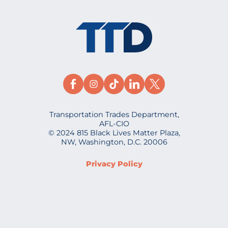
Transportation Trades Department,
AFL-CIO
© 2024 815 Black Lives Matter Plaza,
NW, Washington, D.C. 20006
Privacy Policy