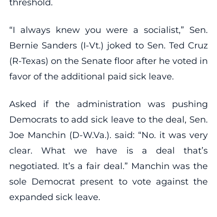
threshold.
“I always knew you were a socialist,” Sen.
Bernie Sanders (I-Vt.) joked to Sen. Ted Cruz
(R-Texas) on the Senate floor after he voted in
favor of the additional paid sick leave.
Asked if the administration was pushing
Democrats to add sick leave to the deal, Sen.
Joe Manchin (D-W.Va.). said: “No. it was very
clear. What we have is a deal that’s
negotiated. It’s a fair deal.” Manchin was the
sole Democrat present to vote against the
expanded sick leave.