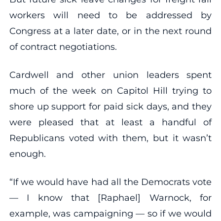
workers will need to be addressed by
Congress at a later date, or in the next round
of contract negotiations.
Cardwell and other union leaders spent
much of the week on Capitol Hill trying to
shore up support for paid sick days, and they
were pleased that at least a handful of
Republicans voted with them, but it wasn’t
enough.
“If we would have had all the Democrats vote
— I know that [Raphael] Warnock, for
example, was campaigning — so if we would