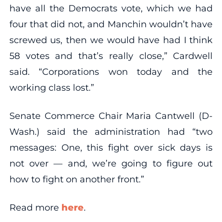
have all the Democrats vote, which we had
four that did not, and Manchin wouldn’t have
screwed us, then we would have had I think
58 votes and that’s really close,” Cardwell
said. “Corporations won today and the
working class lost.”
Senate Commerce Chair Maria Cantwell (D-
Wash.) said the administration had “two
messages: One, this fight over sick days is
not over — and, we’re going to figure out
how to fight on another front.”
Read more
here
.