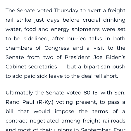
The Senate voted Thursday to avert a freight
rail strike just days before crucial drinking
water, food and energy shipments were set
to be sidelined, after hurried talks in both
chambers of Congress and a visit to the
Senate from two of President Joe Biden’s
Cabinet secretaries — but a bipartisan push
to add paid sick leave to the deal fell short.
Ultimately the Senate voted 80-15, with Sen.
Rand Paul (R-Ky.) voting present, to pass a
bill that would impose the terms of a
contract negotiated among freight railroads
and most of their unions in September. Four