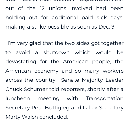
out of the 12 unions involved had been
holding out for additional paid sick days,
making a strike possible as soon as Dec. 9.
“I’m very glad that the two sides got together
to avoid a shutdown which would be
devastating for the American people, the
American economy and so many workers
across the country,” Senate Majority Leader
Chuck Schumer told reporters, shortly after a
luncheon meeting with Transportation
Secretary Pete Buttigieg and Labor Secretary
Marty Walsh concluded.