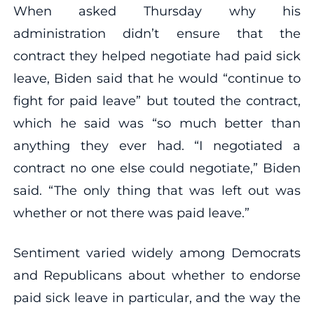
When asked Thursday why his
administration didn’t ensure that the
contract they helped negotiate had paid sick
leave, Biden said that he would “continue to
fight for paid leave” but touted the contract,
which he said was “so much better than
anything they ever had. “I negotiated a
contract no one else could negotiate,” Biden
said. “The only thing that was left out was
whether or not there was paid leave.”
Sentiment varied widely among Democrats
and Republicans about whether to endorse
paid sick leave in particular, and the way the