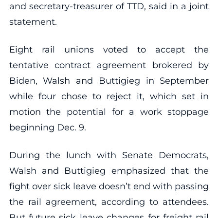
and secretary-treasurer of TTD, said in a joint
statement.
Eight rail unions voted to accept the
tentative contract agreement brokered by
Biden, Walsh and Buttigieg in September
while four chose to reject it, which set in
motion the potential for a work stoppage
beginning Dec. 9.
During the lunch with Senate Democrats,
Walsh and Buttigieg emphasized that the
fight over sick leave doesn’t end with passing
the rail agreement, according to attendees.
But future sick leave changes for freight rail