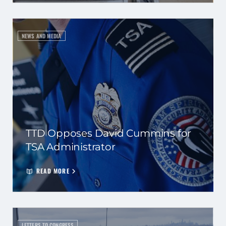
NEWS AND MEDIA
TTD Opposes David Cummins for
TSA Administrator
READ MORE
LETTERS TO CONGRESS