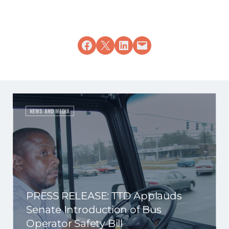
Share on Facebook
Share on X
Share on LinkedIn
Email this Page
NEWS AND MEDIA
PRESS RELEASE: TTD Applauds
Senate Introduction of Bus
Operator Safety Bill