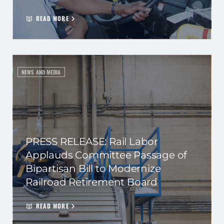
READ MORE
NEWS AND MEDIA
PRESS RELEASE: Rail Labor
Applauds Committee Passage of
Bipartisan Bill to Modernize
Railroad Retirement Board
READ MORE