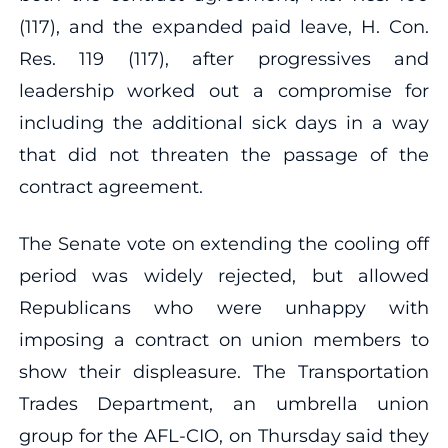
(117), and the expanded paid leave, H. Con.
Res. 119 (117), after progressives and
leadership worked out a compromise for
including the additional sick days in a way
that did not threaten the passage of the
contract agreement.
The Senate vote on extending the cooling off
period was widely rejected, but allowed
Republicans who were unhappy with
imposing a contract on union members to
show their displeasure. The Transportation
Trades Department, an umbrella union
group for the AFL-CIO, on Thursday said they