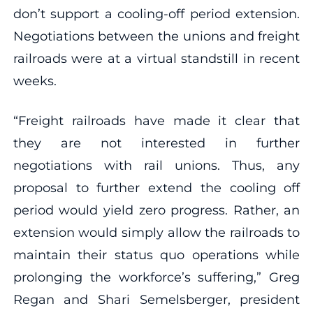
don’t support a cooling-off period extension.
Negotiations between the unions and freight
railroads were at a virtual standstill in recent
weeks.
“Freight railroads have made it clear that
they are not interested in further
negotiations with rail unions. Thus, any
proposal to further extend the cooling off
period would yield zero progress. Rather, an
extension would simply allow the railroads to
maintain their status quo operations while
prolonging the workforce’s suffering,” Greg
Regan and Shari Semelsberger, president