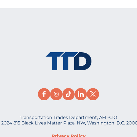
Transportation Trades Department, AFL-CIO
 2024 815 Black Lives Matter Plaza, NW, Washington, D.C. 200
Privacy Policy