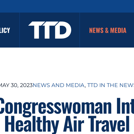
LICY
NEWS & MEDIA
MAY 30, 2023
NEWS AND MEDIA
, 
TTD IN THE NEW
 Congresswoman In
 Healthy Air Travel