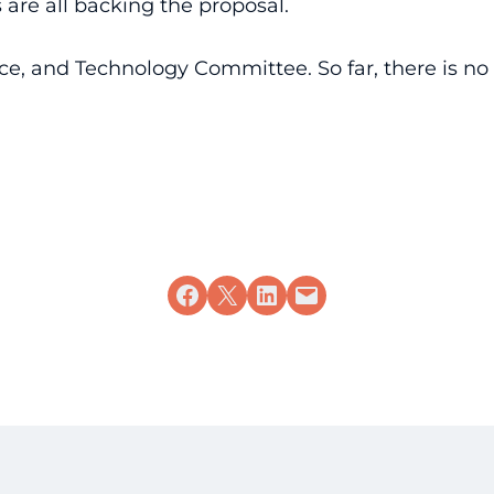
are all backing the proposal.
ace, and Technology Committee. So far, there is n
Share on Facebook
Share on X
Share on LinkedIn
Email this Page