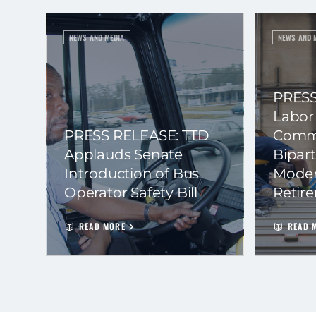
NEWS AND MEDIA
NEWS AND 
PRESS
Labor
PRESS RELEASE: TTD
Commi
Applauds Senate
Bipart
Introduction of Bus
Moder
Operator Safety Bill
Retir
READ MORE
READ 