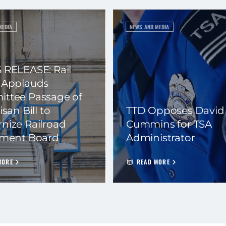
MEDIA
NEWS AND MEDIA
 RELEASE: Rail
 Applauds
ttee Passage of
isan Bill to
TTD Opposes David
nize Railroad
Cummins for TSA
ement Board
Administrator
MORE
READ MORE