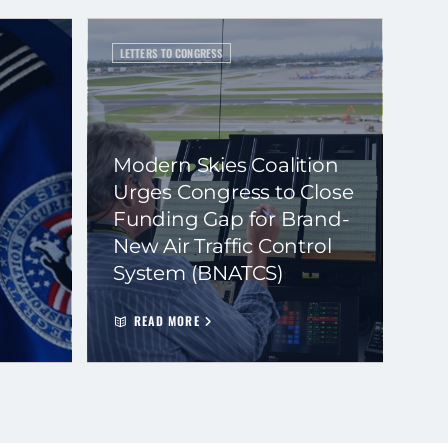
LETTERS TO CONGRESS
Modern Skies Coalition
Urges Congress to Close
Funding Gap for Brand-
New Air Traffic Control
System (BNATCS)
READ MORE