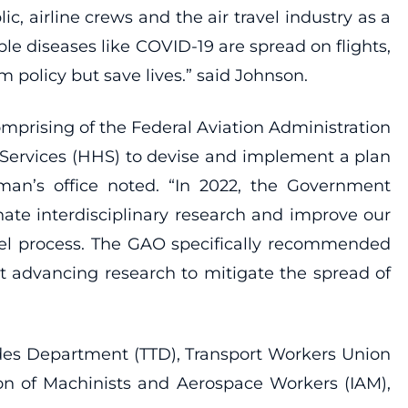
c, airline crews and the air travel industry as a
ble diseases like COVID-19 are spread on flights,
m policy but save lives.” said Johnson.
comprising of the Federal Aviation Administration
Services (HHS) to devise and implement a plan
man’s office noted. “In 2022, the Government
inate interdisciplinary research and improve our
avel process. The GAO specifically recommended
t advancing research to mitigate the spread of
rades Department (TTD), Transport Workers Union
ion of Machinists and Aerospace Workers (IAM),