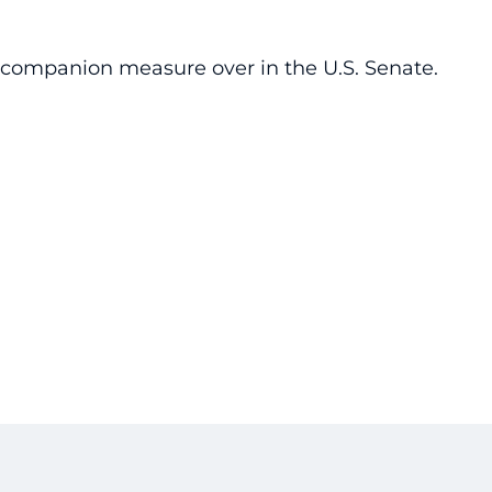
o companion measure over in the U.S. Senate.