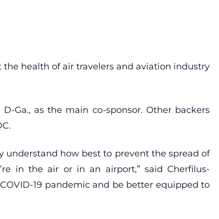
the health of air travelers and aviation industry
, D-Ga., as the main co-sponsor. Other backers
DC.
ly understand how best to prevent the spread of
in the air or in an airport,” said Cherfilus-
the COVID-19 pandemic and be better equipped to