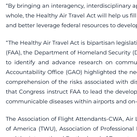
“By bringing an interagency, interdisciplinary a
whole, the Healthy Air Travel Act will help us f
and better leverage federal resources to develop
“The Healthy Air Travel Act is bipartisan legisl
(FAA), the Department of Homeland Security (
to identify and advance research on communi
Accountability Office (GAO) highlighted the nec
comprehension of the risks associated with di
that Congress instruct FAA to lead the develo
communicable diseases within airports and on-b
The Association of Flight Attendants-CWA, Air 
of America (TWU), Association of Professional