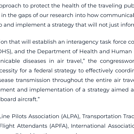
pproach to protect the health of the traveling publi
ill in the gaps of our research into how communica
 and implement a strategy that will not just infor
ation that will establish an interagency task force 
DHS), and the Department of Health and Human 
cable diseases in air travel,” the congresswo
essity for a federal strategy to effectively coord
sease transmission throughout the entire air tr
pment and implementation of a strategy aimed a
oard aircraft.”
Line Pilots Association (ALPA), Transportation T
 Flight Attendants (APFA), International Associat