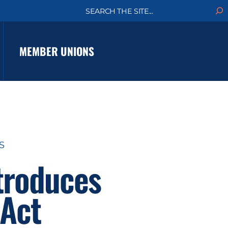
S
e
a
r
c
MEMBER UNIONS
h
S
troduces
 Act