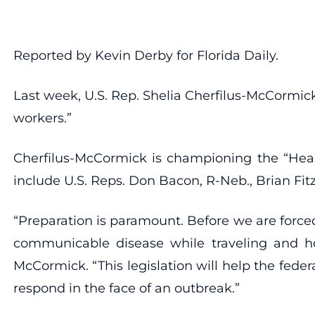
Reported by Kevin Derby for Florida Daily.
Last week, U.S. Rep. Shelia Cherfilus-McCormick,
workers.”
Cherfilus-McCormick is championing the “Healt
include U.S. Reps. Don Bacon, R-Neb., Brian Fi
“Preparation is paramount. Before we are force
communicable disease while traveling and how
McCormick. “This legislation will help the fed
respond in the face of an outbreak.”