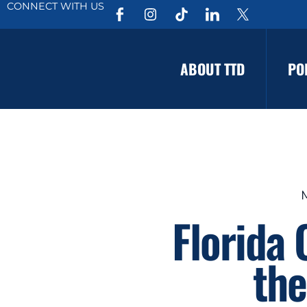
CONNECT WITH US
ABOUT TTD
PO
Florida
the