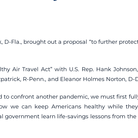
 D-Fla., brought out a proposal “to further protect 
hy Air Travel Act” with U.S. Rep. Hank Johnson
tzpatrick, R-Penn., and Eleanor Holmes Norton, D-
d to confront another pandemic, we must first ful
 we can keep Americans healthy while they’re 
eral government learn life-savings lessons from 