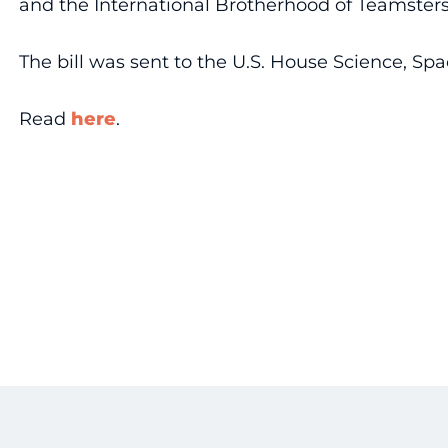
and the International Brotherhood of Teamsters 
The bill was sent to the U.S. House Science, Sp
Read
here
.