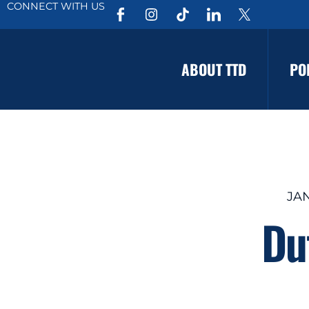
CONNECT WITH US
ABOUT TTD
PO
JAN
Du