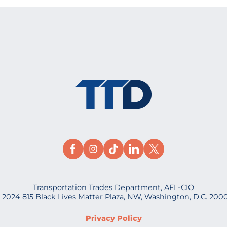
Transportation Trades Department, AFL-CIO
 2024 815 Black Lives Matter Plaza, NW, Washington, D.C. 200
Privacy Policy