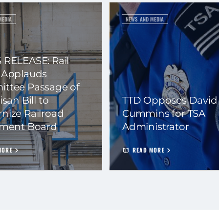
MEDIA
NEWS AND MEDIA
 RELEASE: Rail
 Applauds
ttee Passage of
isan Bill to
TTD Opposes David
nize Railroad
Cummins for TSA
ement Board
Administrator
MORE
READ MORE