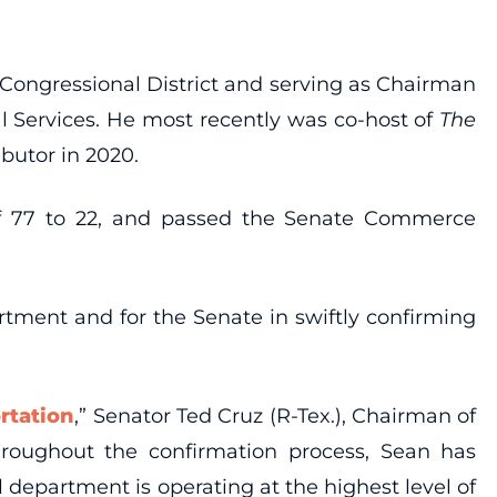
h Congressional District and serving as Chairman
 Services. He most recently was co-host of
The
butor in 2020.
f 77 to 22, and passed the Senate Commerce
rtment and for the Senate in swiftly confirming
rtation
,” Senator Ted Cruz (R-Tex.), Chairman of
roughout the confirmation process, Sean has
al department is operating at the highest level of