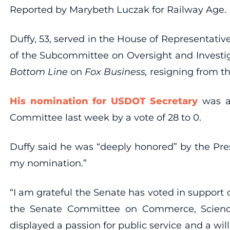
Reported by Marybeth Luczak for Railway Age.
Duffy, 53, served in the House of Representativ
of the Subcommittee on Oversight and Investi
Bottom Line
on
Fox Business,
resigning from tha
His nomination for USDOT Secretary
was ap
Committee last week by a vote of 28 to 0.
Duffy said he was “deeply honored” by the Pres
my nomination.”
“I am grateful the Senate has voted in support 
the Senate Committee on Commerce, Science,
displayed a passion for public service and a will