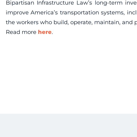
Bipartisan Infrastructure Law’s long-term in
improve America’s transportation systems, incl
the workers who build, operate, maintain, and p
Read more
here
.