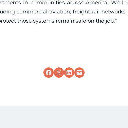
vestments in communities across America. We lo
uding commercial aviation, freight rail networks, 
rotect those systems remain safe on the job.”
Share on Facebook
Share on X
Share on LinkedIn
Email this Page