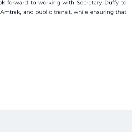
ok forward to working with Secretary Duffy to
Amtrak, and public transit, while ensuring that