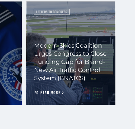
LETTERS TO CONGRESS
Modern Skies Coalition
Urges Congress to Close
Funding Gap for Brand-
New Air Traffic Control
System (BNATCS)
READ MORE