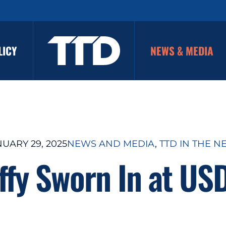
LICY
NEWS & MEDIA
UARY 29, 2025
NEWS AND MEDIA
, 
TTD IN THE N
ffy Sworn In at US