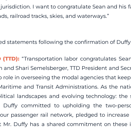
 jurisdiction. I want to congratulate Sean and his 
s, railroad tracks, skies, and waterways.”
sued statements following the confirmation of Duff
 (TTD):
“Transportation labor congratulates Sean
 and Shari Semelsberger, TTD President and Secret
ship role in overseeing the modal agencies that kee
 Maritime and Transit Administrations. As the natio
itical landscapes and evolving technology: the 
r. Duffy committed to upholding the two-perso
r passenger rail network, pledged to increase air
t Mr. Duffy has a shared commitment on these is