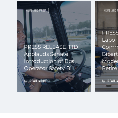
NEWS AND MEDIA
NEWS AND 
PRESS
Labor
PRESS RELEASE: TTD
Commi
Applauds Senate
Bipart
Introduction of Bus
Moder
Operator Safety Bill
Retir
READ MORE
READ 