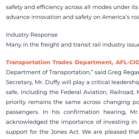
safety and efficiency across all modes under its
advance innovation and safety on America’s road
Industry Response
Many in the freight and transit rail industry is
Transportation Trades Department, AFL-CIO
Department of Transportation,” said Greg Regan
Secretary, Mr. Duffy will play a critical leader
safe, including the Federal Aviation, Railroad,
priority remains the same across changing pol
passengers. In his confirmation hearing, M
acknowledged the importance of investing in ou
support for the Jones Act. We are pleased tha