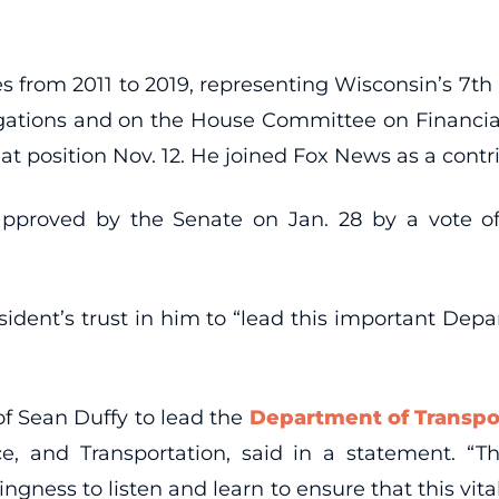
es from 2011 to 2019, representing Wisconsin’s 7t
gations and on the House Committee on Financial
t position Nov. 12. He joined Fox News as a contri
proved by the Senate on Jan. 28 by a vote o
ident’s trust in him to “lead this important Depa
of Sean Duffy to lead the
Department of Transpo
 and Transportation, said in a statement. “Th
ingness to listen and learn to ensure that this vit