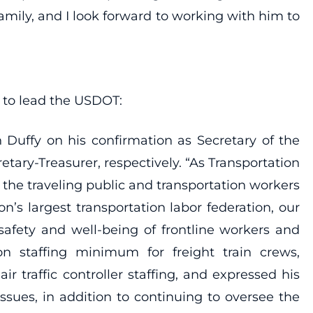
family, and I look forward to working with him to
y to lead the USDOT:
 Duffy on his confirmation as Secretary of the
ary-Treasurer, respectively. “As Transportation
p the traveling public and transportation workers
n’s largest transportation labor federation, our
safety and well-being of frontline workers and
n staffing minimum for freight train crews,
 traffic controller staffing, and expressed his
sues, in addition to continuing to oversee the