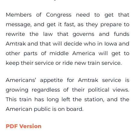
Members of Congress need to get that
message, and get it fast, as they prepare to
rewrite the law that governs and funds
Amtrak and that will decide who in Iowa and
other parts of middle America will get to
keep their service or ride new train service.
Americans’ appetite for Amtrak service is
growing regardless of their political views.
This train has long left the station, and the
American public is on board.
PDF Version