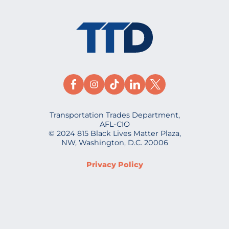
Transportation Trades Department,
AFL-CIO
© 2024 815 Black Lives Matter Plaza,
NW, Washington, D.C. 20006
Privacy Policy