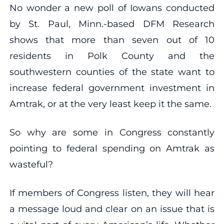
No wonder a new poll of Iowans conducted
by St. Paul, Minn.-based DFM Research
shows that more than seven out of 10
residents in Polk County and the
southwestern counties of the state want to
increase federal government investment in
Amtrak, or at the very least keep it the same.
So why are some in Congress constantly
pointing to federal spending on Amtrak as
wasteful?
If members of Congress listen, they will hear
a message loud and clear on an issue that is