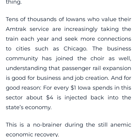
thing.
Tens of thousands of Iowans who value their
Amtrak service are increasingly taking the
train each year and seek more connections
to cities such as Chicago. The business
community has joined the choir as well,
understanding that passenger rail expansion
is good for business and job creation. And for
good reason: For every $1 Iowa spends in this
sector about $4 is injected back into the
state’s economy.
This is a no-brainer during the still anemic
economic recovery.