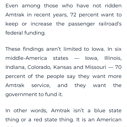
Even among those who have not ridden
Amtrak in recent years, 72 percent want to
keep or increase the passenger railroad’s
federal funding.
These findings aren’t limited to Iowa. In six
middle-America states — Iowa, Illinois,
Indiana, Colorado, Kansas and Missouri — 70
percent of the people say they want more
Amtrak service, and they want the
government to fund it.
In other words, Amtrak isn’t a blue state
thing or a red state thing. It is an American