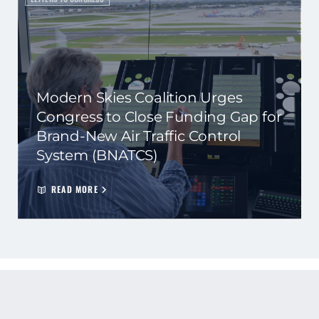
Modern Skies Coalition Urges
Congress to Close Funding Gap for
Brand-New Air Traffic Control
System (BNATCS)
READ MORE