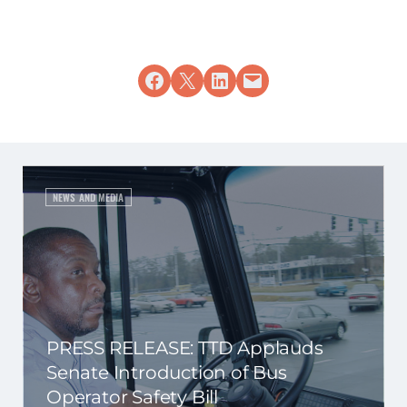
Share on Facebook
Share on X
Share on LinkedIn
Email this Page
NEWS AND MEDIA
PRESS RELEASE: TTD Applauds
Senate Introduction of Bus
Operator Safety Bill