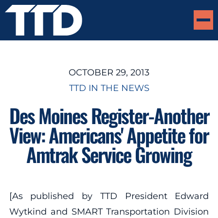
OCTOBER 29, 2013
TTD IN THE NEWS
Des Moines Register-Another
View: Americans' Appetite for
Amtrak Service Growing
[As published by TTD President Edward
Wytkind and SMART Transportation Division