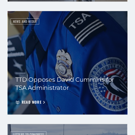
NEWS AND MEDIA
TTD Opposes David Cummins for
TSA Administrator
READ MORE
LETTERS TO CONGRESS