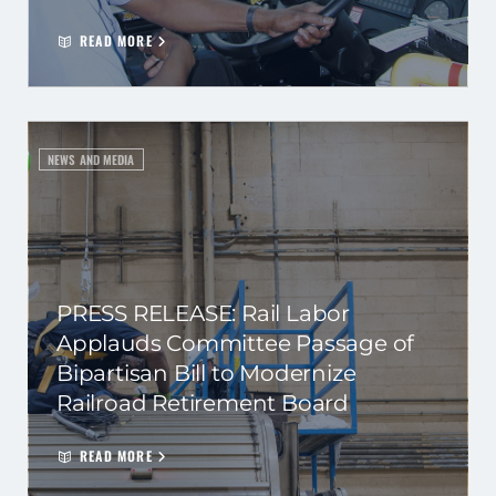
READ MORE
NEWS AND MEDIA
PRESS RELEASE: Rail Labor
Applauds Committee Passage of
Bipartisan Bill to Modernize
Railroad Retirement Board
READ MORE