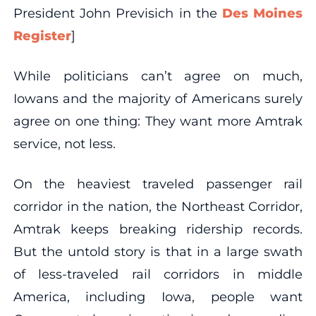
President John Previsich in the
Des Moines
Register
]
While politicians can’t agree on much,
Iowans and the majority of Americans surely
agree on one thing: They want more Amtrak
service, not less.
On the heaviest traveled passenger rail
corridor in the nation, the Northeast Corridor,
Amtrak keeps breaking ridership records.
But the untold story is that in a large swath
of less-traveled rail corridors in middle
America, including Iowa, people want