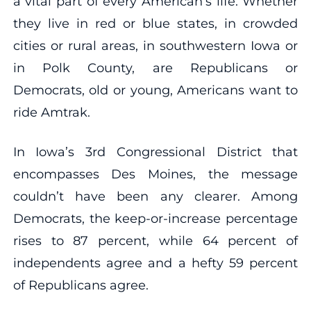
a vital part of every American’s life. Whether
they live in red or blue states, in crowded
cities or rural areas, in southwestern Iowa or
in Polk County, are Republicans or
Democrats, old or young, Americans want to
ride Amtrak.
In Iowa’s 3rd Congressional District that
encompasses Des Moines, the message
couldn’t have been any clearer. Among
Democrats, the keep-or-increase percentage
rises to 87 percent, while 64 percent of
independents agree and a hefty 59 percent
of Republicans agree.