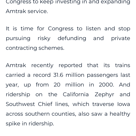
Congress to keep investing in and expanding
Amtrak service.
It is time for Congress to listen and stop
pursuing risky defunding and private
contracting schemes.
Amtrak recently reported that its trains
carried a record 31.6 million passengers last
year, up from 20 million in 2000. And
ridership on the California Zephyr and
Southwest Chief lines, which traverse Iowa
across southern counties, also saw a healthy
spike in ridership.