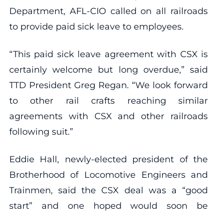
Department, AFL-CIO called on all railroads
to provide paid sick leave to employees.
“This paid sick leave agreement with CSX is
certainly welcome but long overdue,” said
TTD President Greg Regan. “We look forward
to other rail crafts reaching similar
agreements with CSX and other railroads
following suit.”
Eddie Hall, newly-elected president of the
Brotherhood of Locomotive Engineers and
Trainmen, said the CSX deal was a “good
start” and one hoped would soon be