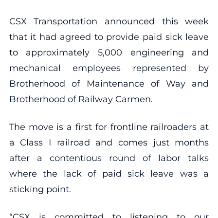
CSX Transportation announced this week
that it had agreed to provide paid sick leave
to approximately 5,000 engineering and
mechanical employees represented by
Brotherhood of Maintenance of Way and
Brotherhood of Railway Carmen.
The move is a first for frontline railroaders at
a Class I railroad and comes just months
after a contentious round of labor talks
where the lack of paid sick leave was a
sticking point.
“CSX is committed to listening to our