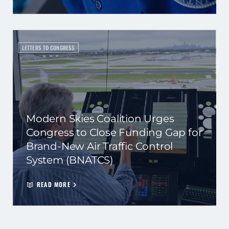
LETTERS TO CONGRESS
Modern Skies Coalition Urges
Congress to Close Funding Gap for
Brand-New Air Traffic Control
System (BNATCS)
READ MORE