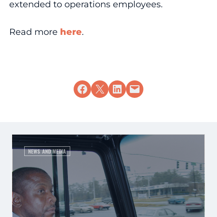
extended to operations employees.
Read more
here
.
Share on Facebook
Share on X
Share on LinkedIn
Email this Page
NEWS AND MEDIA