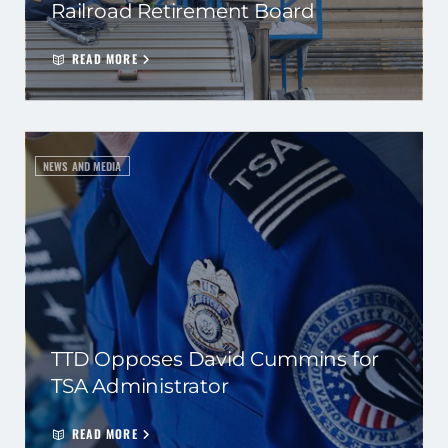
Railroad Retirement Board
READ MORE
NEWS AND MEDIA
TTD Opposes David Cummins for
TSA Administrator
READ MORE