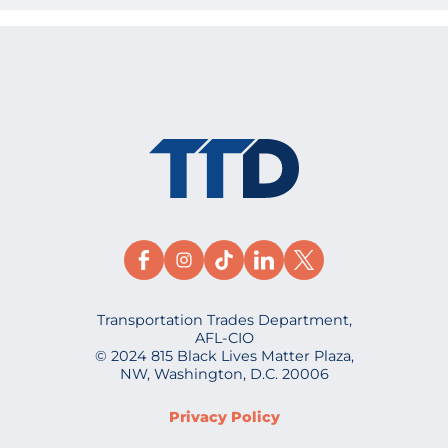
Transportation Trades Department,
AFL-CIO
© 2024 815 Black Lives Matter Plaza,
NW, Washington, D.C. 20006
Privacy Policy