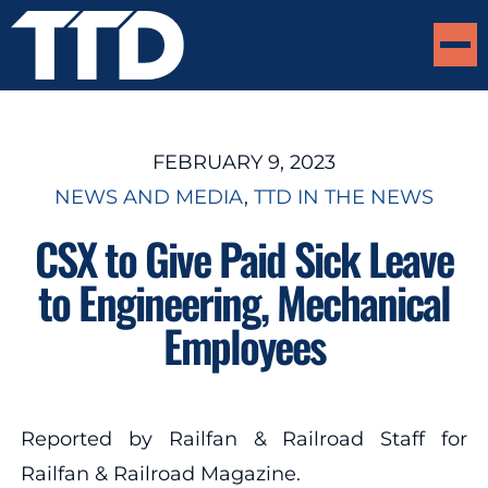
FEBRUARY 9, 2023
NEWS AND MEDIA
, 
TTD IN THE NEWS
CSX to Give Paid Sick Leave
to Engineering, Mechanical
Employees
Reported by Railfan & Railroad Staff for
Railfan & Railroad Magazine.