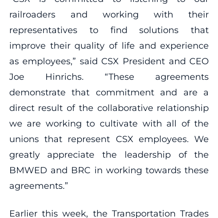
railroaders and working with their
representatives to find solutions that
improve their quality of life and experience
as employees,” said CSX President and CEO
Joe Hinrichs. “These agreements
demonstrate that commitment and are a
direct result of the collaborative relationship
we are working to cultivate with all of the
unions that represent CSX employees. We
greatly appreciate the leadership of the
BMWED and BRC in working towards these
agreements.”
Earlier this week, the Transportation Trades