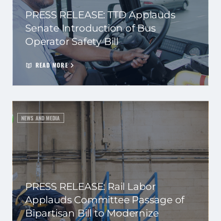
PRESS RELEASE: TTD Applauds
Senate Introduction of Bus
Operator Safety Bill
READ MORE
NEWS AND MEDIA
PRESS RELEASE: Rail Labor
Applauds Committee Passage of
Bipartisan Bill to Modernize