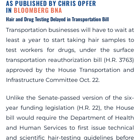
AS PUBLISHED BY CHRIS OPFER
IN
BLOOMBERG BNA
Hair and Drug Testing Delayed in Transportation Bill
Transportation businesses will have to wait at
least a year to start taking hair samples to
test workers for drugs, under the surface
transportation reauthorization bill (H.R. 3763)
approved by the House Transportation and
Infrastructure Committee Oct. 22.
Unlike the Senate-passed version of the six-
year funding legislation (H.R. 22), the House
bill would require the Department of Health
and Human Services to first issue technical
and scientific hair-testing guidelines before