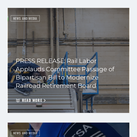
NEWS AND MEDIA
PRESS RELEASE: Rail Labor
Applauds Committee Passage of
Bipartisan Bill to Modernize
Railroad Retirement Board
READ MORE
NEWS AND MEDIA