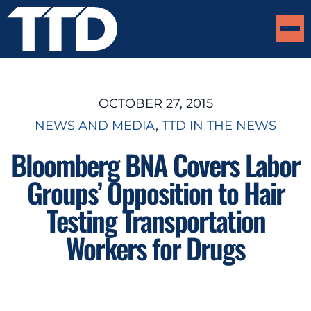
OCTOBER 27, 2015
NEWS AND MEDIA
, 
TTD IN THE NEWS
Bloomberg BNA Covers Labor
Groups’ Opposition to Hair
Testing Transportation
Workers for Drugs