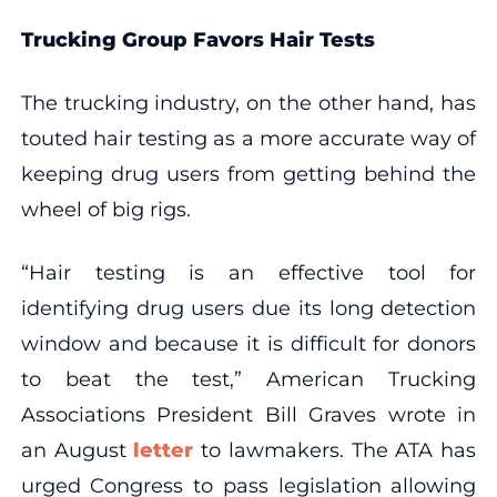
Trucking Group Favors Hair Tests
The trucking industry, on the other hand, has
touted hair testing as a more accurate way of
keeping drug users from getting behind the
wheel of big rigs.
“Hair testing is an effective tool for
identifying drug users due its long detection
window and because it is difficult for donors
to beat the test,” American Trucking
Associations President Bill Graves wrote in
an August
letter
to lawmakers. The ATA has
urged Congress to pass legislation allowing