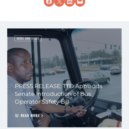
Share on Facebook
Share on X
Share on LinkedIn
Email this Page
NEWS AND MEDIA
PRESS RELEASE: TTD Applauds
Senate Introduction of Bus
Operator Safety Bill
READ MORE