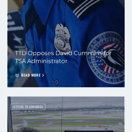
TTD Opposes David Cummins for
TSA Administrator
READ MORE
LETTERS TO CONGRESS