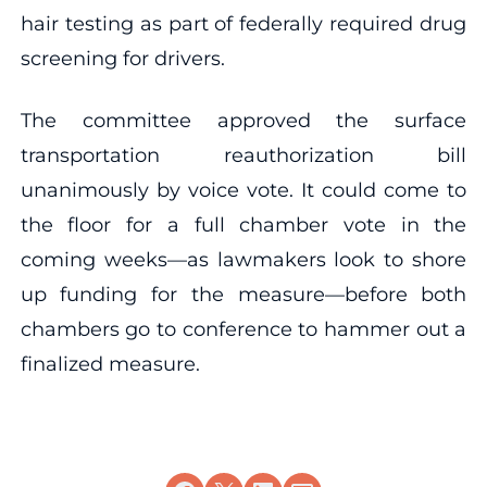
hair testing as part of federally required drug
screening for drivers.
The committee approved the surface
transportation reauthorization bill
unanimously by voice vote. It could come to
the floor for a full chamber vote in the
coming weeks—as lawmakers look to shore
up funding for the measure—before both
chambers go to conference to hammer out a
finalized measure.