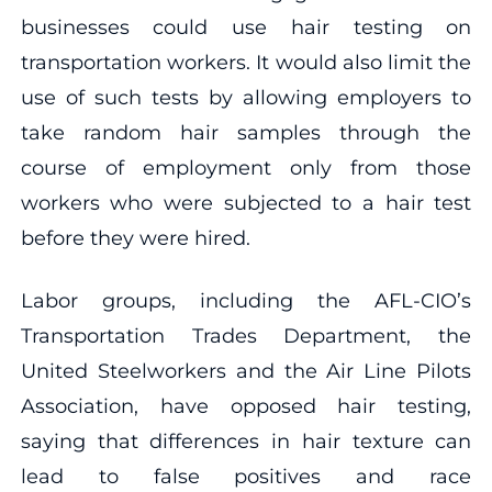
businesses could use hair testing on
transportation workers. It would also limit the
use of such tests by allowing employers to
take random hair samples through the
course of employment only from those
workers who were subjected to a hair test
before they were hired.
Labor groups, including the AFL-CIO’s
Transportation Trades Department, the
United Steelworkers and the Air Line Pilots
Association, have opposed hair testing,
saying that differences in hair texture can
lead to false positives and race