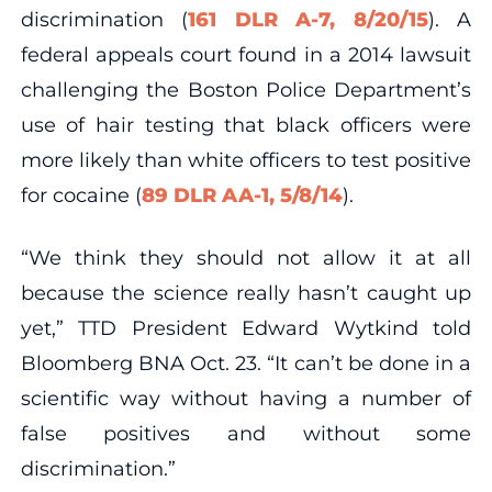
discrimination (
161 DLR A-7, 8/20/15
). A
federal appeals court found in a 2014 lawsuit
challenging the Boston Police Department’s
use of hair testing that black officers were
more likely than white officers to test positive
for cocaine (
89 DLR AA-1, 5/8/14
).
“We think they should not allow it at all
because the science really hasn’t caught up
yet,” TTD President Edward Wytkind told
Bloomberg BNA Oct. 23. “It can’t be done in a
scientific way without having a number of
false positives and without some
discrimination.”