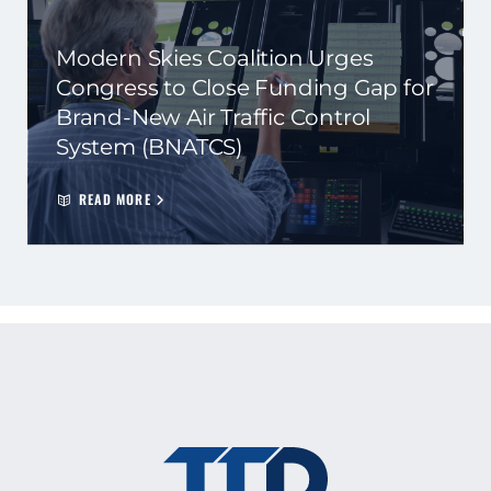
Modern Skies Coalition Urges
Congress to Close Funding Gap for
Brand-New Air Traffic Control
System (BNATCS)
READ MORE