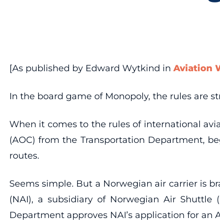
[As published by Edward Wytkind in
Aviation
In the board game of Monopoly, the rules are str
When it comes to the rules of international aviat
(AOC) from the Transportation Department, begin
routes.
Seems simple. But a Norwegian air carrier is b
(NAI), a subsidiary of Norwegian Air Shuttle 
Department approves NAI’s application for an 