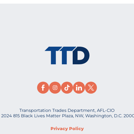
Transportation Trades Department, AFL-CIO
 2024 815 Black Lives Matter Plaza, NW, Washington, D.C. 200
Privacy Policy