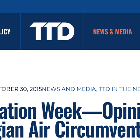
LICY
NEWS & MEDIA
OBER 30, 2015
NEWS AND MEDIA
, 
TTD IN THE 
iation Week—Opini
ian Air Circumvent