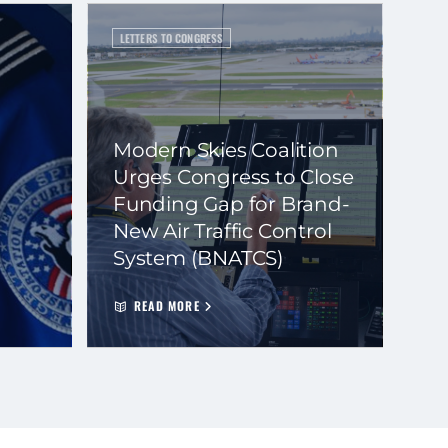
LETTERS TO CONGRESS
Modern Skies Coalition
Urges Congress to Close
Funding Gap for Brand-
New Air Traffic Control
System (BNATCS)
READ MORE