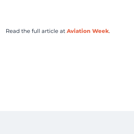
Read the full article at
Aviation Week
.