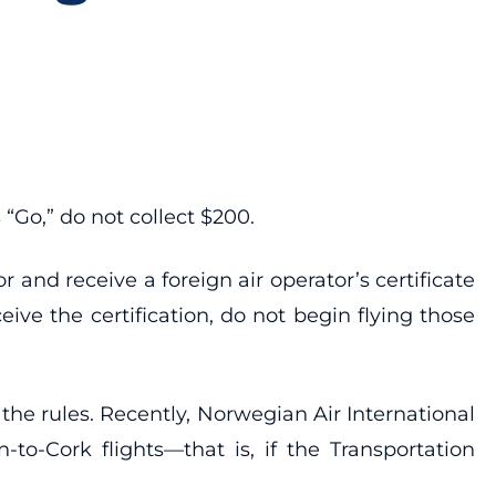
“Go,” do not collect $200.
r and receive a foreign air operator’s certificate
ive the certification, do not begin flying those
he rules. Recently, Norwegian Air International
to-Cork flights—that is, if the Transportation