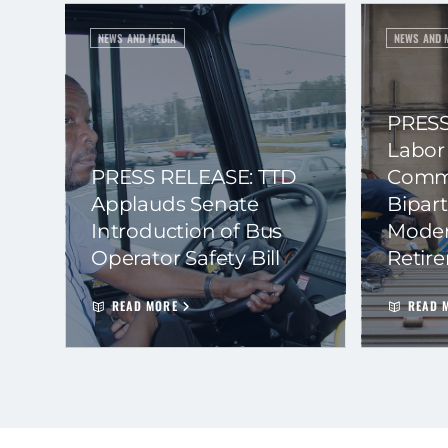
NEWS AND MEDIA
NEWS AND 
PRESS
Labor
PRESS RELEASE: TTD
Commi
Applauds Senate
Bipart
Introduction of Bus
Moder
Operator Safety Bill
Retir
READ MORE
READ 