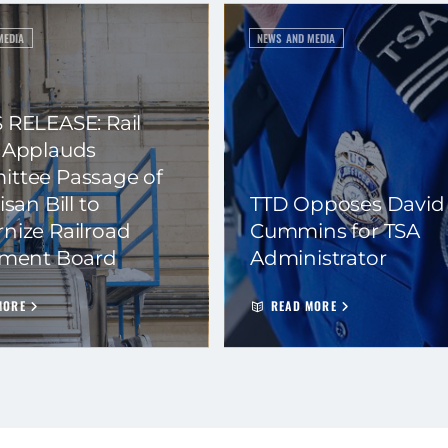
MEDIA
NEWS AND MEDIA
 RELEASE: Rail
 Applauds
ttee Passage of
isan Bill to
TTD Opposes David
nize Railroad
Cummins for TSA
ement Board
Administrator
MORE
READ MORE