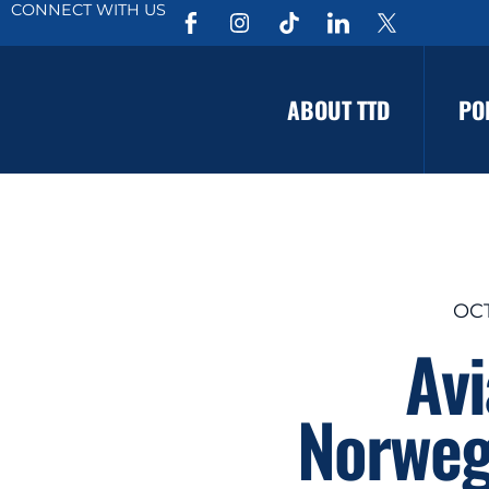
CONNECT WITH US
ABOUT TTD
PO
OCT
Av
Norweg