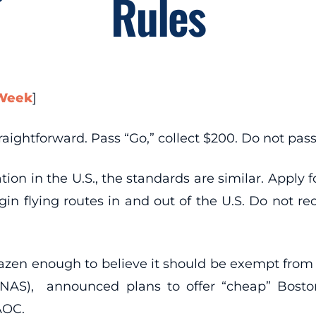
Rules
 Week
]
aightforward. Pass “Go,” collect $200. Do not pass 
ion in the U.S., the standards are similar. Apply fo
 flying routes in and out of the U.S. Do not rece
razen enough to believe it should be exempt from t
(NAS), announced plans to offer “cheap” Boston-
AOC.