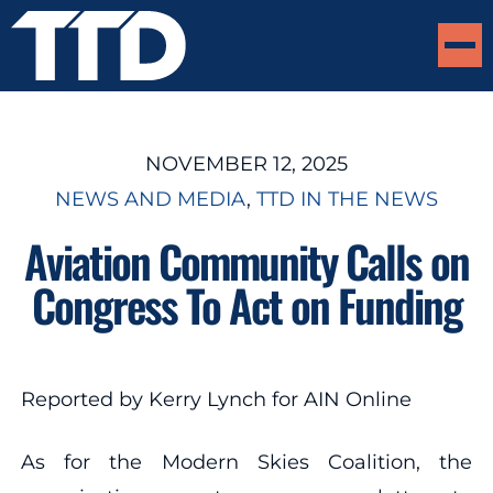
NOVEMBER 12, 2025
NEWS AND MEDIA
, 
TTD IN THE NEWS
Aviation Community Calls on
Congress To Act on Funding
Reported by Kerry Lynch for AIN Online
As for the Modern Skies Coalition, the