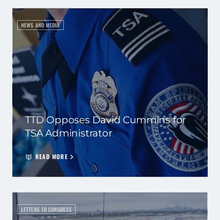
NEWS AND MEDIA
TTD Opposes David Cummins for
TSA Administrator
READ MORE
LETTERS TO CONGRESS