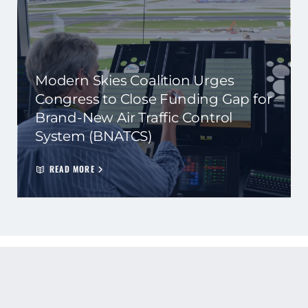
Modern Skies Coalition Urges
Congress to Close Funding Gap for
Brand-New Air Traffic Control
System (BNATCS)
READ MORE