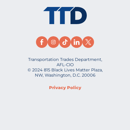
Transportation Trades Department,
AFL-CIO
© 2024 815 Black Lives Matter Plaza,
NW, Washington, D.C. 20006
Privacy Policy