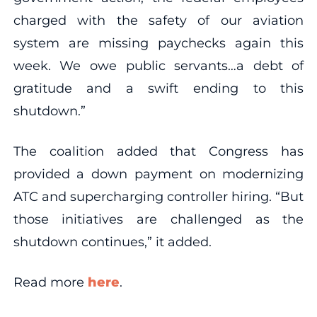
charged with the safety of our aviation
system are missing paychecks again this
week. We owe public servants…a debt of
gratitude and a swift ending to this
shutdown.”
The coalition added that Congress has
provided a down payment on modernizing
ATC and supercharging controller hiring. “But
those initiatives are challenged as the
shutdown continues,” it added.
Read more
here
.