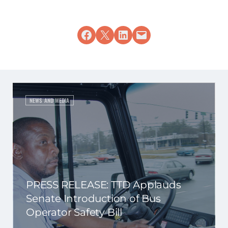
Share on Facebook
Share on X
Share on LinkedIn
Email this Page
NEWS AND MEDIA
PRESS RELEASE: TTD Applauds
Senate Introduction of Bus
Operator Safety Bill