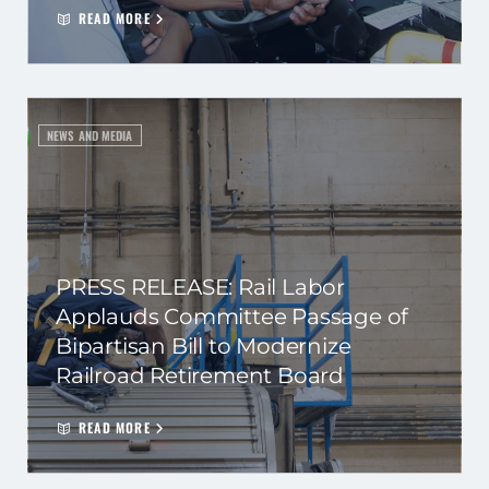
READ MORE
NEWS AND MEDIA
PRESS RELEASE: Rail Labor
Applauds Committee Passage of
Bipartisan Bill to Modernize
Railroad Retirement Board
READ MORE