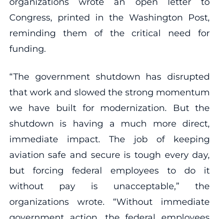
organizations wrote an open letter to
Congress, printed in the Washington Post,
reminding them of the critical need for
funding.
“The government shutdown has disrupted
that work and slowed the strong momentum
we have built for modernization. But the
shutdown is having a much more direct,
immediate impact. The job of keeping
aviation safe and secure is tough every day,
but forcing federal employees to do it
without pay is unacceptable,” the
organizations wrote. “Without immediate
government action, the federal employees