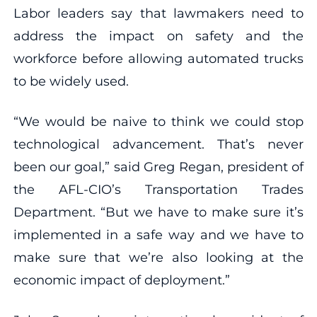
Labor leaders say that lawmakers need to
address the impact on safety and the
workforce before allowing automated trucks
to be widely used.
“We would be naive to think we could stop
technological advancement. That’s never
been our goal,” said Greg Regan, president of
the AFL-CIO’s Transportation Trades
Department. “But we have to make sure it’s
implemented in a safe way and we have to
make sure that we’re also looking at the
economic impact of deployment.”