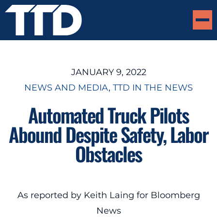
JANUARY 9, 2022
NEWS AND MEDIA
, 
TTD IN THE NEWS
Automated Truck Pilots
Abound Despite Safety, Labor
Obstacles
As reported by Keith Laing for Bloomberg
News