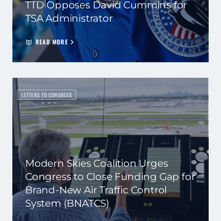
TTD Opposes David Cummins for
TSA Administrator
READ MORE
LETTERS TO CONGRESS
Modern Skies Coalition Urges
Congress to Close Funding Gap for
Brand-New Air Traffic Control
System (BNATCS)