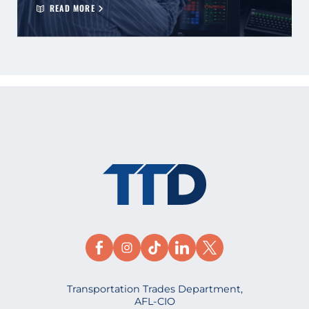
READ MORE
Transportation Trades Department,
AFL-CIO