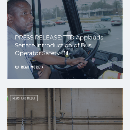
PRESS RELEASE: TTD Applauds
Senate Introduction of Bus
Operator Safety Bill
READ MORE
NEWS AND MEDIA