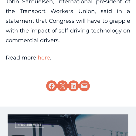
John Samuelsen, international president of
the Transport Workers Union, said in a
statement that Congress will have to grapple
with the impact of self-driving technology on
commercial drivers.
Read more
here
.
Share on Facebook
Share on X
Share on LinkedIn
Email this Page
NEWS AND MEDIA