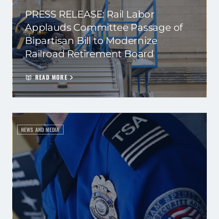
PRESS RELEASE: Rail Labor
Applauds Committee Passage of
Bipartisan Bill to Modernize
Railroad Retirement Board
READ MORE
NEWS AND MEDIA