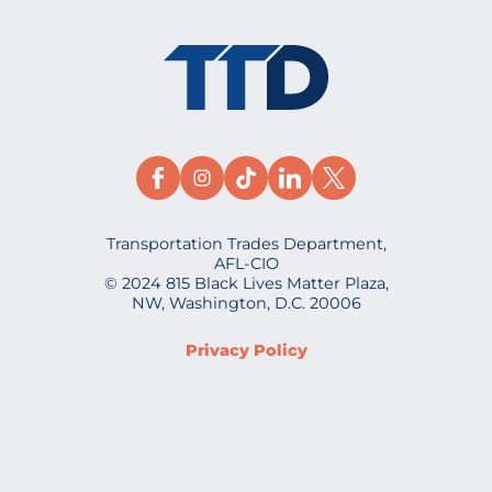
Transportation Trades Department,
AFL-CIO
© 2024 815 Black Lives Matter Plaza,
NW, Washington, D.C. 20006
Privacy Policy