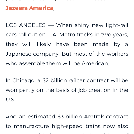
Jazeera America
]
LOS ANGELES — When shiny new light-rail
cars roll out on L.A. Metro tracks in two years,
they will likely have been made by a
Japanese company. But most of the workers
who assemble them will be American.
In Chicago, a $2 billion railcar contract will be
won partly on the basis of job creation in the
U.S.
And an estimated $3 billion Amtrak contract
to manufacture high-speed trains now also