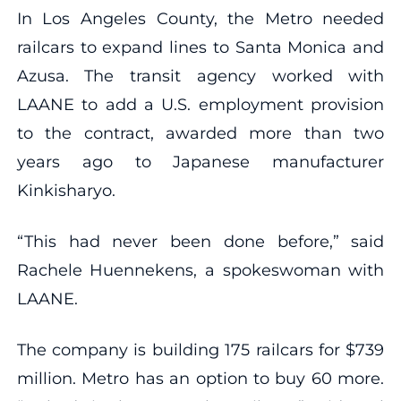
In Los Angeles County, the Metro needed
railcars to expand lines to Santa Monica and
Azusa. The transit agency worked with
LAANE to add a U.S. employment provision
to the contract, awarded more than two
years ago to Japanese manufacturer
Kinkisharyo.
“This had never been done before,” said
Rachele Huennekens, a spokeswoman with
LAANE.
The company is building 175 railcars for $739
million. Metro has an option to buy 60 more.