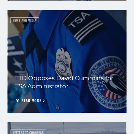
NEWS AND MEDIA
TTD Opposes David Cummins for
TSA Administrator
READ MORE
LETTERS TO CONGRESS