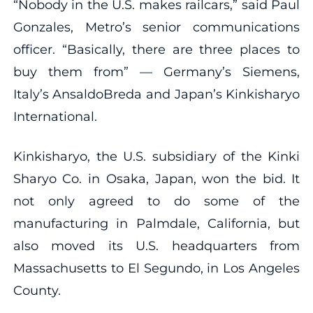
“Nobody in the U.S. makes railcars,” said Paul
Gonzales, Metro’s senior communications
officer. “Basically, there are three places to
buy them from” — Germany’s Siemens,
Italy’s AnsaldoBreda and Japan’s Kinkisharyo
International.
Kinkisharyo, the U.S. subsidiary of the Kinki
Sharyo Co. in Osaka, Japan, won the bid. It
not only agreed to do some of the
manufacturing in Palmdale, California, but
also moved its U.S. headquarters from
Massachusetts to El Segundo, in Los Angeles
County.