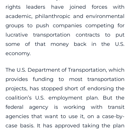
rights leaders have joined forces with
academic, philanthropic and environmental
groups to push companies competing for
lucrative transportation contracts to put
some of that money back in the U.S.
economy.
The U.S. Department of Transportation, which
provides funding to most transportation
projects, has stopped short of endorsing the
coalition’s U.S. employment plan. But the
federal agency is working with transit
agencies that want to use it, on a case-by-
case basis. It has approved taking the plan