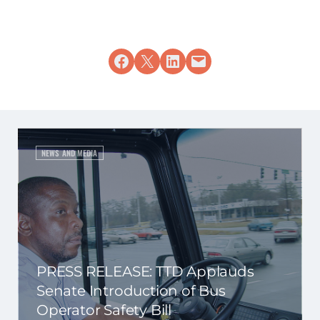
Share on Facebook
Share on X
Share on LinkedIn
Email this Page
NEWS AND MEDIA
PRESS RELEASE: TTD Applauds
Senate Introduction of Bus
Operator Safety Bill