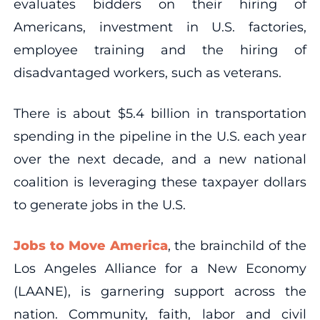
evaluates bidders on their hiring of
Americans, investment in U.S. factories,
employee training and the hiring of
disadvantaged workers, such as veterans.
There is about $5.4 billion in transportation
spending in the pipeline in the U.S. each year
over the next decade, and a new national
coalition is leveraging these taxpayer dollars
to generate jobs in the U.S.
Jobs to Move America
, the brainchild of the
Los Angeles Alliance for a New Economy
(LAANE), is garnering support across the
nation. Community, faith, labor and civil