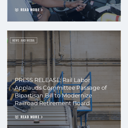
READ MORE
NEWS AND MEDIA
PRESS RELEASE: Rail Labor
Applauds Committee Passage of
Bipartisan Bill to Modernize
Railroad Retirement Board
READ MORE