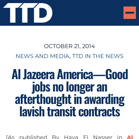
OCTOBER 21, 2014
NEWS AND MEDIA
, 
TTD IN THE NEWS
Al Jazeera America—Good
jobs no longer an
afterthought in awarding
lavish transit contracts
[As published
By Haya El Nasser
in
Al