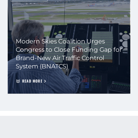
Modern Skies Coalition Urges
Congress to Close Funding Gap for
Brand-New Air Traffic Control
System (BNATCS)
READ MORE