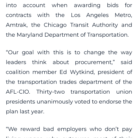
into account when awarding bids for
contracts with the Los Angeles Metro,
Amtrak, the Chicago Transit Authority and
the Maryland Department of Transportation.
“Our goal with this is to change the way
leaders think about procurement,” said
coalition member Ed Wytkind, president of
the transportation trades department of the
AFL-CIO. Thirty-two transportation union
presidents unanimously voted to endorse the
plan last year.
“We reward bad employers who don’t pay