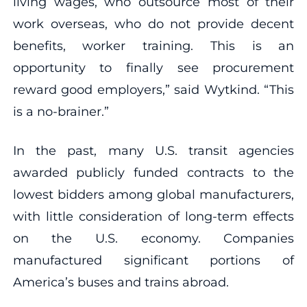
living wages, who outsource most of their
work overseas, who do not provide decent
benefits, worker training. This is an
opportunity to finally see procurement
reward good employers,” said Wytkind. “This
is a no-brainer.”
In the past, many U.S. transit agencies
awarded publicly funded contracts to the
lowest bidders among global manufacturers,
with little consideration of long-term effects
on the U.S. economy. Companies
manufactured significant portions of
America’s buses and trains abroad.