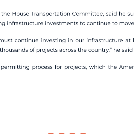
 the House Transportation Committee, said he su
ing infrastructure investments to continue to mov
st continue investing in our infrastructure at hi
 thousands of projects across the country,” he said
 permitting process for projects, which the Ameri