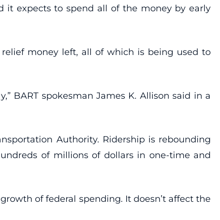
id it expects to spend all of the money by early
elief money left, all of which is being used to
ay,” BART spokesman James K. Allison said in a
ansportation Authority. Ridership is rebounding
undreds of millions of dollars in one-time and
owth of federal spending. It doesn’t affect the