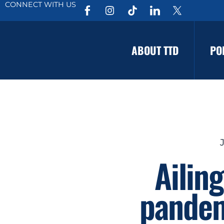
CONNECT WITH US
ABOUT TTD
PO
Ailin
pandem