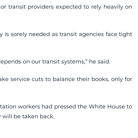
or transit providers expected to rely heavily on
 is sorely needed as transit agencies face tight
pends on our transit systems,” he said.
ke service cuts to balance their books, only for
ortation workers had pressed the White House to
 will be taken back.