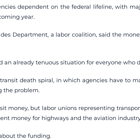
encies dependent on the federal lifeline, with maj
 coming year.
des Department, a labor coalition, said the money
 an already tenuous situation for everyone who de
transit death spiral, in which agencies have to ma
g the problem.
ransit money, but labor unions representing transp
ent money for highways and the aviation industry
about the funding.