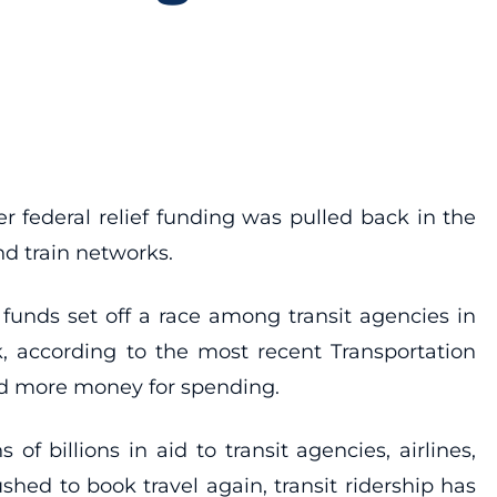
r federal relief funding was pulled back in the
nd train networks.
funds set off a race among transit agencies in
, according to the most recent Transportation
ed more money for spending.
billions in aid to transit agencies, airlines,
shed to book travel again, transit ridership has