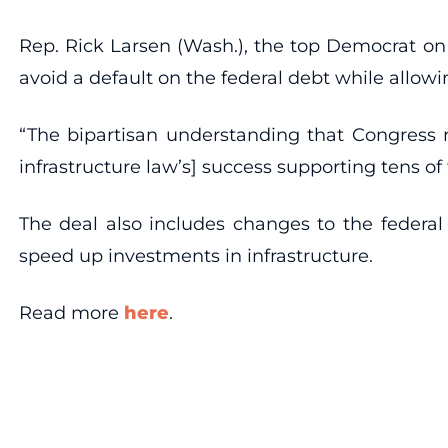
Rep. Rick Larsen (Wash.), the top Democrat on
avoid a default on the federal debt while allow
“The bipartisan understanding that Congress mu
infrastructure law’s] success supporting tens of
The deal also includes changes to the federal
speed up investments in infrastructure.
Read more
here
.