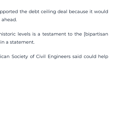
pported the debt ceiling deal because it would
e ahead.
storic levels is a testament to the [bipartisan
 in a statement.
can Society of Civil Engineers said could help