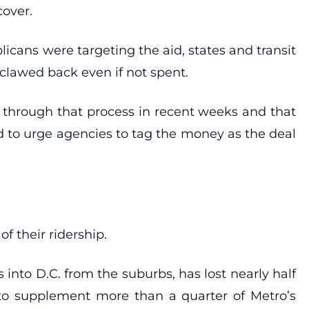
cover.
cans were targeting the aid, states and transit
clawed back even if not spent.
through that process in recent weeks and that
d to urge agencies to tag the money as the deal
.
f their ridership.
 into D.C. from the suburbs, has lost nearly half
ed to supplement more than a quarter of Metro’s