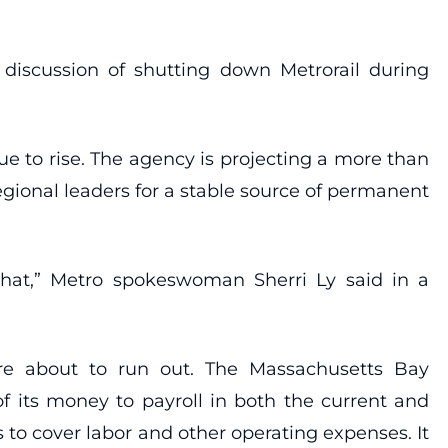
discussion of shutting down Metrorail during
ue to rise. The agency is projecting a more than
egional leaders for a stable source of permanent
that,” Metro spokeswoman Sherri Ly said in a
 are about to run out. The Massachusetts Bay
of its money to payroll in both the current and
 to cover labor and other operating expenses. It