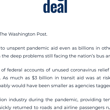
deal
 The Washington Post.
to unspent pandemic aid even as billions in othe
ts the deep problems still facing the nation’s bus a
f federal accounts of unused coronavirus relief 
s much as $3 billion in transit aid was at risk
obably would have been smaller as agencies tagg
 industry during the pandemic, providing tens of 
uickly returned to roads and airline passengers ru