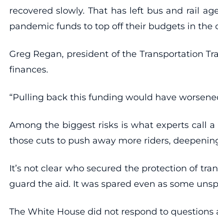
recovered slowly. That has left bus and rail ag
pandemic funds to top off their budgets in the
Greg Regan, president of the Transportation Tra
finances.
“Pulling back this funding would have worsened
Among the biggest risks is what experts call a 
those cuts to push away more riders, deepenin
It’s not clear who secured the protection of t
guard the aid. It was spared even as some unsp
The White House did not respond to questions 