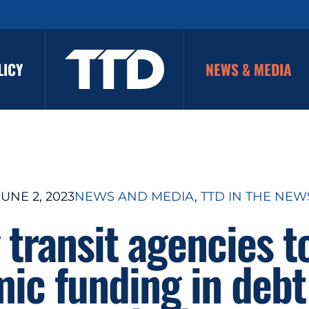
LICY
NEWS & MEDIA
JUNE 2, 2023
NEWS AND MEDIA
, 
TTD IN THE NEW
g transit agencies t
ic funding in debt 