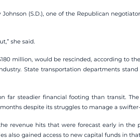
ohnson (S.D.), one of the Republican negotiator
ut,” she said.
 $180 million, would be rescinded, according to th
industry. State transportation departments stand
 far steadier financial footing than transit. Th
t months despite its struggles to manage a swifte
the revenue hits that were forecast early in the
cies also gained access to new capital funds in t