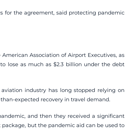
s for the agreement, said protecting pandemic
e American Association of Airport Executives, as
 to lose as much as $2.3 billion under the debt
e aviation industry has long stopped relying on
r-than-expected recovery in travel demand.
 pandemic, and then they received a significant
hat package, but the pandemic aid can be used to