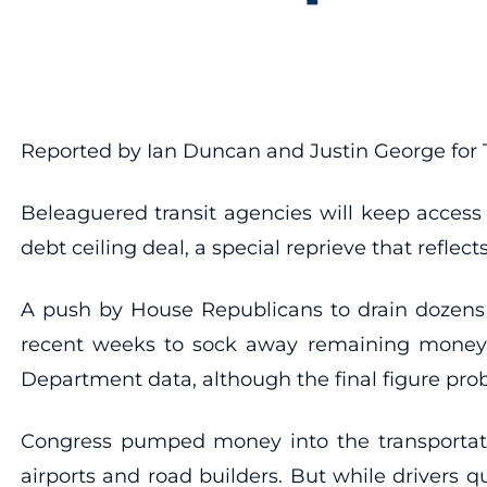
Reported by Ian Duncan and Justin George for
Beleaguered transit agencies will keep access 
debt ceiling deal, a special reprieve that reflec
A push by House Republicans to drain dozens o
recent weeks to sock away remaining money. A
Department data, although the final figure pr
Congress pumped money into the transportation
airports and road builders. But while drivers q