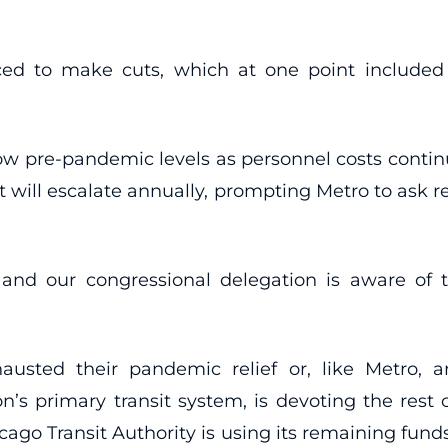
ed to make cuts, which at one point included 
elow pre-pandemic levels as personnel costs contin
at will escalate annually, prompting Metro to ask r
 and our congressional delegation is aware of 
hausted their pandemic relief or, like Metro,
n’s primary transit system, is devoting the rest 
cago Transit Authority is using its remaining funds