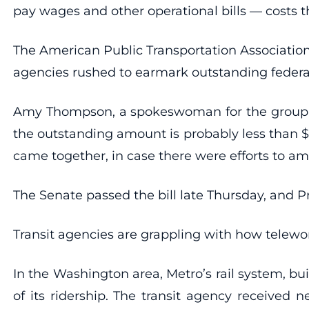
pay wages and other operational bills — costs t
The American Public Transportation Association
agencies rushed to earmark outstanding federal 
Amy Thompson, a spokeswoman for the group, s
the outstanding amount is probably less than $
came together, in case there were efforts to a
The Senate passed the bill late Thursday, and Pr
Transit agencies are grappling with how telewor
In the Washington area, Metro’s rail system, bui
of its ridership. The transit agency received 