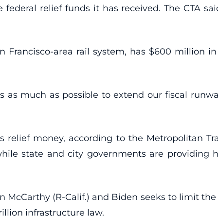
he federal relief funds it has received. The CTA sa
 Francisco-area rail system, has $600 million in r
nds as much as possible to extend our fiscal runw
s relief money, according to the Metropolitan Tr
ile state and city governments are providing h
cCarthy (R-Calif.) and Biden seeks to limit the gr
illion infrastructure law.