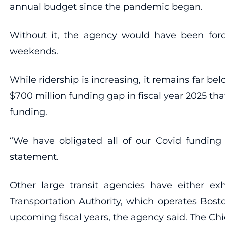
annual budget since the pandemic began.
Without it, the agency would have been forc
weekends.
While ridership is increasing, it remains far b
$700 million funding gap in fiscal year 2025 th
funding.
“We have obligated all of our Covid funding
statement.
Other large transit agencies have either ex
Transportation Authority, which operates Bosto
upcoming fiscal years, the agency said. The Chi