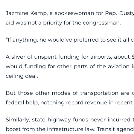
Jazmine Kemp, a spokeswoman for Rep. Dusty J
aid was not a priority for the congressman.
“If anything, he would’ve preferred to see it all c
A sliver of unspent funding for airports, about
would funding for other parts of the aviation 
ceiling deal.
But those other modes of transportation are on
federal help, notching record revenue in recen
Similarly, state highway funds never incurred 
boost from the infrastructure law. Transit agen