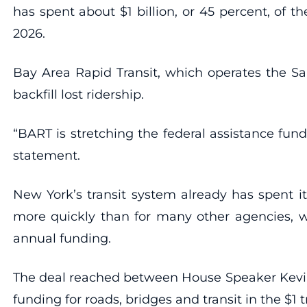
has spent about $1 billion, or 45 percent, of t
2026.
Bay Area Rapid Transit, which operates the San
backfill lost ridership.
“BART is stretching the federal assistance fu
statement.
New York’s transit system already has spent it
more quickly than for many other agencies, wh
annual funding.
The deal reached between House Speaker Kevin M
funding for roads, bridges and transit in the $1 tr