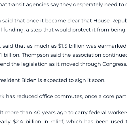
hat transit agencies say they desperately need to 
 said that once it became clear that House Republi
funding, a step that would protect it from being 
aid that as much as $1.5 billion was earmarked 
1 billion. Thompson said the association continue
mend the legislation as it moved through Congress
esident Biden is expected to sign it soon.
k has reduced office commutes, once a core part o
lt more than 40 years ago to carry federal workers
nearly $2.4 billion in relief, which has been us