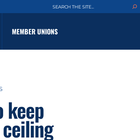
S
e
a
r
c
MEMBER UNIONS
h
S
o keep
ceiling