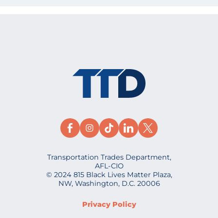
Transportation Trades Department,
AFL-CIO
© 2024 815 Black Lives Matter Plaza,
NW, Washington, D.C. 20006
Privacy Policy