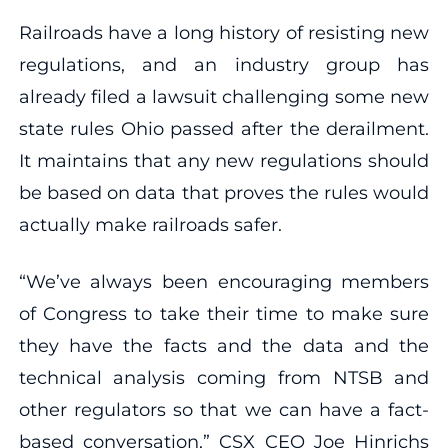
Railroads have a long history of resisting new
regulations, and an industry group has
already filed a lawsuit challenging some new
state rules Ohio passed after the derailment.
It maintains that any new regulations should
be based on data that proves the rules would
actually make railroads safer.
“We’ve always been encouraging members
of Congress to take their time to make sure
they have the facts and the data and the
technical analysis coming from NTSB and
other regulators so that we can have a fact-
based conversation,” CSX CEO Joe Hinrichs