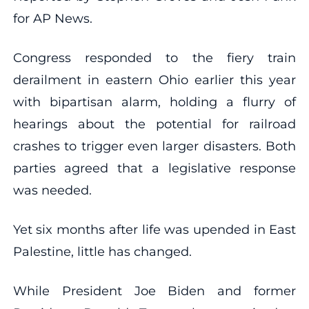
for AP News.
Congress responded to the fiery train
derailment in eastern Ohio earlier this year
with bipartisan alarm, holding a flurry of
hearings about the potential for railroad
crashes to trigger even larger disasters. Both
parties agreed that a legislative response
was needed.
Yet six months after life was upended in East
Palestine, little has changed.
While President Joe Biden and former