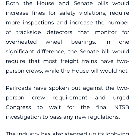
Both the House and Senate bills would
increase fines for safety violations, require
more inspections and increase the number
of trackside detectors that monitor for
overheated wheel bearings. In one
significant difference, the Senate bill would
require that most freight trains have two-
person crews, while the House bill would not.
Railroads have spoken out against the two-
person crew requirement and urged
Congress to wait for the final NTSB
investigation to pass any new regulations.
The industry has also stepped up its lobbying