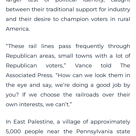
between their traditional support for industry
and their desire to champion voters in rural
America.
“These rail lines pass frequently through
Republican areas, small towns with a lot of
Republican voters,” Vance told The
Associated Press. “How can we look them in
the eye and say, we’re doing a good job by
you? If we choose the railroads over their
own interests, we can’t.”
In East Palestine, a village of approximately
5,000 people near the Pennsylvania state