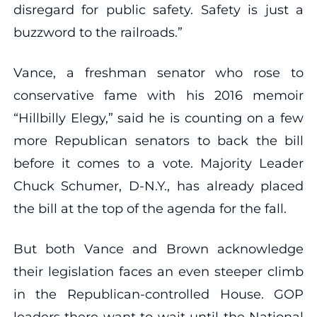
disregard for public safety. Safety is just a
buzzword to the railroads.”
Vance, a freshman senator who rose to
conservative fame with his 2016 memoir
“Hillbilly Elegy,” said he is counting on a few
more Republican senators to back the bill
before it comes to a vote. Majority Leader
Chuck Schumer, D-N.Y., has already placed
the bill at the top of the agenda for the fall.
But both Vance and Brown acknowledge
their legislation faces an even steeper climb
in the Republican-controlled House. GOP
leaders there want to wait until the National