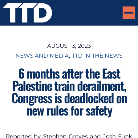
AUGUST 3, 2023
NEWS AND MEDIA
, 
TTD IN THE NEWS
6 months after the East
Palestine train derailment,
Congress is deadlocked on
new rules for safety
Reported by Stephen Groves and Josh Funk