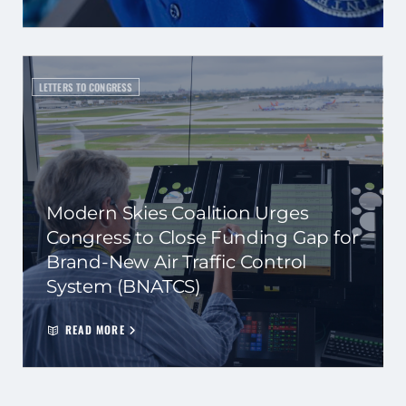
LETTERS TO CONGRESS
Modern Skies Coalition Urges
Congress to Close Funding Gap for
Brand-New Air Traffic Control
System (BNATCS)
READ MORE