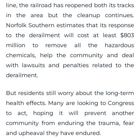
line, the railroad has reopened both its tracks
in the area but the cleanup continues.
Norfolk Southern estimates that its response
to the derailment will cost at least $803
million to remove all the hazardous
chemicals, help the community and deal
with lawsuits and penalties related to the
derailment.
But residents still worry about the long-term
health effects. Many are looking to Congress
to act, hoping it will prevent another
community from enduring the trauma, fear
and upheaval they have endured.