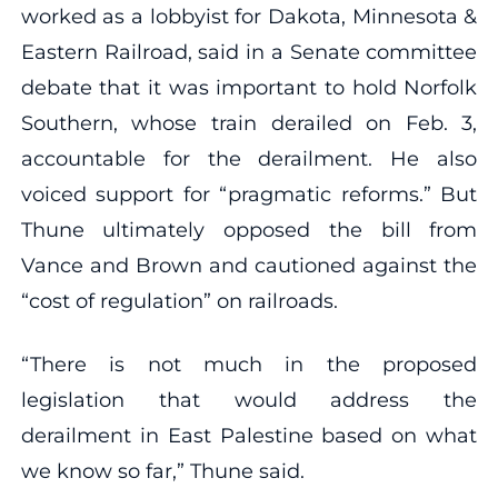
worked as a lobbyist for Dakota, Minnesota &
Eastern Railroad, said in a Senate committee
debate that it was important to hold Norfolk
Southern, whose train derailed on Feb. 3,
accountable for the derailment. He also
voiced support for “pragmatic reforms.” But
Thune ultimately opposed the bill from
Vance and Brown and cautioned against the
“cost of regulation” on railroads.
“There is not much in the proposed
legislation that would address the
derailment in East Palestine based on what
we know so far,” Thune said.