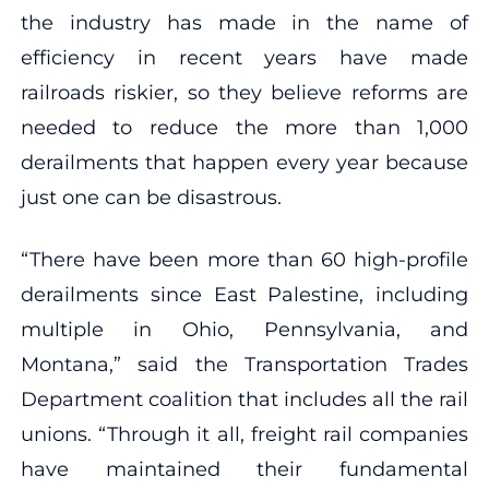
the industry has made in the name of
efficiency in recent years have made
railroads riskier, so they believe reforms are
needed to reduce the more than 1,000
derailments that happen every year because
just one can be disastrous.
“There have been more than 60 high-profile
derailments since East Palestine, including
multiple in Ohio, Pennsylvania, and
Montana,” said the Transportation Trades
Department coalition that includes all the rail
unions. “Through it all, freight rail companies
have maintained their fundamental