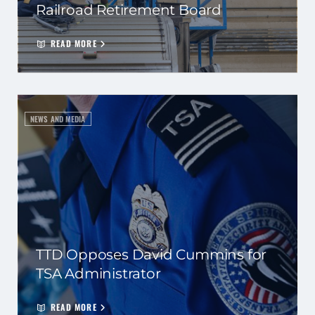
Railroad Retirement Board
READ MORE
NEWS AND MEDIA
TTD Opposes David Cummins for
TSA Administrator
READ MORE