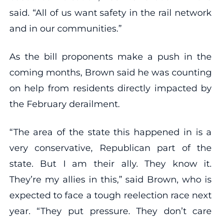
said. “All of us want safety in the rail network
and in our communities.”
As the bill proponents make a push in the
coming months, Brown said he was counting
on help from residents directly impacted by
the February derailment.
“The area of the state this happened in is a
very conservative, Republican part of the
state. But I am their ally. They know it.
They’re my allies in this,” said Brown, who is
expected to face a tough reelection race next
year. “They put pressure. They don’t care