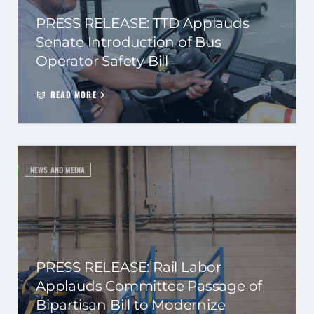
PRESS RELEASE: TTD Applauds
Senate Introduction of Bus
Operator Safety Bill
READ MORE
NEWS AND MEDIA
PRESS RELEASE: Rail Labor
Applauds Committee Passage of
Bipartisan Bill to Modernize