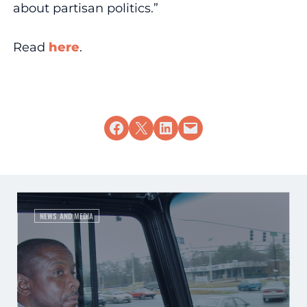
about partisan politics.”
Read
here
.
Share on Facebook
Share on X
Share on LinkedIn
Email this Page
NEWS AND MEDIA