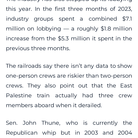
this year. In the first three months of 2023,
industry groups spent a combined $7.1
million on lobbying — a roughly $1.8 million
increase from the $5.3 million it spent in the
previous three months.
The railroads say there isn’t any data to show
one-person crews are riskier than two-person
crews. They also point out that the East
Palestine train actually had three crew
members aboard when it derailed.
Sen. John Thune, who is currently the
Republican whip but in 2003 and 2004