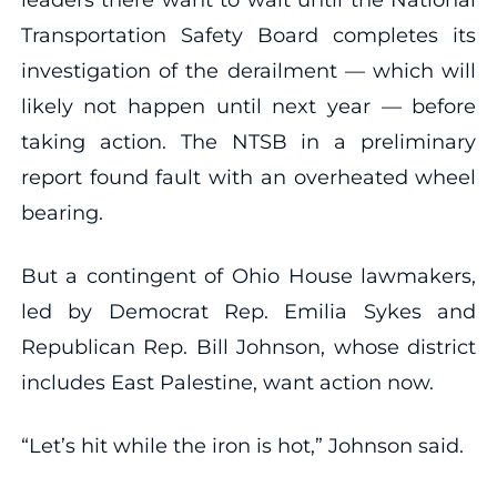
Transportation Safety Board completes its
investigation of the derailment — which will
likely not happen until next year — before
taking action. The NTSB in a preliminary
report found fault with an overheated wheel
bearing.
But a contingent of Ohio House lawmakers,
led by Democrat Rep. Emilia Sykes and
Republican Rep. Bill Johnson, whose district
includes East Palestine, want action now.
“Let’s hit while the iron is hot,” Johnson said.