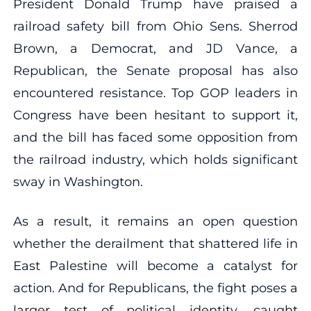
President Donald Trump have praised a
railroad safety bill from Ohio Sens. Sherrod
Brown, a Democrat, and JD Vance, a
Republican, the Senate proposal has also
encountered resistance. Top GOP leaders in
Congress have been hesitant to support it,
and the bill has faced some opposition from
the railroad industry, which holds significant
sway in Washington.
As a result, it remains an open question
whether the derailment that shattered life in
East Palestine will become a catalyst for
action. And for Republicans, the fight poses a
larger test of political identity, caught