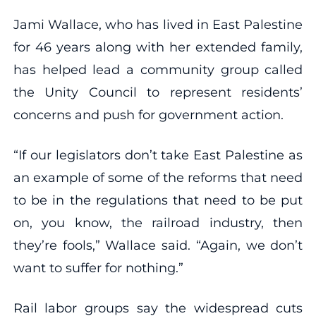
Jami Wallace, who has lived in East Palestine
for 46 years along with her extended family,
has helped lead a community group called
the Unity Council to represent residents’
concerns and push for government action.
“If our legislators don’t take East Palestine as
an example of some of the reforms that need
to be in the regulations that need to be put
on, you know, the railroad industry, then
they’re fools,” Wallace said. “Again, we don’t
want to suffer for nothing.”
Rail labor groups say the widespread cuts