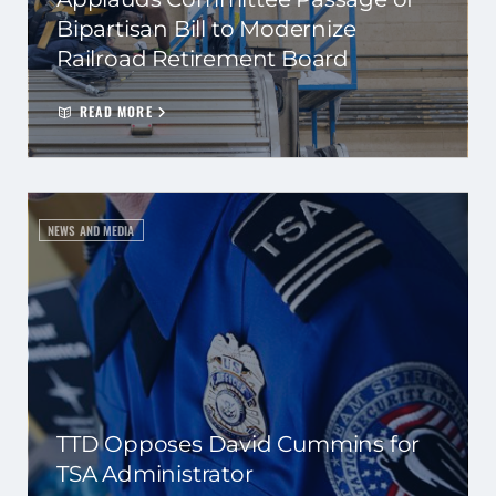
Bipartisan Bill to Modernize
Railroad Retirement Board
READ MORE
NEWS AND MEDIA
TTD Opposes David Cummins for
TSA Administrator