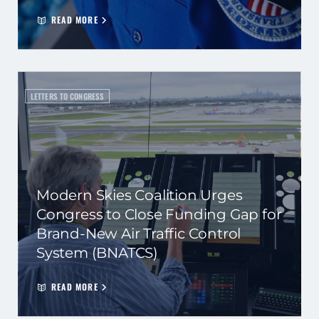
READ MORE
LETTERS TO CONGRESS
Modern Skies Coalition Urges
Congress to Close Funding Gap for
Brand-New Air Traffic Control
System (BNATCS)
READ MORE