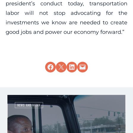
president’s conduct today, transportation
labor will not stop advocating for the
investments we know are needed to create
good jobs and power our economy forward.”
Share on Facebook
Share on X
Share on LinkedIn
Email this Page
NEWS AND MEDIA