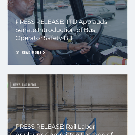
PRESS RELEASE: TTD Applauds
Senate Introduction of Bus
Operator Safety Bill
READ MORE
NEWS AND MEDIA
PRESS RELEASE: Rail Labor
Applauds Committee Passage of