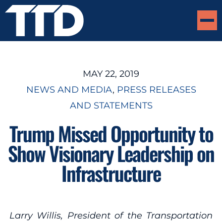
MAY 22, 2019
NEWS AND MEDIA
, 
PRESS RELEASES
AND STATEMENTS
Trump Missed Opportunity to
Show Visionary Leadership on
Infrastructure
Larry Willis, President of the Transportation