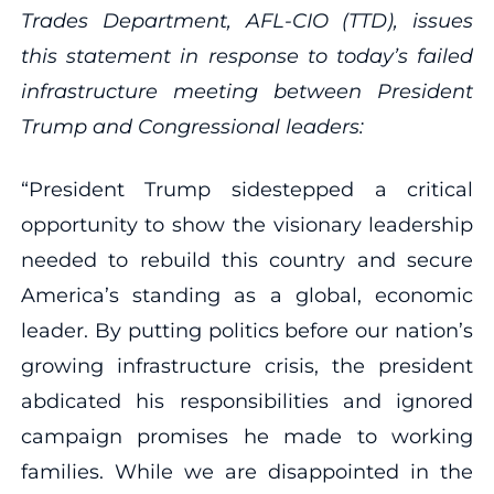
Trades Department, AFL-CIO (TTD), issues
this statement in response to today’s failed
infrastructure meeting between President
Trump and Congressional leaders:
“President Trump sidestepped a critical
opportunity to show the visionary leadership
needed to rebuild this country and secure
America’s standing as a global, economic
leader. By putting politics before our nation’s
growing infrastructure crisis, the president
abdicated his responsibilities and ignored
campaign promises he made to working
families. While we are disappointed in the