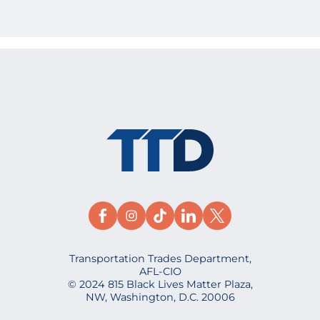
Transportation Trades Department,
AFL-CIO
© 2024 815 Black Lives Matter Plaza,
NW, Washington, D.C. 20006