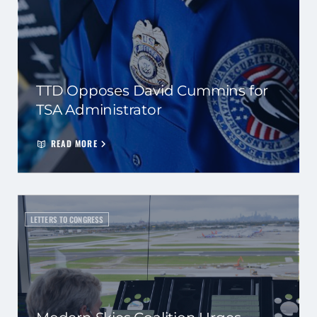
TTD Opposes David Cummins for
TSA Administrator
READ MORE
LETTERS TO CONGRESS