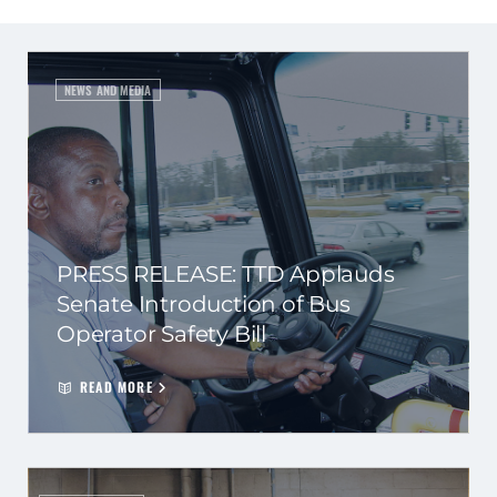
NEWS AND MEDIA
PRESS RELEASE: TTD Applauds
Senate Introduction of Bus
Operator Safety Bill
READ MORE