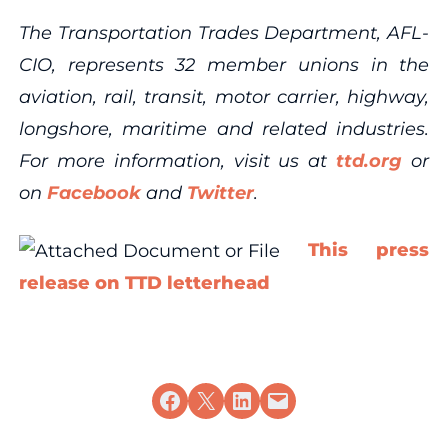
The Transportation Trades Department, AFL-
CIO, represents 32 member unions in the
aviation, rail, transit, motor carrier, highway,
longshore, maritime and related industries.
For more information, visit us at
ttd.org
or
on
Facebook
and
Twitter
.
This press
release on TTD letterhead
Share on Facebook
Share on X
Share on LinkedIn
Email this Page