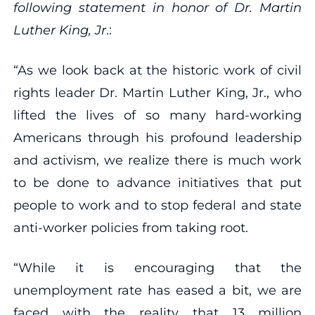
following statement in honor of Dr. Martin
Luther King, Jr
.:
“As we look back at the historic work of civil
rights leader Dr. Martin Luther King, Jr., who
lifted the lives of so many hard-working
Americans through his profound leadership
and activism, we realize there is much work
to be done to advance initiatives that put
people to work and to stop federal and state
anti-worker policies from taking root.
“While it is encouraging that the
unemployment rate has eased a bit, we are
faced with the reality that 13 million