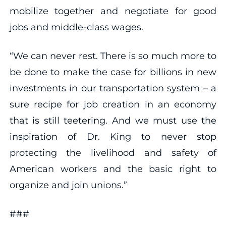
mobilize together and negotiate for good
jobs and middle-class wages.
“We can never rest. There is so much more to
be done to make the case for billions in new
investments in our transportation system – a
sure recipe for job creation in an economy
that is still teetering. And we must use the
inspiration of Dr. King to never stop
protecting the livelihood and safety of
American workers and the basic right to
organize and join unions.”
###