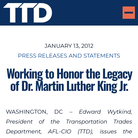
JANUARY 13, 2012
PRESS RELEASES AND STATEMENTS
Working to Honor the Legacy
of Dr. Martin Luther King Jr.
WASHINGTON, DC –
Edward Wytkind,
President of the Transportation Trades
Department, AFL-CIO (TTD), issues the