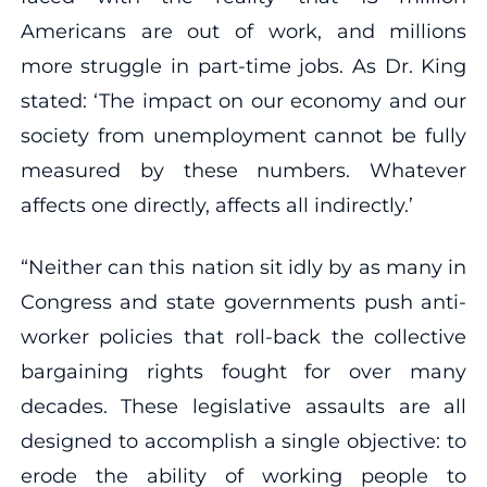
Americans are out of work, and millions
more struggle in part-time jobs. As Dr. King
stated: ‘The impact on our economy and our
society from unemployment cannot be fully
measured by these numbers. Whatever
affects one directly, affects all indirectly.’
“Neither can this nation sit idly by as many in
Congress and state governments push anti-
worker policies that roll-back the collective
bargaining rights fought for over many
decades. These legislative assaults are all
designed to accomplish a single objective: to
erode the ability of working people to