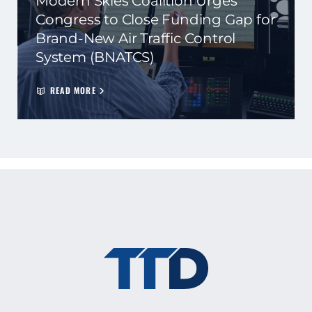
Modern Skies Coalition Urges
Congress to Close Funding Gap for
Brand-New Air Traffic Control
System (BNATCS)
READ MORE