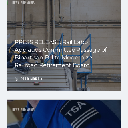
NEWS AND MEDIA
PRESS RELEASE: Rail Labor
Applauds Committee Passage of
Bipartisan Bill to Modernize
Railroad Retirement Board
READ MORE
NEWS AND MEDIA