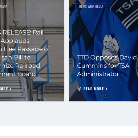
MEDIA
NEWS AND MEDIA
 RELEASE: Rail
 Applauds
ttee Passage of
isan Bill to
TTD Opposes David
nize Railroad
Cummins for TSA
ement Board
Administrator
MORE
READ MORE