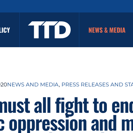
LICY
NEWS & MEDIA
020
NEWS AND MEDIA
, 
PRESS RELEASES AND ST
ust all fight to en
c oppression and m