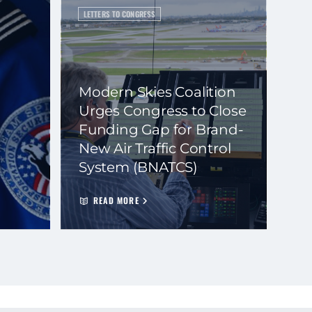
LETTERS TO CONGRESS
Modern Skies Coalition
Urges Congress to Close
Funding Gap for Brand-
New Air Traffic Control
System (BNATCS)
READ MORE