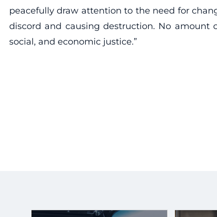
peacefully draw attention to the need for chan
discord and causing destruction. No amount of
social, and economic justice.”