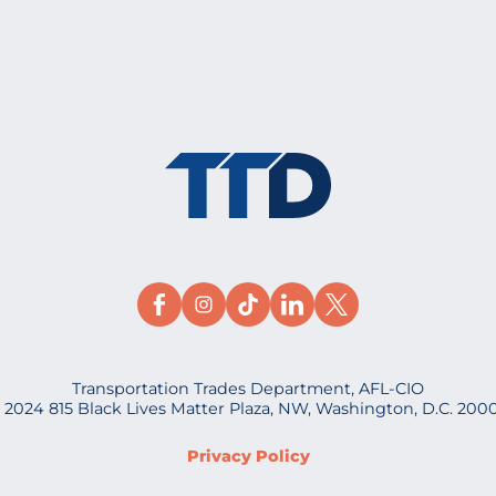
Transportation Trades Department, AFL-CIO
 2024 815 Black Lives Matter Plaza, NW, Washington, D.C. 200
Privacy Policy