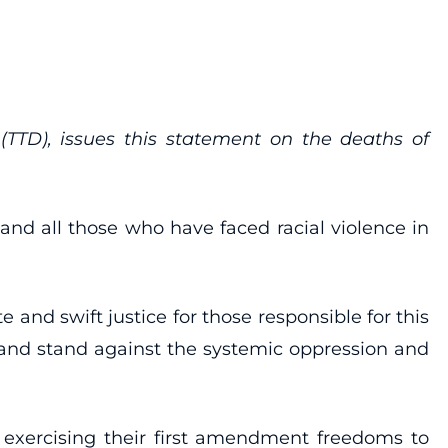
(TTD), issues this statement on the deaths of
and all those who have faced racial violence in
 and swift justice for those responsible for this
is and stand against the systemic oppression and
e exercising their first amendment freedoms to