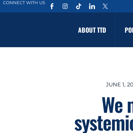
CONNECT WITH US
ABOUT TTD
PO
JUNE 1, 2
We m
systemi