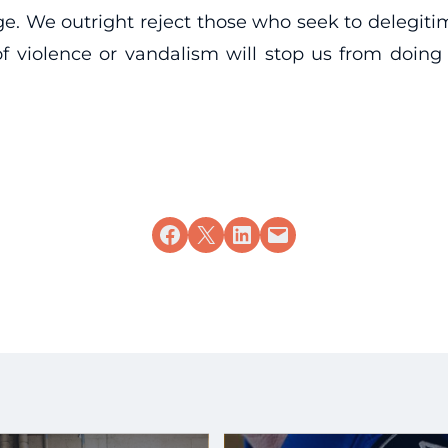
ge. We outright reject those who seek to delegitim
 violence or vandalism will stop us from doing 
Share on Facebook
Share on X
Share on LinkedIn
Email this Page