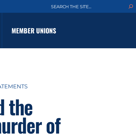
S
e
a
r
c
MEMBER UNIONS
h
ATEMENTS
d the
urder of