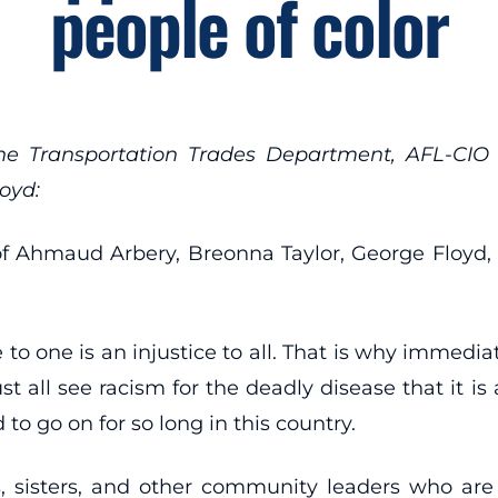
people of color
the Transportation Trades Department, AFL-CIO 
oyd:
 of Ahmaud Arbery, Breonna Taylor, George Floyd, 
to one is an injustice to all. That is why immediate
st all see racism for the deadly disease that it 
to go on for so long in this country.
s, sisters, and other community leaders who ar