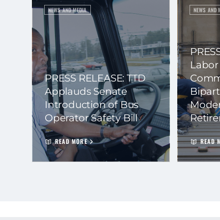
NEWS AND MEDIA
NEWS AND 
PRESS
Labor
PRESS RELEASE: TTD
Commi
Applauds Senate
Bipart
Introduction of Bus
Moder
Operator Safety Bill
Retir
READ MORE
READ 