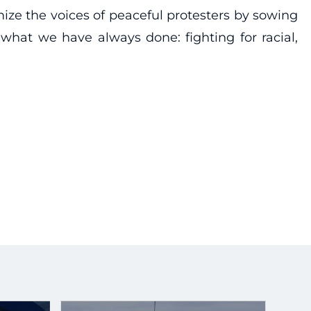
ize the voices of peaceful protesters by sowing
what we have always done: fighting for racial,