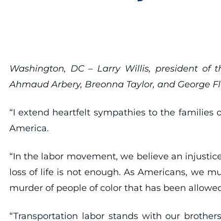
Washington, DC – Larry Willis, president of 
Ahmaud Arbery, Breonna Taylor, and George Fl
“I extend heartfelt sympathies to the families
America.
“In the labor movement, we believe an injustice 
loss of life is not enough. As Americans, we mu
murder of people of color that has been allowed 
“Transportation labor stands with our brother