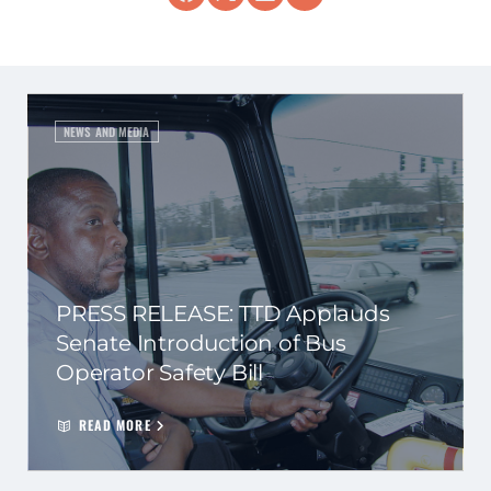
NEWS AND MEDIA
PRESS RELEASE: TTD Applauds
Senate Introduction of Bus
Operator Safety Bill
READ MORE