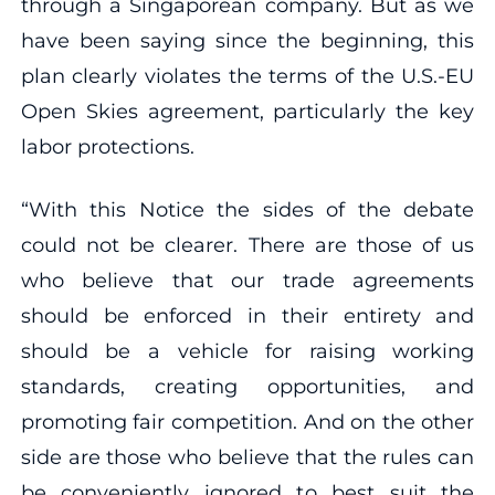
through a Singaporean company. But as we
have been saying since the beginning, this
plan clearly violates the terms of the U.S.-EU
Open Skies agreement, particularly the key
labor protections.
“With this Notice the sides of the debate
could not be clearer. There are those of us
who believe that our trade agreements
should be enforced in their entirety and
should be a vehicle for raising working
standards, creating opportunities, and
promoting fair competition. And on the other
side are those who believe that the rules can
be conveniently ignored to best suit the