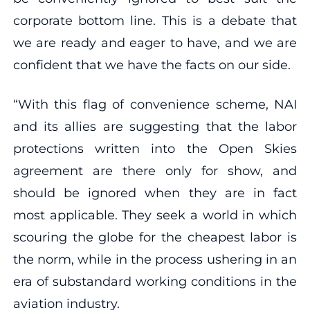
corporate bottom line. This is a debate that
we are ready and eager to have, and we are
confident that we have the facts on our side.
“With this flag of convenience scheme, NAI
and its allies are suggesting that the labor
protections written into the Open Skies
agreement are there only for show, and
should be ignored when they are in fact
most applicable. They seek a world in which
scouring the globe for the cheapest labor is
the norm, while in the process ushering in an
era of substandard working conditions in the
aviation industry.