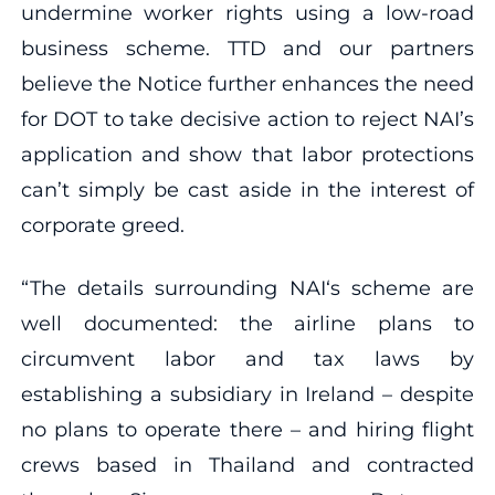
undermine worker rights using a low-road
business scheme. TTD and our partners
believe the Notice further enhances the need
for DOT to take decisive action to reject NAI’s
application and show that labor protections
can’t simply be cast aside in the interest of
corporate greed.
“The details surrounding NAI‘s scheme are
well documented: the airline plans to
circumvent labor and tax laws by
establishing a subsidiary in Ireland – despite
no plans to operate there – and hiring flight
crews based in Thailand and contracted