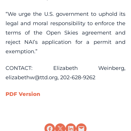
“We urge the U.S. government to uphold its
legal and moral responsibility to enforce the
terms of the Open Skies agreement and
reject NAI’s application for a permit and
exemption.”
CONTACT: Elizabeth Weinberg,
elizabethw@ttd.org, 202-628-9262
PDF Version
Share on Facebook
Share on X
Share on LinkedIn
Email this Page