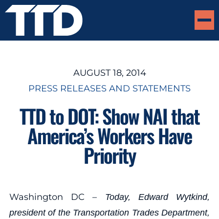
AUGUST 18, 2014
PRESS RELEASES AND STATEMENTS
TTD to DOT: Show NAI that
America’s Workers Have
Priority
Washington DC –
Today, Edward Wytkind,
president of the Transportation Trades Department,