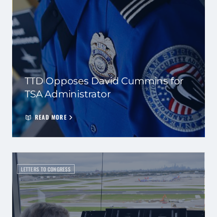
TTD Opposes David Cummins for
TSA Administrator
READ MORE
LETTERS TO CONGRESS