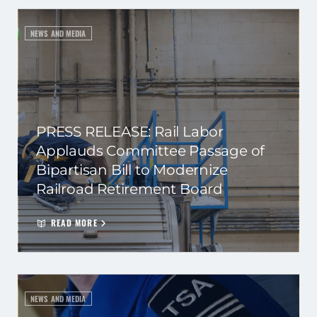
NEWS AND MEDIA
PRESS RELEASE: Rail Labor
Applauds Committee Passage of
Bipartisan Bill to Modernize
Railroad Retirement Board
READ MORE
NEWS AND MEDIA