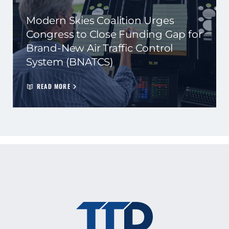
Modern Skies Coalition Urges
Congress to Close Funding Gap for
Brand-New Air Traffic Control
System (BNATCS)
READ MORE