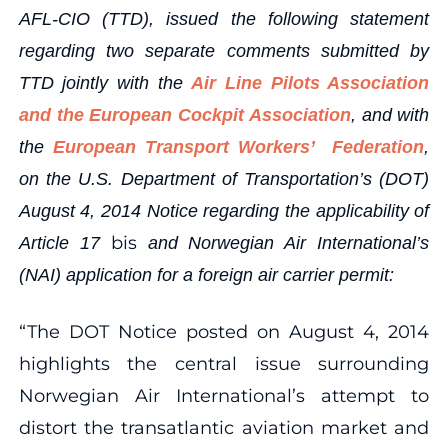
AFL-CIO (TTD), issued the following statement
regarding two separate comments submitted by
TTD jointly with the
Air Line Pilots Association
and the European Cockpit Association
, and with
the
European Transport Workers’ Federation
,
on the U.S. Department of Transportation’s (DOT)
August 4, 2014 Notice regarding the applicability of
bis
Article 17
and Norwegian Air International’s
(NAI) application for a foreign air carrier permit:
“The DOT Notice posted on August 4, 2014
highlights the central issue surrounding
Norwegian Air International’s attempt to
distort the transatlantic aviation market and