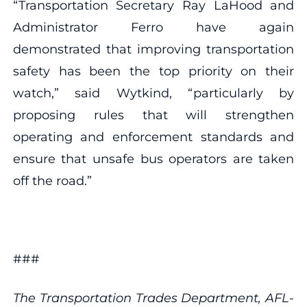
“Transportation Secretary Ray LaHood and
Administrator Ferro have again
demonstrated that improving transportation
safety has been the top priority on their
watch,” said Wytkind, “particularly by
proposing rules that will strengthen
operating and enforcement standards and
ensure that unsafe bus operators are taken
off the road.”
###
The Transportation Trades Department, AFL-