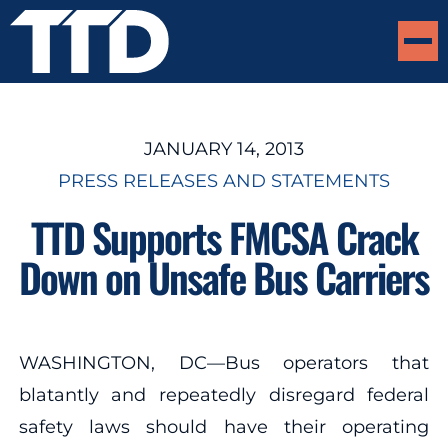
JANUARY 14, 2013
PRESS RELEASES AND STATEMENTS
TTD Supports FMCSA Crack
Down on Unsafe Bus Carriers
WASHINGTON, DC—Bus operators that
blatantly and repeatedly disregard federal
safety laws should have their operating