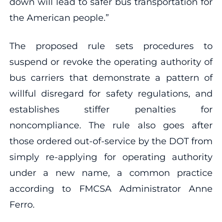
down will lead to safer bus transportation for
the American people.”
The proposed rule sets procedures to
suspend or revoke the operating authority of
bus carriers that demonstrate a pattern of
willful disregard for safety regulations, and
establishes stiffer penalties for
noncompliance. The rule also goes after
those ordered out-of-service by the DOT from
simply re-applying for operating authority
under a new name, a common practice
according to FMCSA Administrator Anne
Ferro.