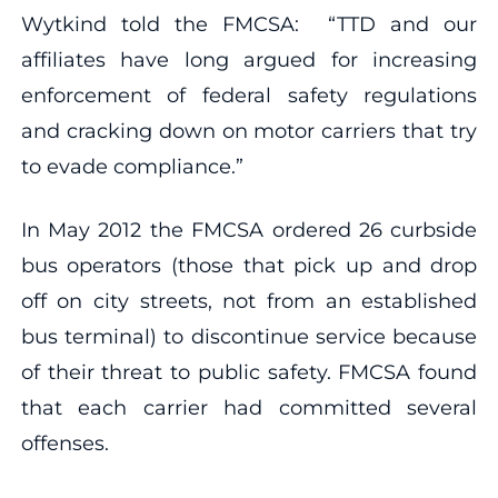
Wytkind told the FMCSA: “TTD and our
affiliates have long argued for increasing
enforcement of federal safety regulations
and cracking down on motor carriers that try
to evade compliance.”
In May 2012 the FMCSA ordered 26 curbside
bus operators (those that pick up and drop
off on city streets, not from an established
bus terminal) to discontinue service because
of their threat to public safety. FMCSA found
that each carrier had committed several
offenses.