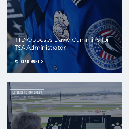
TTD Opposes David Cummins for
TSA Administrator
READ MORE
LETTERS TO CONGRESS