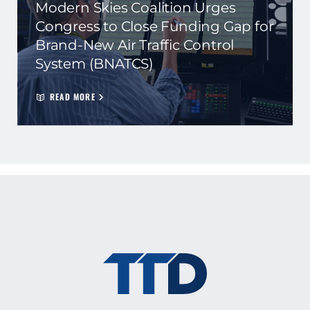
Modern Skies Coalition Urges
Congress to Close Funding Gap for
Brand-New Air Traffic Control
System (BNATCS)
READ MORE