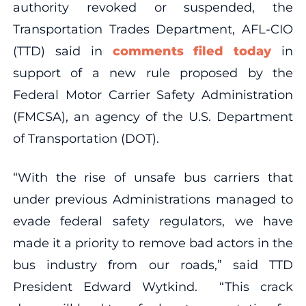
authority revoked or suspended, the
Transportation Trades Department, AFL-CIO
(TTD) said in
comments filed today
in
support of a new rule proposed by the
Federal Motor Carrier Safety Administration
(FMCSA), an agency of the U.S. Department
of Transportation (DOT).
“With the rise of unsafe bus carriers that
under previous Administrations managed to
evade federal safety regulators, we have
made it a priority to remove bad actors in the
bus industry from our roads,” said TTD
President Edward Wytkind. “This crack