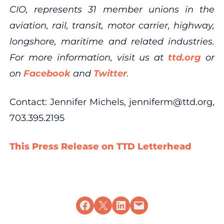
CIO, represents 31 member unions in the
aviation, rail, transit, motor carrier, highway,
longshore, maritime and related industries.
For more information, visit us at
ttd.org
or
on
Facebook
and
Twitter
.
Contact: Jennifer Michels, jenniferm@ttd.org,
703.395.2195
This Press Release on TTD Letterhead
Share on Facebook
Share on X
Share on LinkedIn
Email this Page