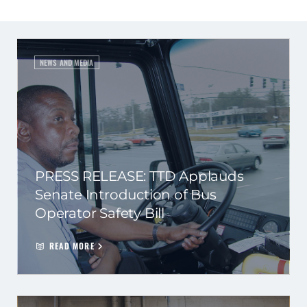
NEWS AND MEDIA
PRESS RELEASE: TTD Applauds
Senate Introduction of Bus
Operator Safety Bill
READ MORE