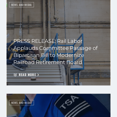
NEWS AND MEDIA
PRESS RELEASE: Rail Labor
Applauds Committee Passage of
Bipartisan Bill to Modernize
Railroad Retirement Board
READ MORE
NEWS AND MEDIA