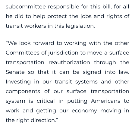
subcommittee responsible for this bill, for all
he did to help protect the jobs and rights of
transit workers in this legislation.
“We look forward to working with the other
Committees of jurisdiction to move a surface
transportation reauthorization through the
Senate so that it can be signed into law.
Investing in our transit systems and other
components of our surface transportation
system is critical in putting Americans to
work and getting our economy moving in
the right direction.”