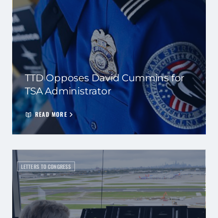
TTD Opposes David Cummins for
TSA Administrator
READ MORE
LETTERS TO CONGRESS