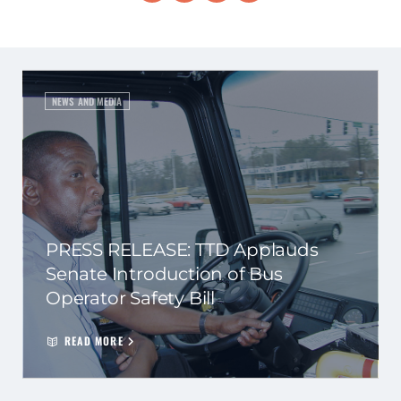
NEWS AND MEDIA
PRESS RELEASE: TTD Applauds
Senate Introduction of Bus
Operator Safety Bill
READ MORE