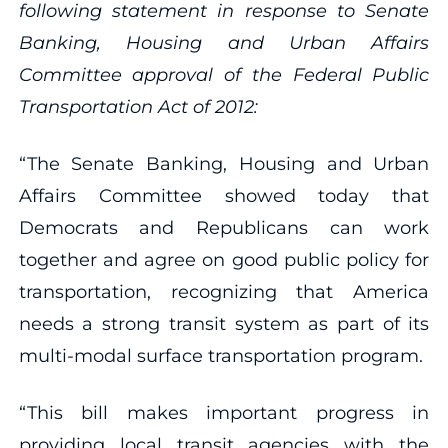
following statement in response to Senate
Banking, Housing and Urban Affairs
Committee approval of the Federal Public
Transportation Act of 2012:
“The Senate Banking, Housing and Urban
Affairs Committee showed today that
Democrats and Republicans can work
together and agree on good public policy for
transportation, recognizing that America
needs a strong transit system as part of its
multi-modal surface transportation program.
“This bill makes important progress in
providing local transit agencies with the