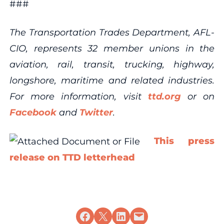
###
The Transportation Trades Department, AFL-
CIO, represents 32 member unions in the
aviation, rail, transit, trucking, highway,
longshore, maritime and related industries.
For more information, visit
ttd.org
or on
Facebook
and
Twitter
.
This press
release on TTD letterhead
Share on Facebook
Share on X
Share on LinkedIn
Email this Page