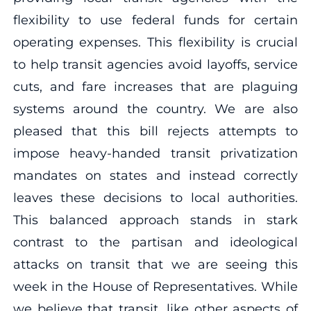
flexibility to use federal funds for certain
operating expenses. This flexibility is crucial
to help transit agencies avoid layoffs, service
cuts, and fare increases that are plaguing
systems around the country. We are also
pleased that this bill rejects attempts to
impose heavy-handed transit privatization
mandates on states and instead correctly
leaves these decisions to local authorities.
This balanced approach stands in stark
contrast to the partisan and ideological
attacks on transit that we are seeing this
week in the House of Representatives. While
we believe that transit, like other aspects of