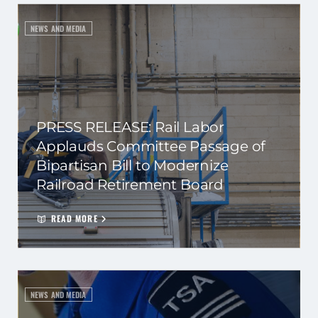
NEWS AND MEDIA
PRESS RELEASE: Rail Labor
Applauds Committee Passage of
Bipartisan Bill to Modernize
Railroad Retirement Board
READ MORE
NEWS AND MEDIA