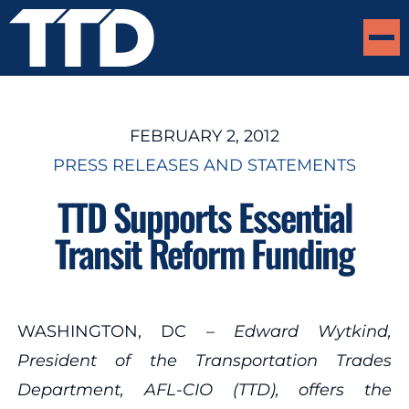
FEBRUARY 2, 2012
PRESS RELEASES AND STATEMENTS
TTD Supports Essential
Transit Reform Funding
WASHINGTON, DC –
Edward Wytkind,
President of the Transportation Trades
Department, AFL-CIO (TTD), offers the