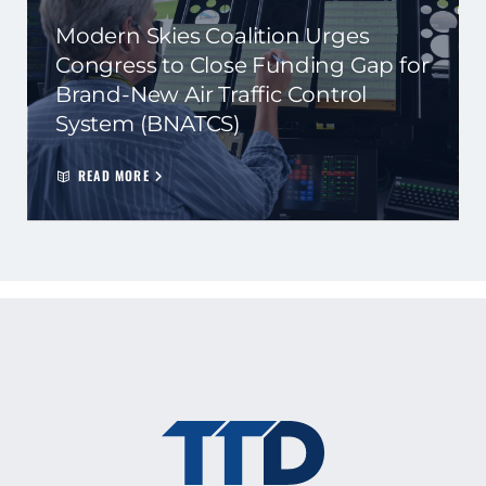
Modern Skies Coalition Urges
Congress to Close Funding Gap for
Brand-New Air Traffic Control
System (BNATCS)
READ MORE