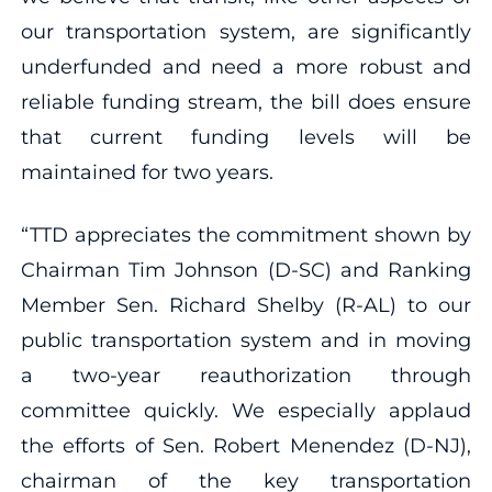
our transportation system, are significantly
underfunded and need a more robust and
reliable funding stream, the bill does ensure
that current funding levels will be
maintained for two years.
“TTD appreciates the commitment shown by
Chairman Tim Johnson (D-SC) and Ranking
Member Sen. Richard Shelby (R-AL) to our
public transportation system and in moving
a two-year reauthorization through
committee quickly. We especially applaud
the efforts of Sen. Robert Menendez (D-NJ),
chairman of the key transportation