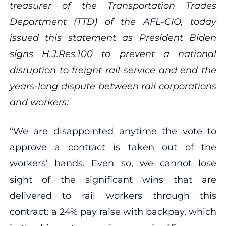
treasurer of the Transportation Trades
Department (TTD) of the AFL-CIO, today
issued this statement as President Biden
signs H.J.Res.100 to prevent a national
disruption to freight rail service and end the
years-long dispute between rail corporations
and workers:
“We are disappointed anytime the vote to
approve a contract is taken out of the
workers’ hands. Even so, we cannot lose
sight of the significant wins that are
delivered to rail workers through this
contract: a 24% pay raise with backpay, which