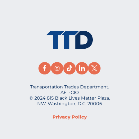
Transportation Trades Department,
AFL-CIO
© 2024 815 Black Lives Matter Plaza,
NW, Washington, D.C. 20006
Privacy Policy