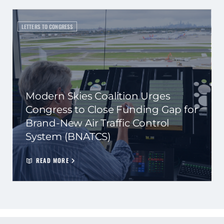
LETTERS TO CONGRESS
Modern Skies Coalition Urges
Congress to Close Funding Gap for
Brand-New Air Traffic Control
System (BNATCS)
READ MORE