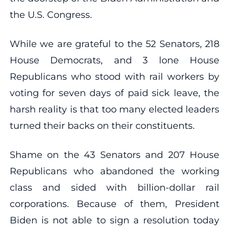
the U.S. Congress.
While we are grateful to the 52 Senators, 218
House Democrats, and 3 lone House
Republicans who stood with rail workers by
voting for seven days of paid sick leave, the
harsh reality is that too many elected leaders
turned their backs on their constituents.
Shame on the 43 Senators and 207 House
Republicans who abandoned the working
class and sided with billion-dollar rail
corporations. Because of them, President
Biden is not able to sign a resolution today