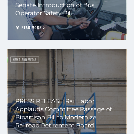
Senate Introduction of Bus
Operator Safety Bill
READ MORE
NEWS AND MEDIA
PRESS RELEASE: Rail Labor
Applauds Committee Passage of
Bipartisan Bill to Modernize
Railroad Retirement Board