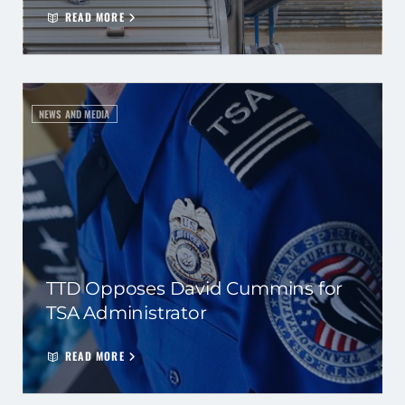
READ MORE
NEWS AND MEDIA
TTD Opposes David Cummins for
TSA Administrator
READ MORE