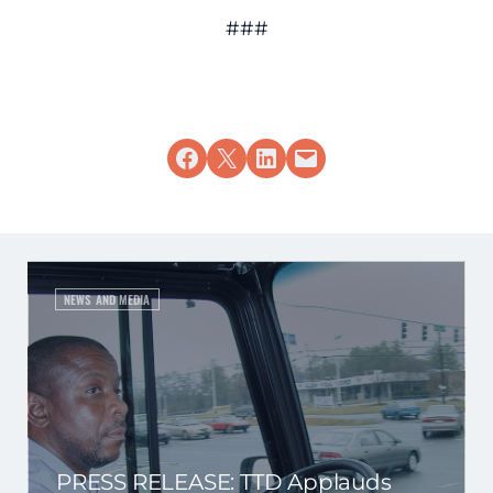
###
Share on Facebook
Share on X
Share on LinkedIn
Email this Page
NEWS AND MEDIA
PRESS RELEASE: TTD Applauds