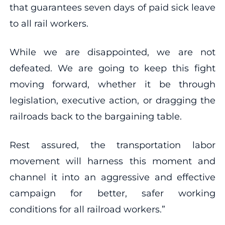
that guarantees seven days of paid sick leave
to all rail workers.
While we are disappointed, we are not
defeated. We are going to keep this fight
moving forward, whether it be through
legislation, executive action, or dragging the
railroads back to the bargaining table.
Rest assured, the transportation labor
movement will harness this moment and
channel it into an aggressive and effective
campaign for better, safer working
conditions for all railroad workers.”