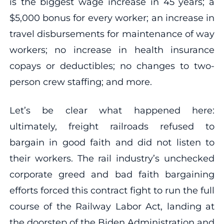
is the biggest wage increase in 45 years; a
$5,000 bonus for every worker; an increase in
travel disbursements for maintenance of way
workers; no increase in health insurance
copays or deductibles; no changes to two-
person crew staffing; and more.
Let’s be clear what happened here:
ultimately, freight railroads refused to
bargain in good faith and did not listen to
their workers. The rail industry’s unchecked
corporate greed and bad faith bargaining
efforts forced this contract fight to run the full
course of the Railway Labor Act, landing at
the doorstep of the Biden Administration and