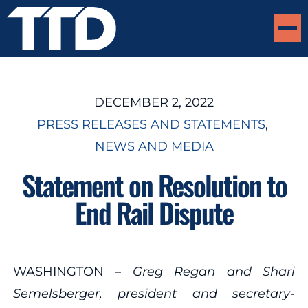
DECEMBER 2, 2022
PRESS RELEASES AND STATEMENTS
, 
NEWS AND MEDIA
Statement on Resolution to
End Rail Dispute
WASHINGTON –
Greg Regan and Shari
Semelsberger, president and secretary-