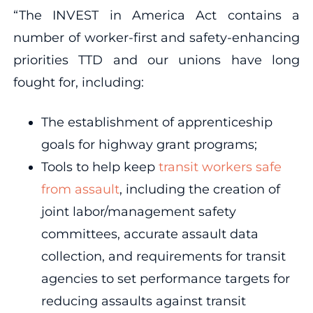
“The INVEST in America Act contains a
number of worker-first and safety-enhancing
priorities TTD and our unions have long
fought for, including:
The establishment of apprenticeship
goals for highway grant programs;
Tools to help keep
transit workers safe
from assault
, including the creation of
joint labor/management safety
committees, accurate assault data
collection, and requirements for transit
agencies to set performance targets for
reducing assaults against transit