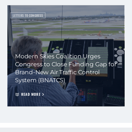
LETTERS TO CONGRESS
Modern Skies Coalition Urges
Congress to Close Funding Gap for
Brand-New Air Traffic Control
System (BNATCS)
READ MORE