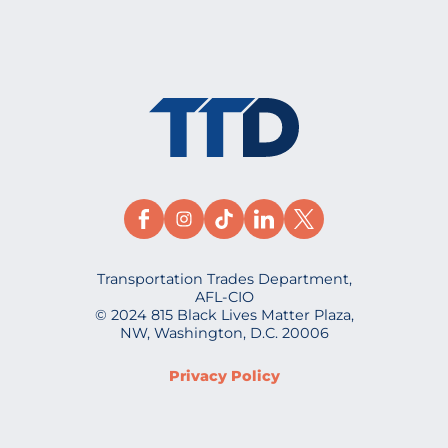
Transportation Trades Department,
AFL-CIO
© 2024 815 Black Lives Matter Plaza,
NW, Washington, D.C. 20006
Privacy Policy