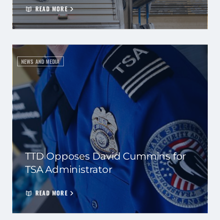
READ MORE
NEWS AND MEDIA
TTD Opposes David Cummins for
TSA Administrator
READ MORE