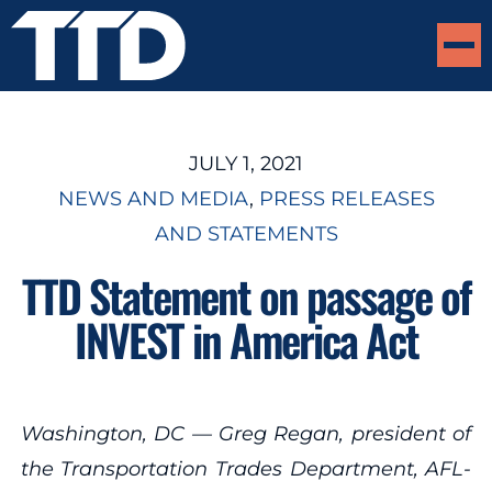
JULY 1, 2021
NEWS AND MEDIA
, 
PRESS RELEASES
AND STATEMENTS
TTD Statement on passage of
INVEST in America Act
Washington, DC — Greg Regan, president of
the Transportation Trades Department, AFL-