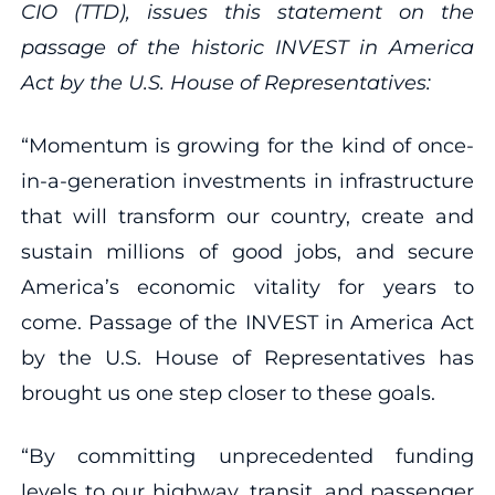
CIO (TTD), issues this statement on the
passage of the historic INVEST in America
Act by the U.S. House of Representatives:
“Momentum is growing for the kind of once-
in-a-generation investments in infrastructure
that will transform our country, create and
sustain millions of good jobs, and secure
America’s economic vitality for years to
come. Passage of the INVEST in America Act
by the U.S. House of Representatives has
brought us one step closer to these goals.
“By committing unprecedented funding
levels to our highway, transit, and passenger