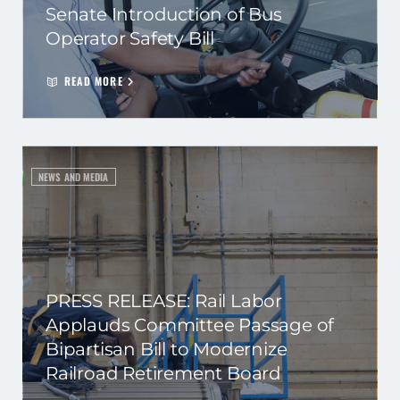
Senate Introduction of Bus
Operator Safety Bill
READ MORE
NEWS AND MEDIA
PRESS RELEASE: Rail Labor
Applauds Committee Passage of
Bipartisan Bill to Modernize
Railroad Retirement Board