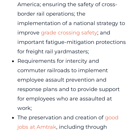
America; ensuring the safety of cross-
border rail operations; the
implementation of a national strategy to
improve
grade crossing safety
; and
important fatigue-mitigation protections
for freight rail yardmasters;
Requirements for intercity and
commuter railroads to implement
employee assault prevention and
response plans and to provide support
for employees who are assaulted at
work;
The preservation and creation of
good
jobs at Amtrak
, including through