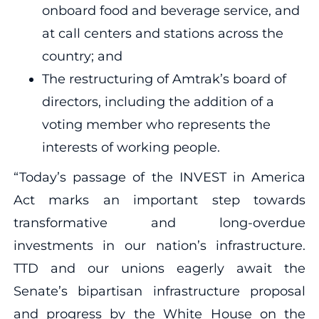
onboard food and beverage service, and
at call centers and stations across the
country; and
The restructuring of Amtrak’s board of
directors, including the addition of a
voting member who represents the
interests of working people.
“Today’s passage of the INVEST in America
Act marks an important step towards
transformative and long-overdue
investments in our nation’s infrastructure.
TTD and our unions eagerly await the
Senate’s bipartisan infrastructure proposal
and progress by the White House on the