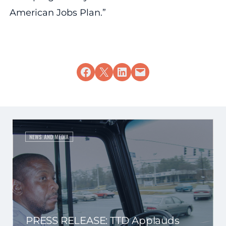
American Jobs Plan.”
Share on Facebook
Share on X
Share on LinkedIn
Email this Page
NEWS AND MEDIA
PRESS RELEASE: TTD Applauds