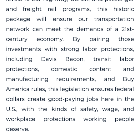
and freight rail programs, this historic
package will ensure our transportation
network can meet the demands of a 21st-
century economy. By pairing those
investments with strong labor protections,
including Davis Bacon, transit labor
protections, domestic content and
manufacturing requirements, and Buy
America rules, this legislation ensures federal
dollars create good-paying jobs here in the
U.S., with the kinds of safety, wage, and
workplace protections working people
deserve.