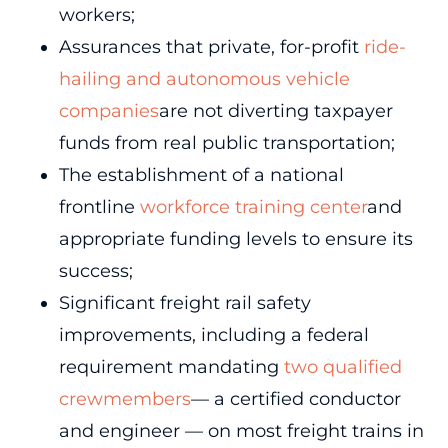
workers;
Assurances that private, for-profit
ride-
hailing and autonomous vehicle
companies
are not diverting taxpayer
funds from real public transportation;
The establishment of a national
frontline
workforce training center
and
appropriate funding levels to ensure its
success;
Significant freight rail safety
improvements, including a federal
requirement mandating
two qualified
crewmembers
— a certified conductor
and engineer — on most freight trains in