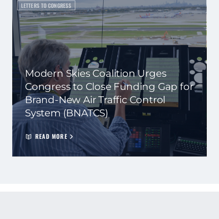
LETTERS TO CONGRESS
Modern Skies Coalition Urges
Congress to Close Funding Gap for
Brand-New Air Traffic Control
System (BNATCS)
READ MORE