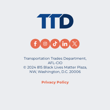
Transportation Trades Department,
AFL-CIO
© 2024 815 Black Lives Matter Plaza,
NW, Washington, D.C. 20006
Privacy Policy