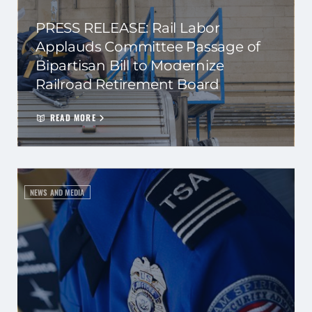
PRESS RELEASE: Rail Labor
Applauds Committee Passage of
Bipartisan Bill to Modernize
Railroad Retirement Board
READ MORE
NEWS AND MEDIA