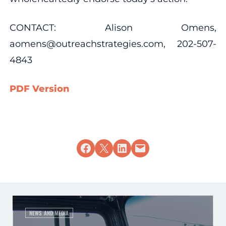
CONTACT: Alison Omens,
aomens@outreachstrategies.com, 202-507-
4843
PDF Version
Share on Facebook
Share on X
Share on LinkedIn
Email this Page
NEWS AND MEDIA