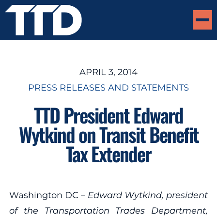
APRIL 3, 2014
PRESS RELEASES AND STATEMENTS
TTD President Edward
Wytkind on Transit Benefit
Tax Extender
Washington DC –
Edward Wytkind, president
of the Transportation Trades Department,