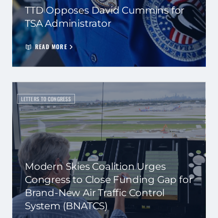
TTD Opposes David Cummins for
TSA Administrator
READ MORE
LETTERS TO CONGRESS
Modern Skies Coalition Urges
Congress to Close Funding Gap for
Brand-New Air Traffic Control
System (BNATCS)