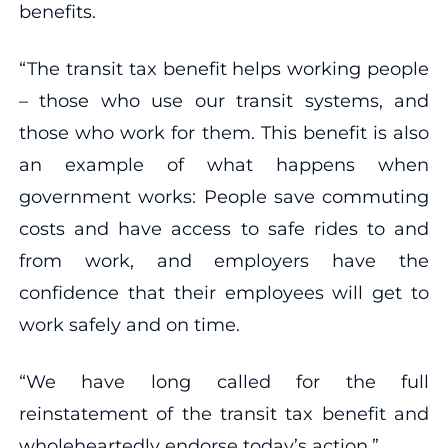
benefits.
“The transit tax benefit helps working people
– those who use our transit systems, and
those who work for them. This benefit is also
an example of what happens when
government works: People save commuting
costs and have access to safe rides to and
from work, and employers have the
confidence that their employees will get to
work safely and on time.
“We have long called for the full
reinstatement of the transit tax benefit and
wholeheartedly endorse today’s action.”