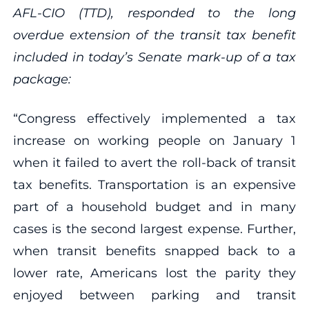
AFL-CIO (TTD), responded to the long
overdue extension of the transit tax benefit
included in today’s Senate mark-up of a tax
package:
“Congress effectively implemented a tax
increase on working people on January 1
when it failed to avert the roll-back of transit
tax benefits. Transportation is an expensive
part of a household budget and in many
cases is the second largest expense. Further,
when transit benefits snapped back to a
lower rate, Americans lost the parity they
enjoyed between parking and transit