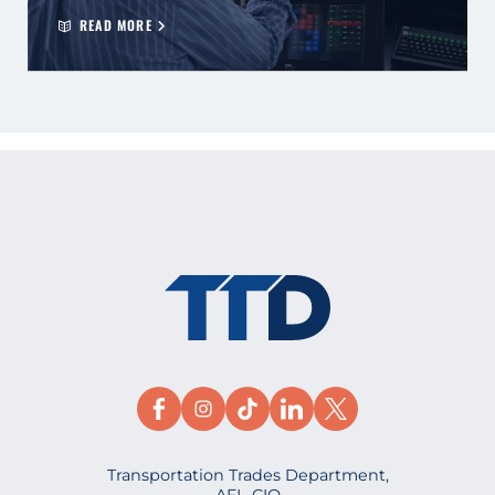
READ MORE
Transportation Trades Department,