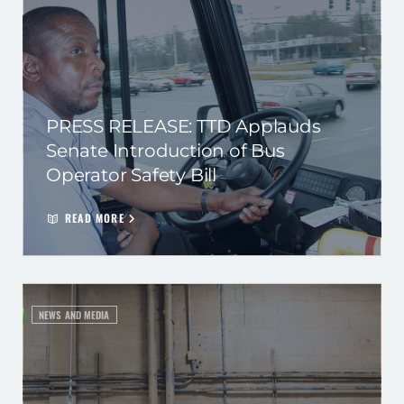
PRESS RELEASE: TTD Applauds
Senate Introduction of Bus
Operator Safety Bill
READ MORE
NEWS AND MEDIA