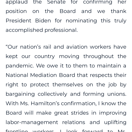
applaud the Senate for confirming her
position on the Board and we thank
President Biden for nominating this truly
accomplished professional.
“Our nation’s rail and aviation workers have
kept our country moving throughout the
pandemic. We owe it to them to maintain a
National Mediation Board that respects their
right to protect themselves on the job by
bargaining collectively and forming unions.
With Ms. Hamilton’s confirmation, I know the
Board will make great strides in improving
labor-management relations and uplifting
frontline workers. I look forward to Ms.