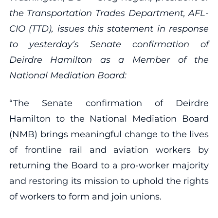
the Transportation Trades Department, AFL-
CIO (TTD), issues this statement in response
to yesterday’s Senate confirmation of
Deirdre Hamilton as a Member of the
National Mediation Board:
“The Senate confirmation of Deirdre
Hamilton to the National Mediation Board
(NMB) brings meaningful change to the lives
of frontline rail and aviation workers by
returning the Board to a pro-worker majority
and restoring its mission to uphold the rights
of workers to form and join unions.