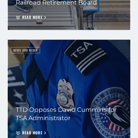
Railroad Retirement Board
READ MORE
NEWS AND MEDIA
TTD Opposes David Cummins for
TSA Administrator
READ MORE