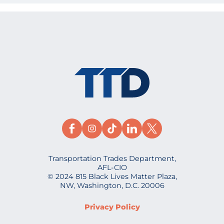
Transportation Trades Department,
AFL-CIO
© 2024 815 Black Lives Matter Plaza,
NW, Washington, D.C. 20006
Privacy Policy