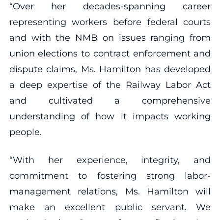
“Over her decades-spanning career
representing workers before federal courts
and with the NMB on issues ranging from
union elections to contract enforcement and
dispute claims, Ms. Hamilton has developed
a deep expertise of the Railway Labor Act
and cultivated a comprehensive
understanding of how it impacts working
people.
“With her experience, integrity, and
commitment to fostering strong labor-
management relations, Ms. Hamilton will
make an excellent public servant. We