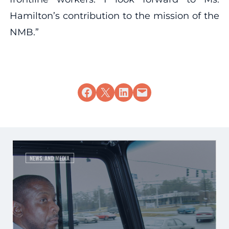
Hamilton’s contribution to the mission of the
NMB.”
Share on Facebook
Share on X
Share on LinkedIn
Email this Page
NEWS AND MEDIA