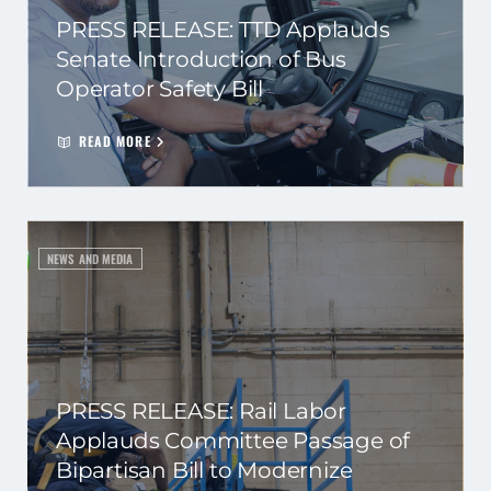
PRESS RELEASE: TTD Applauds
Senate Introduction of Bus
Operator Safety Bill
READ MORE
NEWS AND MEDIA
PRESS RELEASE: Rail Labor
Applauds Committee Passage of
Bipartisan Bill to Modernize