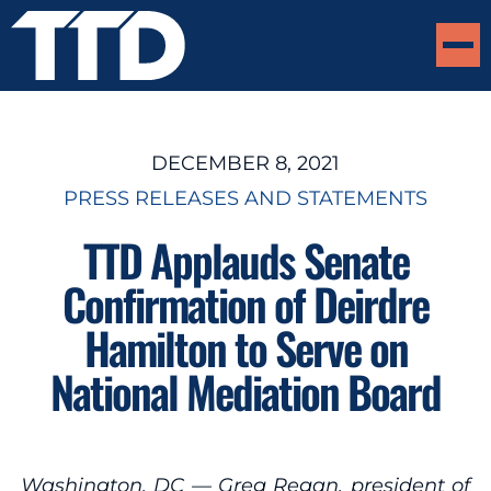
DECEMBER 8, 2021
PRESS RELEASES AND STATEMENTS
TTD Applauds Senate
Confirmation of Deirdre
Hamilton to Serve on
National Mediation Board
Washington, DC — Greg Regan, president of