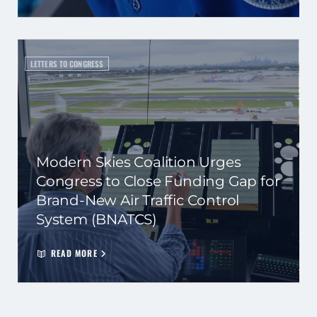
LETTERS TO CONGRESS
Modern Skies Coalition Urges
Congress to Close Funding Gap for
Brand-New Air Traffic Control
System (BNATCS)
READ MORE