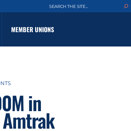
S
e
a
r
c
MEMBER UNIONS
h
ENTS
00M in
o Amtrak