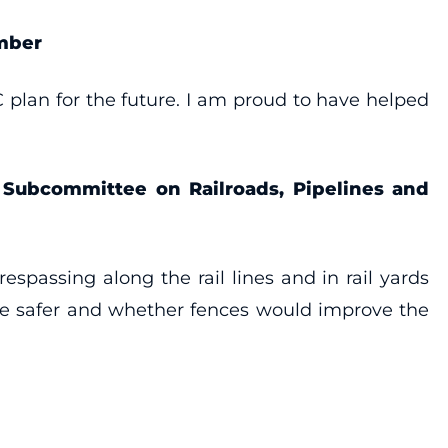
mber
 plan for the future. I am proud to have helped
e Subcommittee on Railroads, Pipelines and
espassing along the rail lines and in rail yards
ice safer and whether fences would improve the