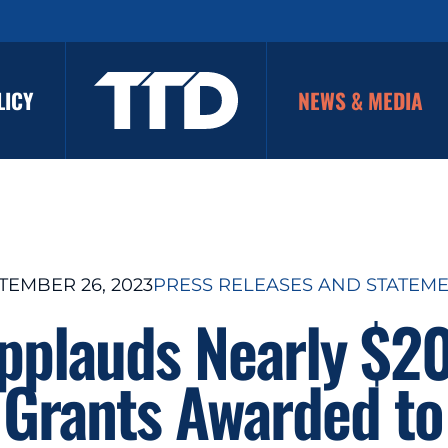
LICY
NEWS & MEDIA
TEMBER 26, 2023
PRESS RELEASES AND STATEM
pplauds Nearly $2
 Grants Awarded t