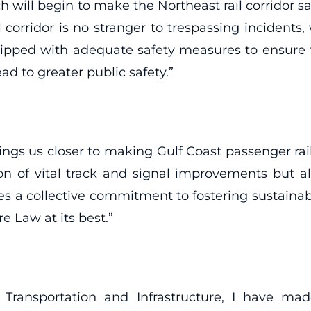
ch will begin to make the Northeast rail corridor
 corridor is no stranger to trespassing incidents,
pped with adequate safety measures to ensure t
ead to greater public safety.”
ngs us closer to making Gulf Coast passenger rail
n of vital track and signal improvements but 
rates a collective commitment to fostering sustain
e Law at its best.”
sportation and Infrastructure, I have made it