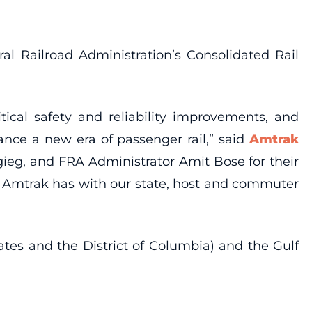
 Railroad Administration’s Consolidated Rail
ical safety and reliability improvements, and
nce a new era of passenger rail,” said
Amtrak
gieg, and FRA Administrator Amit Bose for their
p Amtrak has with our state, host and commuter
tates and the District of Columbia) and the Gulf