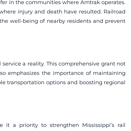
 safer in the communities where Amtrak operates.
 where injury and death have resulted. Railroad
he well-being of nearby residents and prevent
 service a reality. This comprehensive grant not
also emphasizes the importance of maintaining
able transportation options and boosting regional
 a priority to strengthen Mississippi’s rail