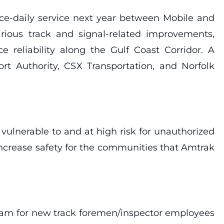
ice-daily service next year between Mobile and
arious track and signal-related improvements,
 reliability along the Gulf Coast Corridor. A
rt Authority, CSX Transportation, and Norfolk
 vulnerable to and at high risk for unauthorized
 increase safety for the communities that Amtrak
gram for new track foremen/inspector employees