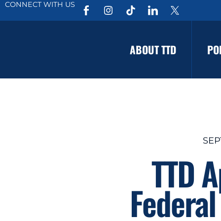
CONNECT WITH US
ABOUT TTD
PO
SEP
TTD A
Federal