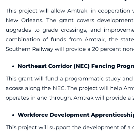
This project will allow Amtrak, in cooperatio
New Orleans. The grant covers development, f
upgrades to grade crossings, and improvement
combination of funds from Amtrak, the states
Southern Railway will provide a 20 percent non
Northeast Corridor (NEC) Fencing Prog
This grant will fund a programmatic study and s
access along the NEC. The project will help Amt
operates in and through. Amtrak will provide a
Workforce Development Apprenticeship
This project will support the development of 