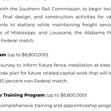
n with the Southern Rail Commission, to begin tw
inal design, and construction activities for v
s to stations while maintaining freight service
 of Mississippi, and Louisiana, the Alabama Po
-Federal match.
ram
(up to $8,800,000)
urvey to inform future fence installation at sites
rak plan for future related capital work that will
 20 percent non-Federal match.
 Training Program
(up to $8,800,000)
a comprehensive training and apprenticeship pro