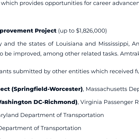
r, which provides opportunities for career advance
mprovement Project
(up to $1,826,000)
 and the states of Louisiana and Mississippi, Am
o be improved, among other related tasks. Amtrak
rants submitted by other entities which received f
ect (Springfield-Worcester)
, Massachusetts Dep
(Washington DC-Richmond)
, Virginia Passenger R
aryland Department of Transportation
Department of Transportation