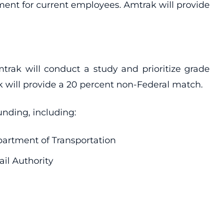
ment for current employees. Amtrak will provide
trak will conduct a study and prioritize grade
 will provide a 20 percent non-Federal match.
unding, including:
artment of Transportation
ail Authority