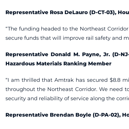
Representative Rosa DeLauro (D-CT-03), H
“The funding headed to the Northeast Corridor 
secure funds that will improve rail safety and 
Representative Donald M. Payne, Jr. (D-NJ
Hazardous Materials Ranking Member
“I am thrilled that Amtrak has secured $8.8 mil
throughout the Northeast Corridor. We need to
security and reliability of service along the corri
Representative Brendan Boyle (D-PA-02),