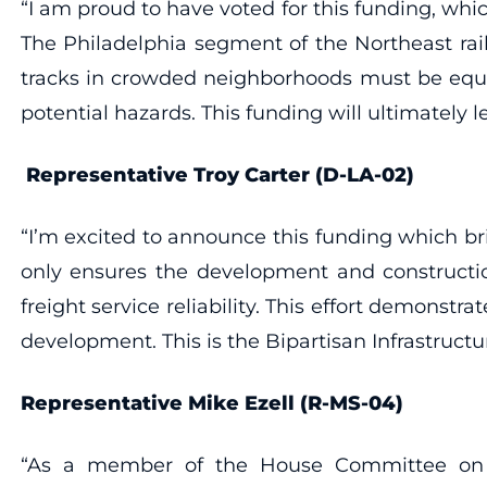
“I am proud to have voted for this funding, whi
The Philadelphia segment of the Northeast rail
tracks in crowded neighborhoods must be equi
potential hazards. This funding will ultimately l
Representative Troy Carter (D-LA-02)
“I’m excited to announce this funding which bri
only ensures the development and constructio
freight service reliability. This effort demonst
development. This is the Bipartisan Infrastructur
Representative Mike Ezell (R-MS-04)
“As a member of the House Committee on Tran