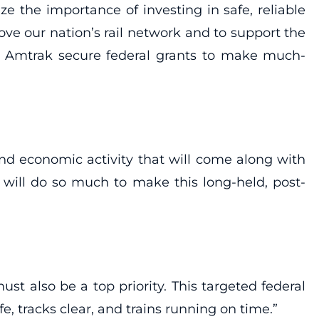
 the importance of investing in safe, reliable
ve our nation’s rail network and to support the
 Amtrak secure federal grants to make much-
 and economic activity that will come along with
, will do so much to make this long-held, post-
st also be a top priority. This targeted federal
, tracks clear, and trains running on time.”