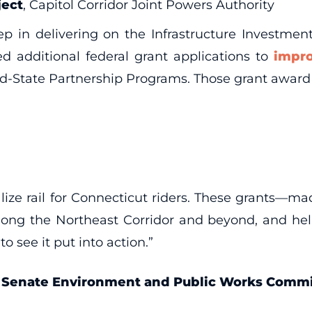
ject
, Capitol Corridor Joint Powers Authority
 in delivering on the Infrastructure Investment
d additional federal grant applications to
impr
d-State Partnership Programs. Those grant award 
talize rail for Connecticut riders. These grants—m
ong the Northeast Corridor and beyond, and help 
to see it put into action.”
e Senate Environment and Public Works Comm