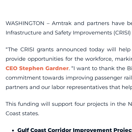
WASHINGTON – Amtrak and partners have been 
Infrastructure and Safety Improvements (CRISI)
“The CRISI grants announced today will help 
provide opportunities for the workforce, mark
CEO Stephen Gardner
. “I want to thank the 
commitment towards improving passenger rail a
partners and our labor representatives that hel
This funding will support four projects in the 
Coast states.
Gulf Coast Corridor Improvement Projec