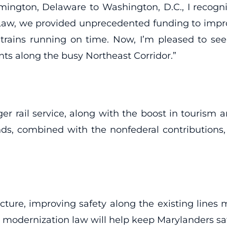
gton, Delaware to Washington, D.C., I recognize
re Law, we provided unprecedented funding to impro
ins running on time. Now, I’m pleased to see
s along the busy Northeast Corridor.”
ger rail service, along with the boost in tourism
unds, combined with the nonfederal contributions
cture, improving safety along the existing lines mu
modernization law will help keep Marylanders safe