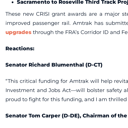
Sacramento to Roseville Third Track Pro
These new CRISI grant awards are a major step
improved passenger rail. Amtrak has submitte
upgrades
through the FRA’s Corridor ID and Fe
Reactions:
Senator Richard Blumenthal (D-CT)
“This critical funding for Amtrak will help revi
Investment and Jobs Act—will bolster safety al
proud to fight for this funding, and I am thrilled 
Senator Tom Carper (D-DE), Chairman of th