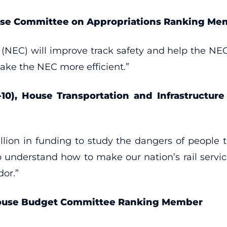
ouse Committee on Appropriations Ranking Me
(NEC) will improve track safety and help the NEC
make the NEC more efficient.”
-10), House Transportation and Infrastructur
lion in funding to study the dangers of people tr
 understand how to make our nation’s rail serv
dor.”
 House Budget Committee Ranking Member