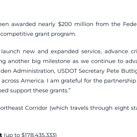
awarded nearly $200 million from the Federal
 competitive grant program.
launch new and expanded service, advance crit
ing another big milestone as we continue to adva
Biden Administration, USDOT Secretary Pete Butti
cross America. I am grateful for the partnershi
ped support these grants.”
Northeast Corridor (which travels through eight s
t
(up to $178,435,333)