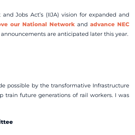
 and Jobs Act’s (IIJA) vision for expanded and
ove our National Network
and
advance NEC
announcements are anticipated later this year.
ade possible by the transformative Infrastructure
train future generations of rail workers. I was
ittee