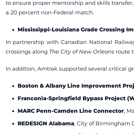
to ensure proper mentorship and skills transfe
a 20 percent non-Federal match.
Mississippi-Louisiana Grade Crossing I
In partnership with Canadian National Railway
crossings along
The City of New Orleans
route t
In addition, Amtrak supported several critical g
Boston & Albany Line Improvement Proj
Franconia-Springfield Bypass Project 
MARC Penn-Camden Line Connector
, M
REDESIGN Alabama
, City of Birmingham 