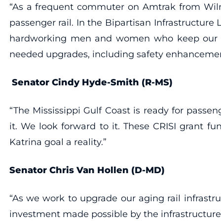
“As a frequent commuter on Amtrak from Wilmin
passenger rail. In the Bipartisan Infrastructu
hardworking men and women who keep our tra
needed upgrades, including safety enhancement
Senator Cindy Hyde-Smith (R-MS)
“The Mississippi Gulf Coast is ready for passen
it. We look forward to it. These CRISI grant f
Katrina goal a reality.”
Senator Chris Van Hollen (D-MD)
“As we work to upgrade our aging rail infrastru
investment made possible by the infrastructure 