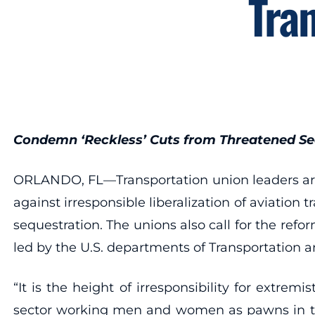
Tra
Condemn ‘Reckless’ Cuts from Threatened Se
ORLANDO, FL—Transportation union leaders are 
against irresponsible liberalization of aviati
sequestration. The unions also call for the ref
led by the U.S. departments of Transportation 
“It is the height of irresponsibility for extr
sector working men and women as pawns in the