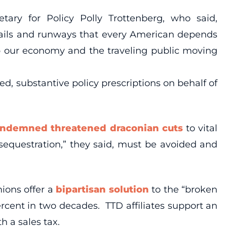
ary for Policy Polly Trottenberg, who said,
 rails and runways that every American depends
ep our economy and the traveling public moving
, substantive policy prescriptions on behalf of
ndemned threatened draconian cuts
to vital
equestration,” they said, must be avoided and
ions offer a
bipartisan solution
to the “broken
rcent in two decades. TTD affiliates support an
h a sales tax.