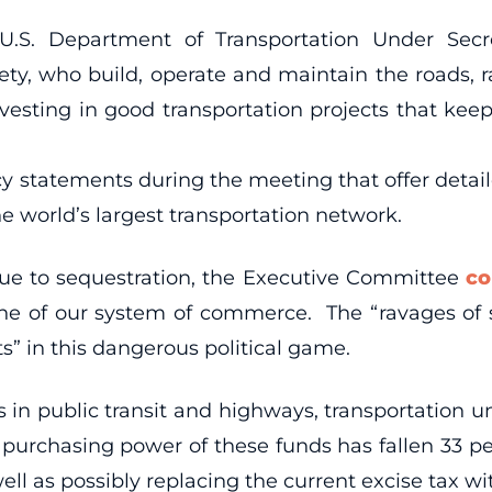
S. Department of Transportation Under Secret
afety, who build, operate and maintain the roads,
vesting in good transportation projects that ke
 statements during the meeting that offer detailed
e world’s largest transportation network.
due to sequestration, the Executive Committee
co
ne of our system of commerce. The “ravages of s
” in this dangerous political game.
in public transit and highways, transportation un
purchasing power of these funds has fallen 33 pe
ell as possibly replacing the current excise tax wit