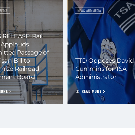
MEDIA
NEWS AND MEDIA
 RELEASE: Rail
 Applauds
ttee Passage of
isan Bill to
TTD Opposes David
nize Railroad
Cummins for TSA
ement Board
Administrator
MORE
READ MORE