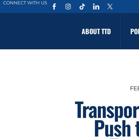
CONNECT WITH US
ABOUT TTD
PO
FE
Transpor
Push t