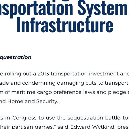
nsportation System
Infrastructure
questration
rolling out a 2013 transportation investment and
on trade and condemning damaging cuts to transpor
orm of maritime cargo preference laws and pledge 
and Homeland Security.
emists in Congress to use the sequestration battle
ir partisan games,” said Edward Wytkind, presi