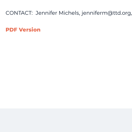
CONTACT: Jennifer Michels, jenniferm@ttd.org, 
PDF Version