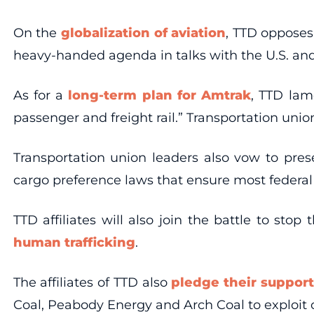
On the
globalization of aviation
, TTD opposes
heavy-handed agenda in talks with the U.S. and
As for a
long-term plan for Amtrak
, TTD lam
passenger and freight rail.” Transportation uni
Transportation union leaders also vow to pre
cargo preference laws that ensure most federal
TTD affiliates will also join the battle to st
human trafficking
.
The affiliates of TTD also
pledge their support
Coal, Peabody Energy and Arch Coal to exploit o