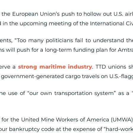
 the European Union’s push to hollow out U.S. air
 in the upcoming meeting of the International Civi
ents, “Too many politicians fail to understand 
ons will push for a long-term funding plan for Amt
serve a
strong maritime industry
. TTD unions s
 government-generated cargo travels on U.S.-flag
op the use of “our own transportation system” as a
for the United Mine Workers of America (UMWA) ca
ur bankruptcy code at the expense of “hard-workin