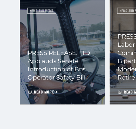
NEWS AND MEDIA
NEWS AND 
PRESS
Labor
PRESS RELEASE: TTD
Commi
Applauds Senate
Bipart
Introduction of Bus
Moder
Operator Safety Bill
Retir
READ MORE
READ 