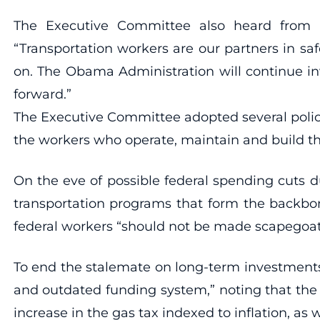
The Executive Committee also heard from U.
“Transportation workers are our partners in s
on. The Obama Administration will continue in
forward.”
The Executive Committee adopted several policy
the workers who operate, maintain and build th
On the eve of possible federal spending cuts 
transportation programs that form the backbo
federal workers “should not be made scapegoats
To end the stalemate on long-term investments 
and outdated funding system,” noting that the 
increase in the gas tax indexed to inflation, as w