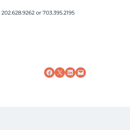
202.628.9262 or 703.395.2195
Share on Facebook
Share on X
Share on LinkedIn
Email this Page