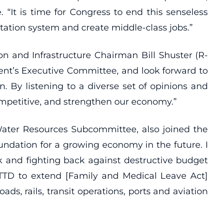
“It is time for Congress to end this senseless
tation system and create middle-class jobs.”
 and Infrastructure Chairman Bill Shuster (R-
ent’s Executive Committee, and look forward to
. By listening to a diverse set of opinions and
mpetitive, and strengthen our economy.”
 Water Resources Subcommittee, also joined the
undation for a growing economy in the future. I
 and fighting back against destructive budget
 TTD to extend [Family and Medical Leave Act]
ads, rails, transit operations, ports and aviation