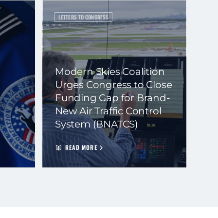
LETTERS TO CONGRESS
Modern Skies Coalition
Urges Congress to Close
Funding Gap for Brand-
New Air Traffic Control
System (BNATCS)
READ MORE