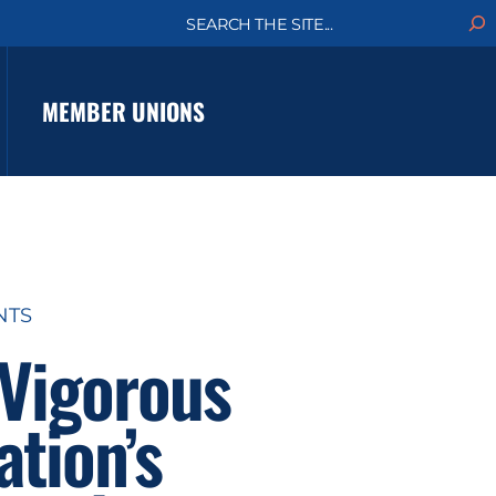
S
e
a
r
c
MEMBER UNIONS
h
NTS
 Vigorous
ation’s