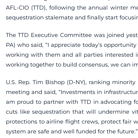
AFL-CIO (TTD), following the annual winter me
sequestration stalemate and finally start focus
The TTD Executive Committee was joined yeste
PA) who said, “I appreciate today’s opportuni
working with them and all parties interested i
working together to build consensus, we can i
U.S. Rep. Tim Bishop (D-NY), ranking minority
meeting and said, “Investments in infrastructu
am proud to partner with TTD in advocating fo
cuts like sequestration that will undermine 
protections to airline flight crews, protect fair
system are safe and well funded for the future.”