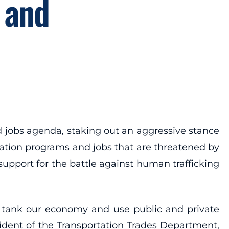
 and
 jobs agenda, staking out an aggressive stance
tation programs and jobs that are threatened by
support for the battle against human trafficking
 to tank our economy and use public and private
dent of the Transportation Trades Department,