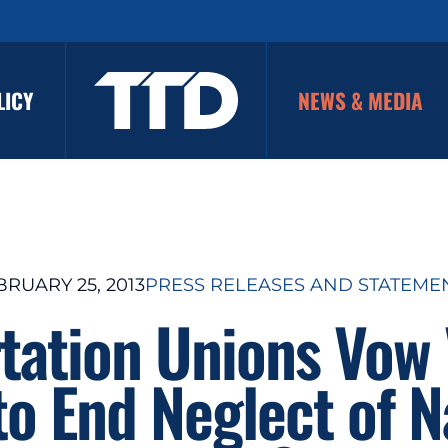
LICY
NEWS & MEDIA
BRUARY 25, 2013
PRESS RELEASES AND STATEME
tation Unions Vow
o End Neglect of N