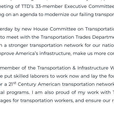
eting of TTD’s 33-member Executive Committee. 
ing on an agenda to modernize our failing transpor
rday by new House Committee on Transportation
ty to meet with the Transportation Trades Departm
n a stronger transportation network for our nation
mprove America’s infrastructure, make us more co
 member of the Transportation & Infrastructure
re put skilled laborers to work now and lay the fo
st
r a 21
Century American transportation network
vital programs. I am also proud of my work with
 wages for transportation workers, and ensure our ro