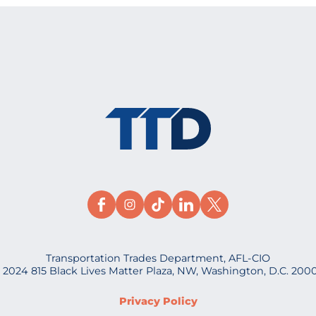
Transportation Trades Department, AFL-CIO
 2024 815 Black Lives Matter Plaza, NW, Washington, D.C. 200
Privacy Policy