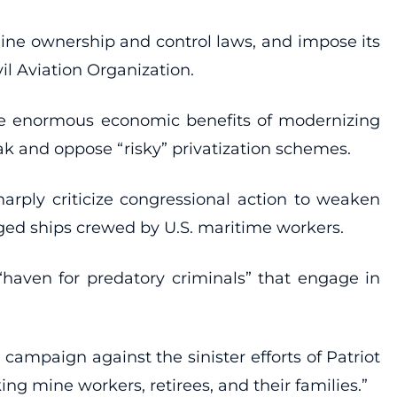
line ownership and control laws, and impose its
l Aviation Organization.
the enormous economic benefits of modernizing
rak and oppose “risky” privatization schemes.
harply criticize congressional action to weaken
ged ships crewed by U.S. maritime workers.
 “haven for predatory criminals” that engage in
mpaign against the sinister efforts of Patriot
g mine workers, retirees, and their families.”