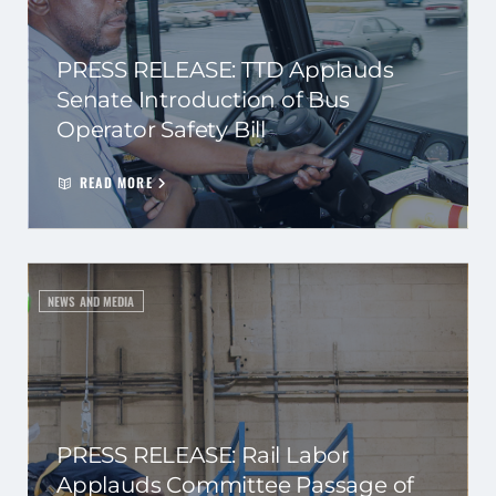
PRESS RELEASE: TTD Applauds
Senate Introduction of Bus
Operator Safety Bill
READ MORE
NEWS AND MEDIA
PRESS RELEASE: Rail Labor
Applauds Committee Passage of