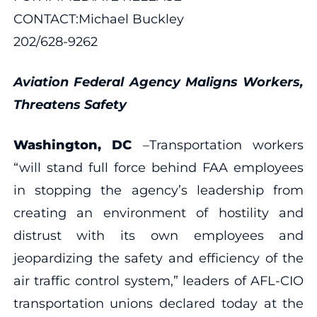
CONTACT:Michael Buckley
202/628-9262
Aviation Federal Agency Maligns Workers,
Threatens Safety
Washington, DC
–Transportation workers
“will stand full force behind FAA employees
in stopping the agency’s leadership from
creating an environment of hostility and
distrust with its own employees and
jeopardizing the safety and efficiency of the
air traffic control system,” leaders of AFL-CIO
transportation unions declared today at the