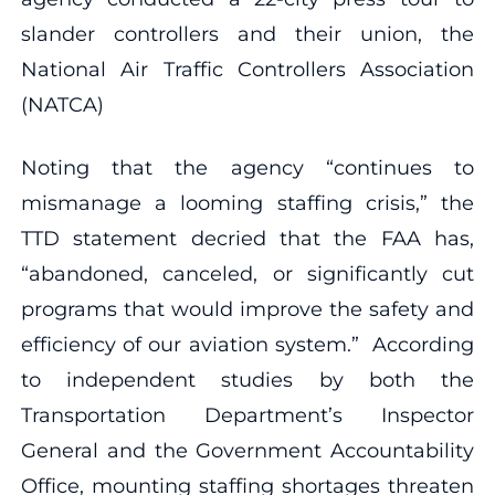
slander controllers and their union, the
National Air Traffic Controllers Association
(NATCA)
Noting that the agency “continues to
mismanage a looming staffing crisis,” the
TTD statement decried that the FAA has,
“abandoned, canceled, or significantly cut
programs that would improve the safety and
efficiency of our aviation system.” According
to independent studies by both the
Transportation Department’s Inspector
General and the Government Accountability
Office, mounting staffing shortages threaten