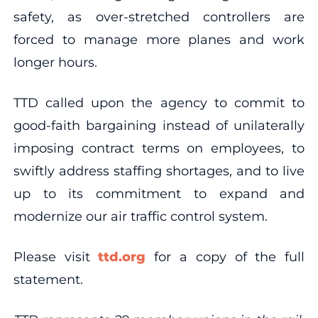
safety, as over-stretched controllers are
forced to manage more planes and work
longer hours.
TTD called upon the agency to commit to
good-faith bargaining instead of unilaterally
imposing contract terms on employees, to
swiftly address staffing shortages, and to live
up to its commitment to expand and
modernize our air traffic control system.
Please visit
ttd.org
for a copy of the full
statement.