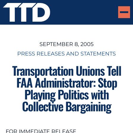
SEPTEMBER 8, 2005
PRESS RELEASES AND STATEMENTS
Transportation Unions Tell
FAA Administrator: Stop
Playing Politics with
Collective Bargaining
FOR IMMEDIATE RELEASE