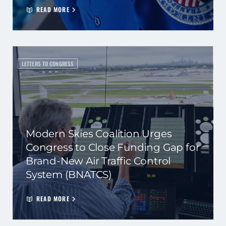
READ MORE
LETTERS TO CONGRESS
Modern Skies Coalition Urges
Congress to Close Funding Gap for
Brand-New Air Traffic Control
System (BNATCS)
READ MORE