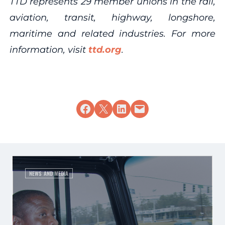
TTD represents 29 member unions in the rail,
aviation, transit, highway, longshore,
maritime and related industries. For more
information, visit
ttd.org
.
Share on Facebook
Share on X
Share on LinkedIn
Email this Page
NEWS AND MEDIA