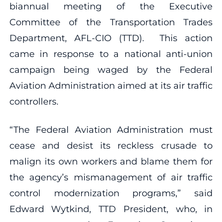
biannual meeting of the Executive
Committee of the Transportation Trades
Department, AFL-CIO (TTD). This action
came in response to a national anti-union
campaign being waged by the Federal
Aviation Administration aimed at its air traffic
controllers.
“The Federal Aviation Administration must
cease and desist its reckless crusade to
malign its own workers and blame them for
the agency’s mismanagement of air traffic
control modernization programs,” said
Edward Wytkind, TTD President, who, in