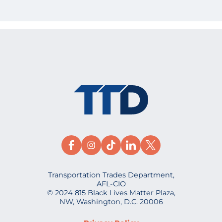
Transportation Trades Department,
AFL-CIO
© 2024 815 Black Lives Matter Plaza,
NW, Washington, D.C. 20006