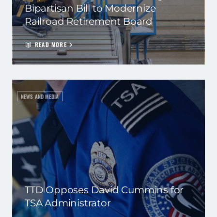
Bipartisan Bill to Modernize
Railroad Retirement Board
READ MORE
NEWS AND MEDIA
TTD Opposes David Cummins for
TSA Administrator