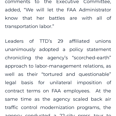
comments to the Executive Committee,
added, “We will let the FAA Administrator
know that her battles are with all of
transportation labor.”
Leaders of TTD’s 29 affiliated unions
unanimously adopted a policy statement
chronicling the agency’s “scorched-earth”
approach to labor-management relations, as
well as their “tortured and questionable”
legal basis for unilateral imposition of
contract terms on FAA employees. At the
same time as the agency scaled back air
traffic control modernization programs, the
agency conducted a 22-city press tour to