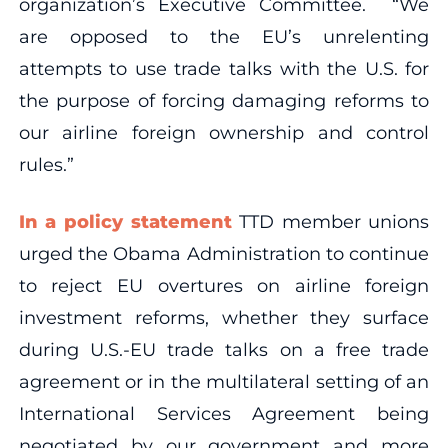
organization’s Executive Committee. “We
are opposed to the EU’s unrelenting
attempts to use trade talks with the U.S. for
the purpose of forcing damaging reforms to
our airline foreign ownership and control
rules.”
In a policy statement
TTD member unions
urged the Obama Administration to continue
to reject EU overtures on airline foreign
investment reforms, whether they surface
during U.S.-EU trade talks on a free trade
agreement or in the multilateral setting of an
International Services Agreement being
negotiated by our government and more