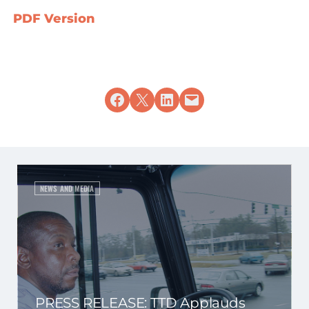
PDF Version
Share on Facebook
Share on X
Share on LinkedIn
Email this Page
NEWS AND MEDIA
PRESS RELEASE: TTD Applauds