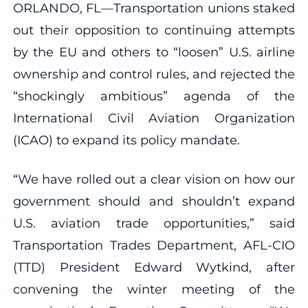
ORLANDO, FL—Transportation unions staked
out their opposition to continuing attempts
by the EU and others to “loosen” U.S. airline
ownership and control rules, and rejected the
“shockingly ambitious” agenda of the
International Civil Aviation Organization
(ICAO) to expand its policy mandate.
“We have rolled out a clear vision on how our
government should and shouldn’t expand
U.S. aviation trade opportunities,” said
Transportation Trades Department, AFL-CIO
(TTD) President Edward Wytkind, after
convening the winter meeting of the