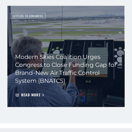
LETTERS TO CONGRESS
Modern Skies Coalition Urges
Congress to Close Funding Gap for
Brand-New Air Traffic Control
System (BNATCS)
READ MORE