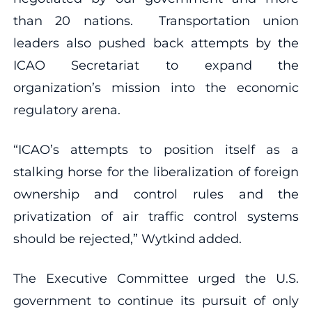
than 20 nations. Transportation union
leaders also pushed back attempts by the
ICAO Secretariat to expand the
organization’s mission into the economic
regulatory arena.
“ICAO’s attempts to position itself as a
stalking horse for the liberalization of foreign
ownership and control rules and the
privatization of air traffic control systems
should be rejected,” Wytkind added.
The Executive Committee urged the U.S.
government to continue its pursuit of only