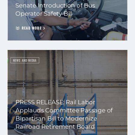
Senate Introduction of Bus
Operator Safety Bill
READ MORE
NEWS AND MEDIA
PRESS RELEASE: Rail Labor
Applauds Committee Passage of
Bipartisan Bill to Modernize
Railroad Retirement Board