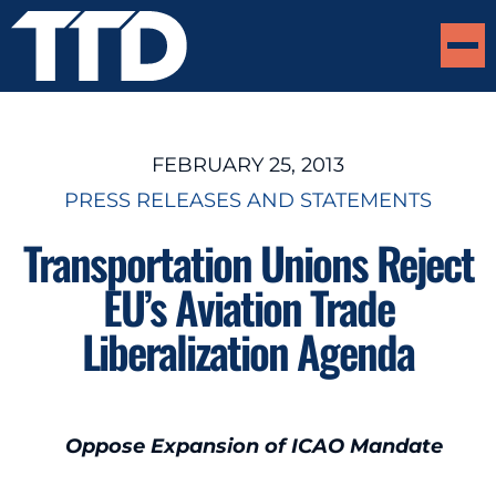
FEBRUARY 25, 2013
PRESS RELEASES AND STATEMENTS
Transportation Unions Reject
EU’s Aviation Trade
Liberalization Agenda
Oppose Expansion of ICAO Mandate