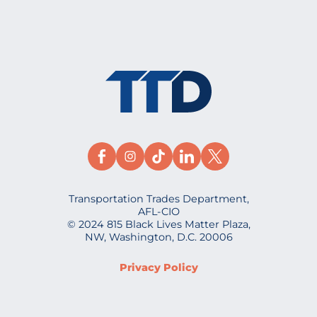
Transportation Trades Department,
AFL-CIO
© 2024 815 Black Lives Matter Plaza,
NW, Washington, D.C. 20006
Privacy Policy