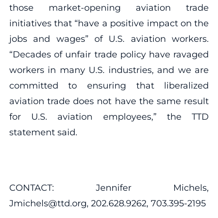
those market-opening aviation trade
initiatives that “have a positive impact on the
jobs and wages” of U.S. aviation workers.
“Decades of unfair trade policy have ravaged
workers in many U.S. industries, and we are
committed to ensuring that liberalized
aviation trade does not have the same result
for U.S. aviation employees,” the TTD
statement said.
CONTACT: Jennifer Michels,
Jmichels@ttd.org, 202.628.9262, 703.395-2195