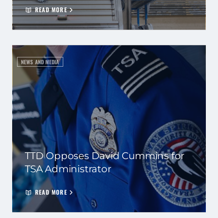
READ MORE
NEWS AND MEDIA
TTD Opposes David Cummins for
TSA Administrator
READ MORE