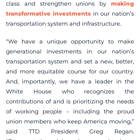
class and strengthen unions by
making
transformative investments
in our nation’s
transportation system and infrastructure.
“We have a unique opportunity to make
generational investments in our nation’s
transportation system and set a new, better,
and more equitable course for our country.
And, importantly, we have a leader in the
White House who recognizes the
contributions of and is prioritizing the needs
of working people – including the proud
union members who keep America moving,”
said TTD President Greg Regan.