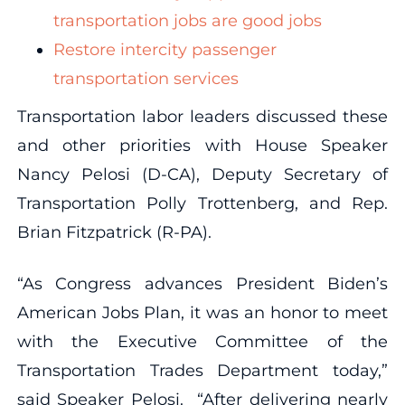
transportation jobs are good jobs
Restore intercity passenger
transportation services
Transportation labor leaders discussed these
and other priorities with House Speaker
Nancy Pelosi (D-CA), Deputy Secretary of
Transportation Polly Trottenberg, and Rep.
Brian Fitzpatrick (R-PA).
“As Congress advances President Biden’s
American Jobs Plan, it was an honor to meet
with the Executive Committee of the
Transportation Trades Department today,”
said Speaker Pelosi. “After delivering nearly