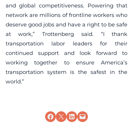
and global competitiveness. Powering that
network are millions of frontline workers who
deserve good jobs and have a right to be safe
at work,” Trottenberg said. “I thank
transportation labor leaders for their
continued support and look forward to
working together to ensure America’s
transportation system is the safest in the
world.”
Share on Facebook
Share on X
Share on LinkedIn
Email this Page