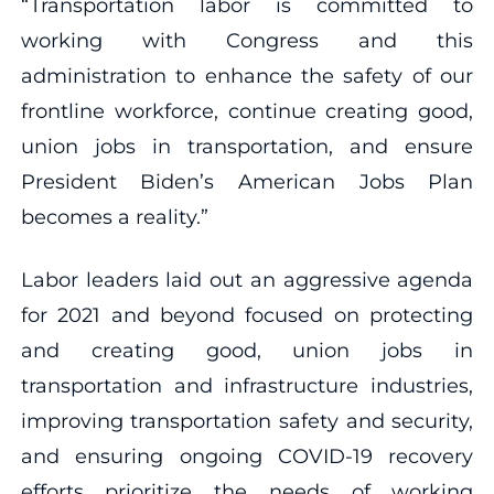
“Transportation labor is committed to
working with Congress and this
administration to enhance the safety of our
frontline workforce, continue creating good,
union jobs in transportation, and ensure
President Biden’s American Jobs Plan
becomes a reality.”
Labor leaders laid out an aggressive agenda
for 2021 and beyond focused on protecting
and creating good, union jobs in
transportation and infrastructure industries,
improving transportation safety and security,
and ensuring ongoing COVID-19 recovery
efforts prioritize the needs of working