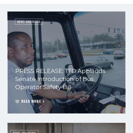
NEWS AND MEDIA
PRESS RELEASE: TTD Applauds
Senate Introduction of Bus
Operator Safety Bill
READ MORE