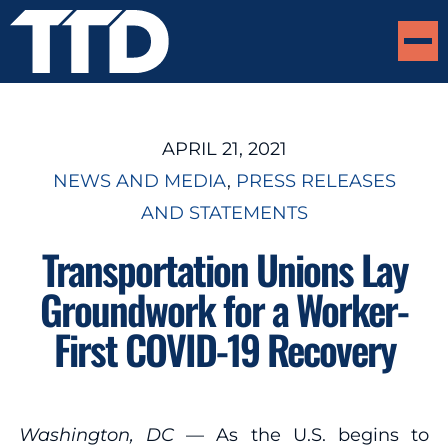
APRIL 21, 2021
NEWS AND MEDIA
, 
PRESS RELEASES
AND STATEMENTS
Transportation Unions Lay
Groundwork for a Worker-
First COVID-19 Recovery
Washington, DC
— As the U.S. begins to