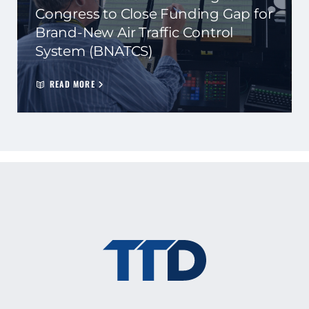
Congress to Close Funding Gap for
Brand-New Air Traffic Control
System (BNATCS)
READ MORE