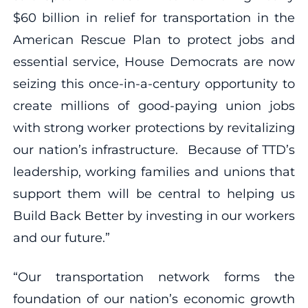
$60 billion in relief for transportation in the
American Rescue Plan to protect jobs and
essential service, House Democrats are now
seizing this once-in-a-century opportunity to
create millions of good-paying union jobs
with strong worker protections by revitalizing
our nation’s infrastructure. Because of TTD’s
leadership, working families and unions that
support them will be central to helping us
Build Back Better by investing in our workers
and our future.”
“Our transportation network forms the
foundation of our nation’s economic growth