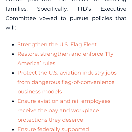
families. Specifically, TTD’s Executive
Committee vowed to pursue policies that
will:
Strengthen the U.S. Flag Fleet
Restore, strengthen and enforce ‘Fly
America’ rules
Protect the U.S. aviation industry jobs
from dangerous flag-of-convenience
business models
Ensure aviation and rail employees
receive the pay and workplace
protections they deserve
Ensure federally supported