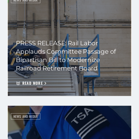
NEWS AND MEDIA
PRESS RELEASE: Rail Labor
Applauds Committee Passage of
Bipartisan Bill to Modernize
Railroad Retirement Board
READ MORE
NEWS AND MEDIA