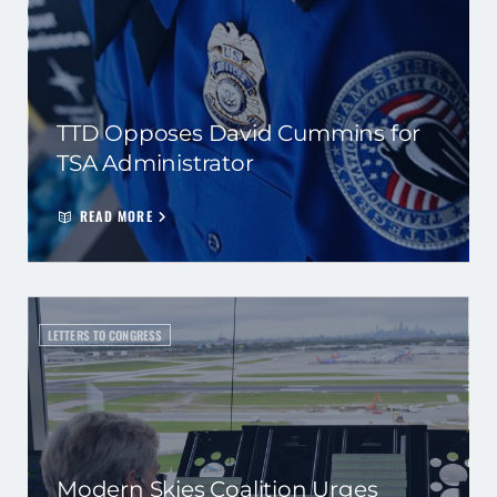
TTD Opposes David Cummins for
TSA Administrator
READ MORE
LETTERS TO CONGRESS
Modern Skies Coalition Urges