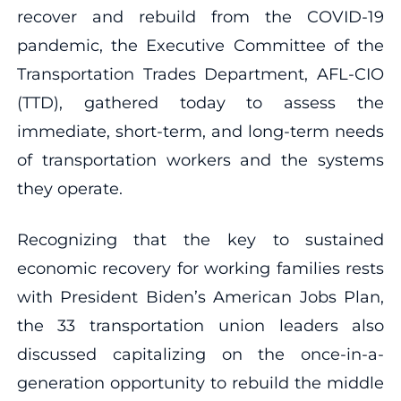
recover and rebuild from the COVID-19
pandemic, the Executive Committee of the
Transportation Trades Department, AFL-CIO
(TTD), gathered today to assess the
immediate, short-term, and long-term needs
of transportation workers and the systems
they operate.
Recognizing that the key to sustained
economic recovery for working families rests
with President Biden’s American Jobs Plan,
the 33 transportation union leaders also
discussed capitalizing on the once-in-a-
generation opportunity to rebuild the middle