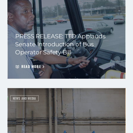
PRESS RELEASE: TTD Applauds
Senate Introduction of Bus
Operator Safety Bill
READ MORE
NEWS AND MEDIA