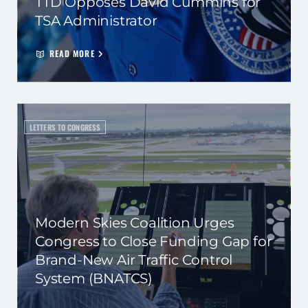
TTD Opposes David Cummins for
TSA Administrator
READ MORE
LETTERS TO CONGRESS
Modern Skies Coalition Urges
Congress to Close Funding Gap for
Brand-New Air Traffic Control
System (BNATCS)