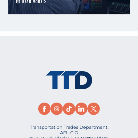
READ MORE
Transportation Trades Department,
AFL-CIO