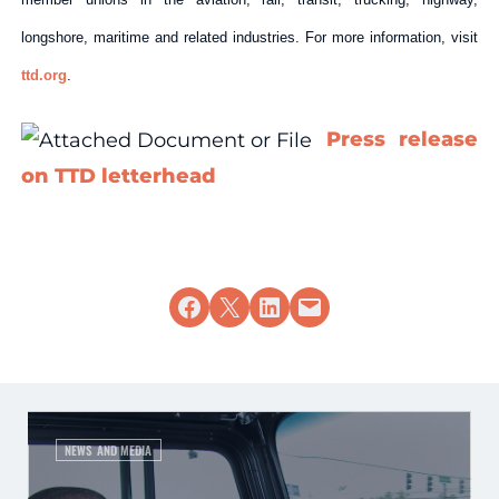
longshore, maritime and related industries. For more information, visit
ttd.org
.
Press release
on TTD letterhead
Share on Facebook
Share on X
Share on LinkedIn
Email this Page
NEWS AND MEDIA