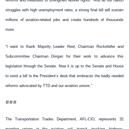
reforms and measures to strengthen worker rights. And as our nation
struggles with high unemployment rates, a strong final bill will sustain
millions of aviation-related jobs and create hundreds of thousands
more.
“I want to thank Majority Leader Reid, Chairman Rockefeller and
Subcommittee Chairman Dorgan for their work to advance this
legislation through the Senate. Now it is up to the Senate and House
to send a bill to the President’s desk that embraces the badly needed
reforms advocated by TTD and our aviation unions.”
###
The Transportation Trades Department, AFL-CIO, represents 32
member unions in the aviation, rail, transit, trucking, highway,