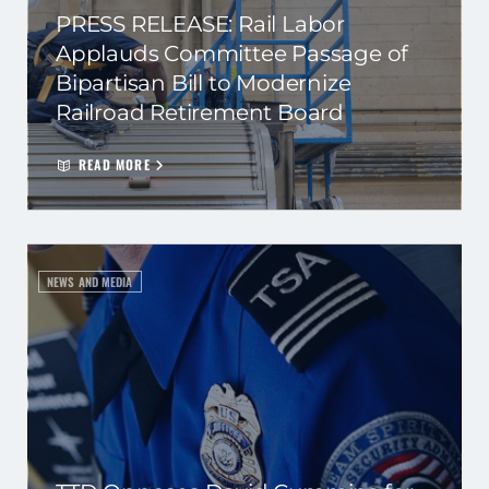
PRESS RELEASE: Rail Labor
Applauds Committee Passage of
Bipartisan Bill to Modernize
Railroad Retirement Board
READ MORE
NEWS AND MEDIA