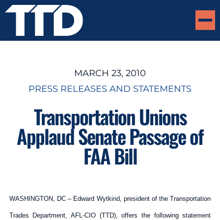
MARCH 23, 2010
PRESS RELEASES AND STATEMENTS
Transportation Unions
Applaud Senate Passage of
FAA Bill
WASHINGTON, DC – Edward Wytkind, president of the Transportation
Trades Department, AFL-CIO (TTD), offers the following statement