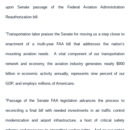
upon Senate passage of the Federal Aviation Administration
Reauthorization bill:
“Transportation labor praises the Senate for moving us a step closer to
enactment of a multi-year FAA bill that addresses the nation’s
mounting aviation needs. A vital component of our transportation
network and economy, the aviation industry generates nearly $900
billion in economic activity annually, represents nine percent of our
GDP, and employs millions of Americans.
“Passage of the Senate FAA legislation advances the process to
reconciling a final bill with needed investments in air traffic control
modernization and airport infrastructure, a host of critical safety