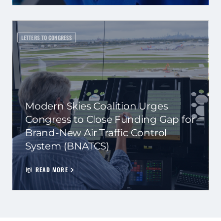
LETTERS TO CONGRESS
Modern Skies Coalition Urges
Congress to Close Funding Gap for
Brand-New Air Traffic Control
System (BNATCS)
READ MORE