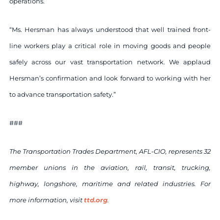
operations.
“Ms. Hersman has always understood that well trained front-
line workers play a critical role in moving goods and people
safely across our vast transportation network. We applaud
Hersman’s confirmation and look forward to working with her
to advance transportation safety.”
###
The Transportation Trades Department, AFL-CIO, represents 32
member unions in the aviation, rail, transit, trucking,
highway, longshore, maritime and related industries. For
more information, visit
ttd.org
.