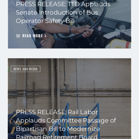
PRESS RELEASE: TTD Applauds
Senate Introduction of Bus
Operator Safety Bill
READ MORE
NEWS AND MEDIA
PRESS RELEASE: Rail Labor
Applauds Committee Passage of
Bipartisan Bill to Modernize
Railroad Retirement Board