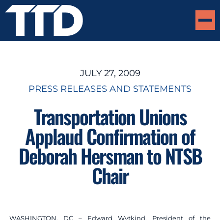
JULY 27, 2009
PRESS RELEASES AND STATEMENTS
Transportation Unions
Applaud Confirmation of
Deborah Hersman to NTSB
Chair
WASHINGTON, DC – Edward Wytkind, President of the