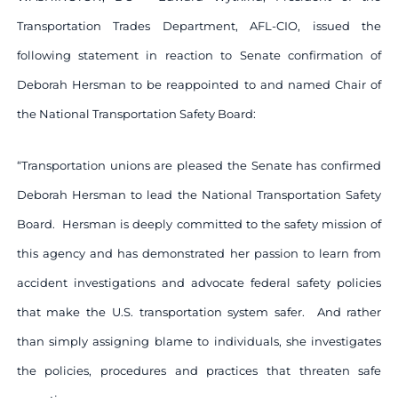
Transportation Trades Department, AFL-CIO, issued the
following statement in reaction to Senate confirmation of
Deborah Hersman to be reappointed to and named Chair of
the National Transportation Safety Board:
“Transportation unions are pleased the Senate has confirmed
Deborah Hersman to lead the National Transportation Safety
Board. Hersman is deeply committed to the safety mission of
this agency and has demonstrated her passion to learn from
accident investigations and advocate federal safety policies
that make the U.S. transportation system safer. And rather
than simply assigning blame to individuals, she investigates
the policies, procedures and practices that threaten safe