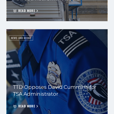
READ MORE
NEWS AND MEDIA
TTD Opposes David Cummins for
TSA Administrator
READ MORE