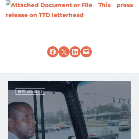
This press
release on TTD letterhead
Share on Facebook
Share on X
Share on LinkedIn
Email this Page
NEWS AND MEDIA