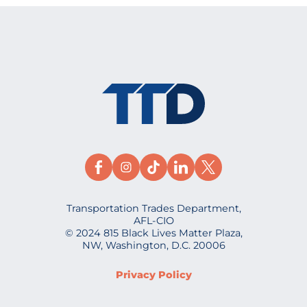
Transportation Trades Department,
AFL-CIO
© 2024 815 Black Lives Matter Plaza,
NW, Washington, D.C. 20006
Privacy Policy