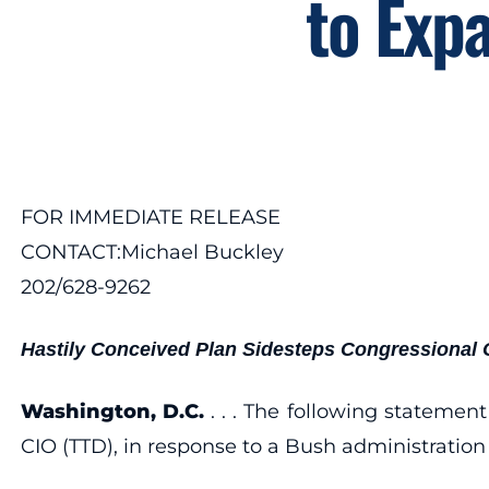
to Expa
FOR IMMEDIATE RELEASE
CONTACT:Michael Buckley
202/628-9262
Hastily Conceived Plan Sidesteps Congressional 
Washington, D.C.
. . . The following stateme
CIO (TTD), in response to a Bush administration p