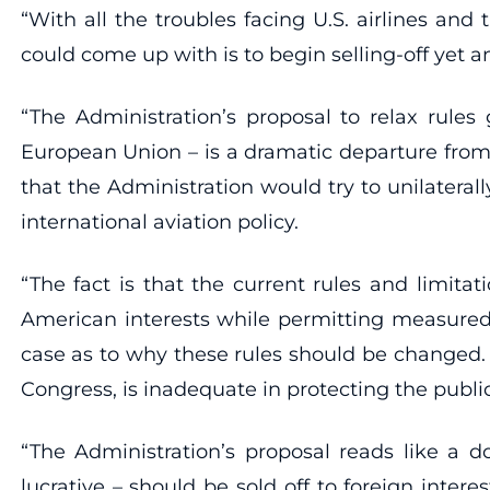
“With all the troubles facing U.S. airlines and
could come up with is to begin selling-off yet a
“The Administration’s proposal to relax rules 
European Union – is a dramatic departure from
that the Administration would try to unilatera
international aviation policy.
“The fact is that the current rules and limita
American interests while permitting measured f
case as to why these rules should be changed.
Congress, is inadequate in protecting the public
“The Administration’s proposal reads like a 
lucrative – should be sold off to foreign intere