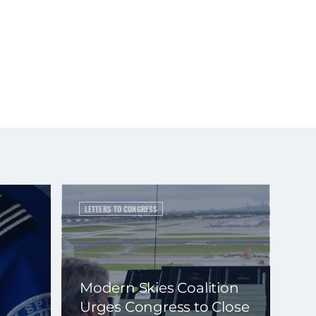
LETTERS TO CONGRESS
Modern Skies Coalition
Urges Congress to Close