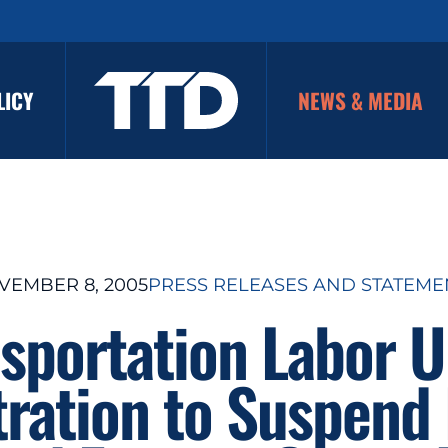
LICY
NEWS & MEDIA
VEMBER 8, 2005
PRESS RELEASES AND STATEME
sportation Labor 
ration to Suspend