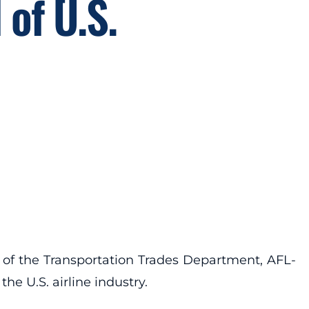
 of U.S.
 of the Transportation Trades Department, AFL-
he U.S. airline industry.