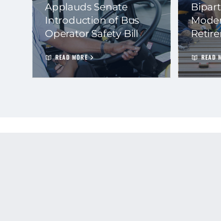
Applauds Senate
Bipart
Introduction of Bus
Moder
Operator Safety Bill
Retir
READ MORE
READ 