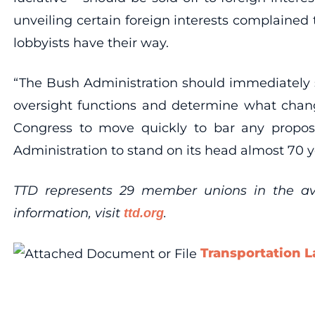
unveiling certain foreign interests complained
lobbyists have their way.
“The Bush Administration should immediately s
oversight functions and determine what change
Congress to move quickly to bar any propos
Administration to stand on its head almost 70 y
TTD represents 29 member unions in the aviat
information, visit
.
ttd.org
Transportation L