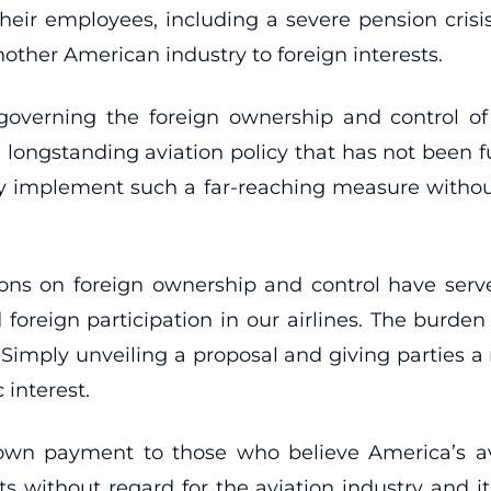
 their employees, including a severe pension crisi
nother American industry to foreign interests.
governing the foreign ownership and control of U
 longstanding aviation policy that has not been
lly implement such a far-reaching measure withou
tions on foreign ownership and control have serv
oreign participation in our airlines. The burden o
 Simply unveiling a proposal and giving parties a
 interest.
down payment to those who believe America’s a
sts without regard for the aviation industry and it