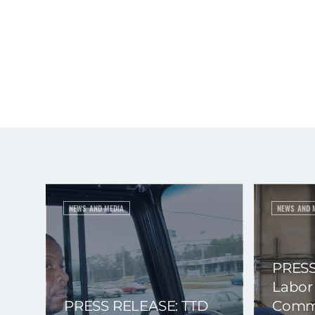
NEWS AND MEDIA
NEWS AND 
PRESS
Labor
PRESS RELEASE: TTD
Commi