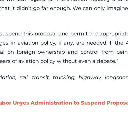
 that it didn’t go far enough. We can only imagin
uspend this proposal and permit the appropriate
s in aviation policy, if any, are needed. If the
al on foreign ownership and control from bei
ears of aviation policy without even a debate.”
ion, rail, transit, trucking, highway, longsho
abor Urges Administration to Suspend Proposal