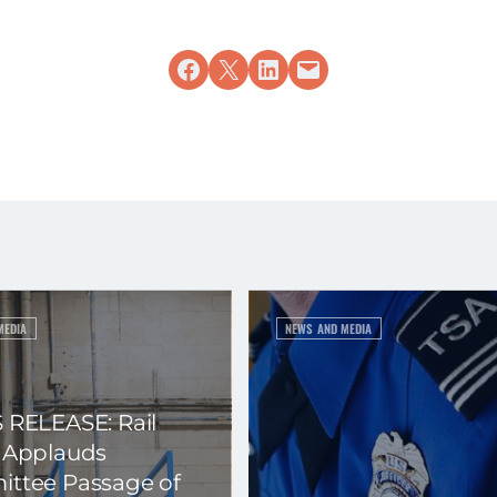
Share on Facebook
Share on X
Share on LinkedIn
Email this Page
MEDIA
NEWS AND MEDIA
 RELEASE: Rail
 Applauds
ttee Passage of