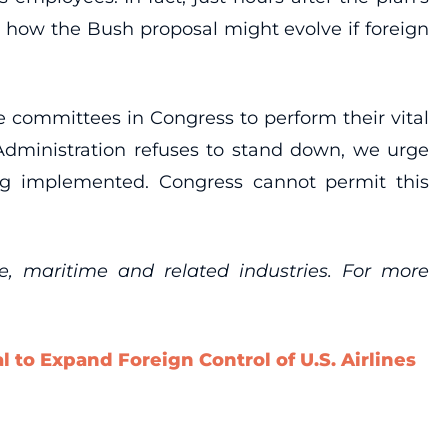
e how the Bush proposal might evolve if foreign
 committees in Congress to perform their vital
 Administration refuses to stand down, we urge
ng implemented. Congress cannot permit this
re, maritime and related industries. For more
 to Expand Foreign Control of U.S. Airlines