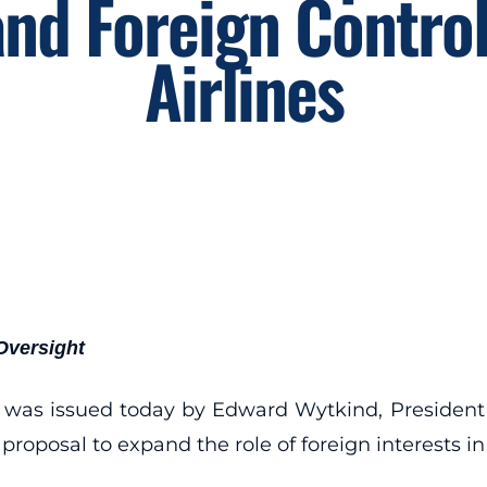
nd Foreign Control
Airlines
Oversight
nt was issued today by Edward Wytkind, President
roposal to expand the role of foreign interests in t