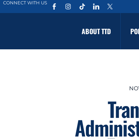
CONNECT WITH US
ABOUT TTD
PO
NO
Tran
Administ