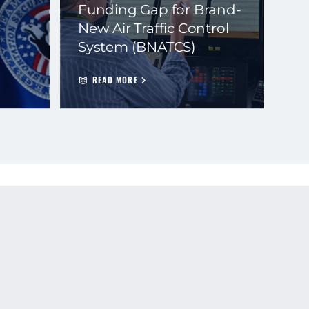
Funding Gap for Brand-
New Air Traffic Control
System (BNATCS)
READ MORE