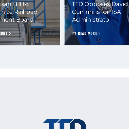
isan Bill to
TTD Opposes David
nize Railroad
Cummins for TSA
ement Board
Administrator
MORE
READ MORE