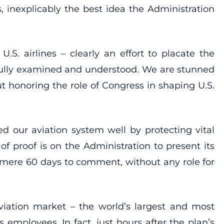
s, inexplicably the best idea the Administration
.S. airlines – clearly an effort to placate the
 fully examined and understood. We are stunned
t honoring the role of Congress in shaping U.S.
ed our aviation system well by protecting vital
f proof is on the Administration to present its
 mere 60 days to comment, without any role for
viation market – the world’s largest and most
s employees. In fact, just hours after the plan’s