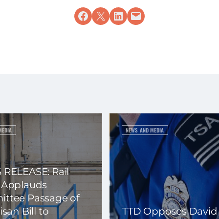
Share on Facebook
Share on X
Share on LinkedIn
Email this Page
MEDIA
NEWS AND MEDIA
 RELEASE: Rail
 Applauds
ttee Passage of
isan Bill to
TTD Opposes David