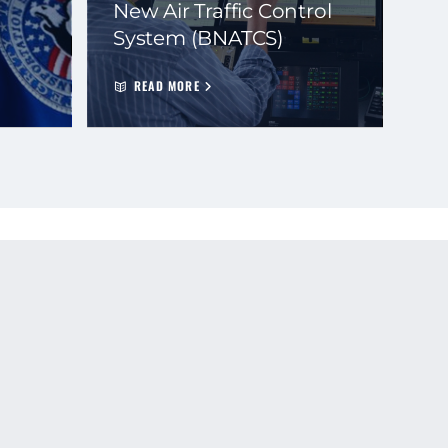
New Air Traffic Control
System (BNATCS)
READ MORE