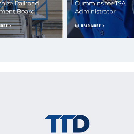
nize Railroad
Cummins for TSA
ement Board
Administrator
MORE
READ MORE