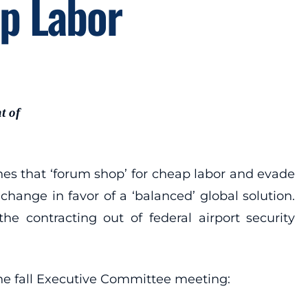
ap Labor
t of
s that ‘forum shop’ for cheap labor and evade
hange in favor of a ‘balanced’ global solution.
he contracting out of federal airport security
he fall Executive Committee meeting: