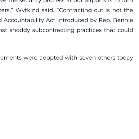
e the security process at our airports is to turn
ers,” Wytkind said. “Contracting out is not the
nd Accountability Act introduced by Rep. Bennie
st shoddy subcontracting practices that could
atements were adopted with seven others today