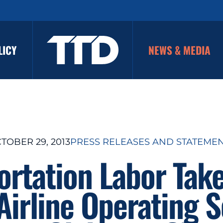
LICY
NEWS & MEDIA
TOBER 29, 2013
PRESS RELEASES AND STATEME
ortation Labor Tak
Airline Operating