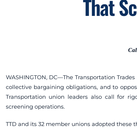
That Sc
Cal
WASHINGTON, DC—The Transportation Trades Dep
collective bargaining obligations, and to oppo
Transportation union leaders also call for ri
screening operations.
TTD and its 32 member unions adopted these thr