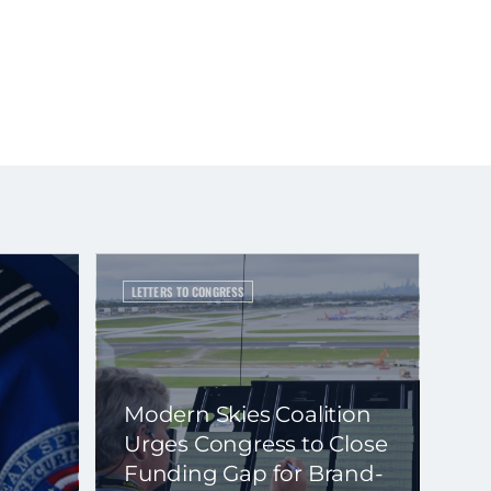
LETTERS TO CONGRESS
Modern Skies Coalition
Urges Congress to Close
Funding Gap for Brand-