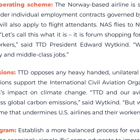
operating scheme:
The Norway-based airline is se
under individual employment contracts governed by
, will also apply to flight attendants. NAS flies 
et’s call this what it is – it is forum shopping
orkers,” said TTD President Edward Wytkind. “W
y and middle-class jobs.”
sions:
TTD opposes any heavy handed, unilateral
nions support the International Civil Aviation Or
n’s impact on climate change. “TTD and our av
ss global carbon emissions,” said Wytkind. “But 
me that undermines U.S. airlines and their workers
ogram:
Establish a more balanced process for eva