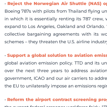
•
Reject the Norwegian Air Shuttle (NAS) 
Boeing 787s with pilots from Thailand flying 
in which it is essentially renting its 787 crew
expand to Los Angeles, Oakland and Orlando. “L
collective bargaining agreements with its w
schemes – they threaten the U.S. airline industr
•
Support a global solution to aviation emis
global aviation emission policy. TTD and its u
over the next three years to address aviatio
government, ICAO and our air carriers to addre
the EU to unilaterally impose an emissions regi
•
Reform the airport contract screening pr