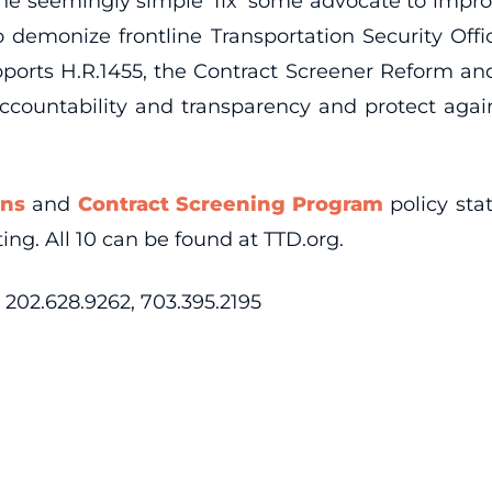
The seemingly simple ‘fix’ some advocate to improv
 demonize frontline Transportation Security Offic
supports H.R.1455, the Contract Screener Reform a
countability and transparency and protect again
ons
and
Contract Screening Program
policy st
ng. All 10 can be found at TTD.org.
202.628.9262, 703.395.2195