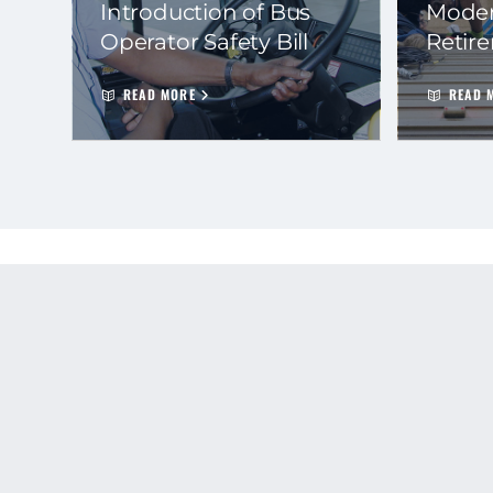
Introduction of Bus
Moder
Operator Safety Bill
Retir
READ MORE
READ 