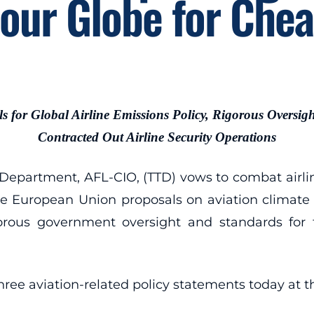
our Globe for Che
ls for Global Airline Emissions Policy, Rigorous Oversigh
Contracted Out Airline Security Operations
artment, AFL-CIO, (TTD) vows to combat airline
se European Union proposals on aviation climate c
gorous government oversight and standards for t
ee aviation-related policy statements today at t