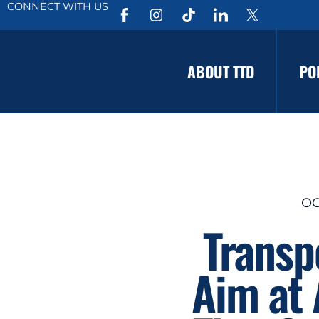
CONNECT WITH US
ABOUT TTD
PO
OC
Transp
Aim at 