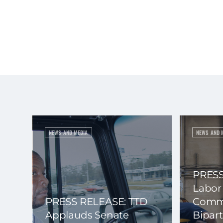
NEWS AND MEDIA
NEWS AND 
PRESS
Labor
PRESS RELEASE: TTD
Commi
Applauds Senate
Bipart