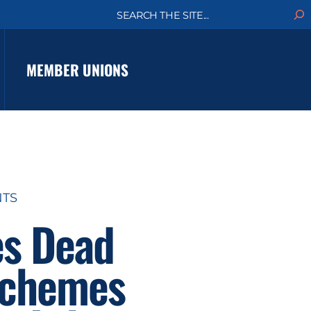
S
e
a
r
c
MEMBER UNIONS
h
NTS
es Dead
 Schemes