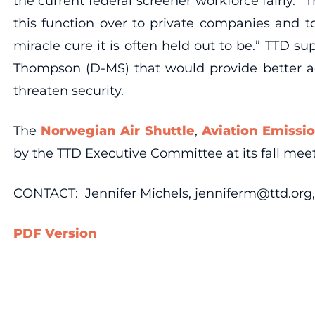
the current federal screener workforce fairly. “
this function over to private companies and to
miracle cure it is often held out to be.” TTD 
Thompson (D-MS) that would provide better ac
threaten security.
The
Norwegian Air Shuttle
,
Aviation Emissi
by the TTD Executive Committee at its fall meeti
CONTACT: Jennifer Michels, jenniferm@ttd.org, 
PDF Version