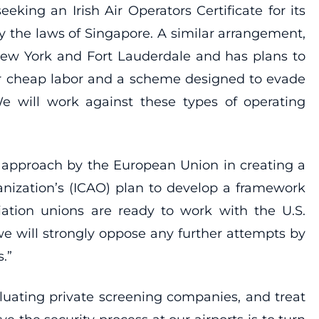
eking an Irish Air Operators Certificate for its
 the laws of Singapore. A similar arrangement,
to New York and Fort Lauderdale and has plans to
 for cheap labor and a scheme designed to evade
e will work against these types of operating
 approach by the European Union in creating a
ganization’s (ICAO) plan to develop a framework
iation unions are ready to work with the U.S.
we will strongly oppose any further attempts by
.”
luating private screening companies, and treat