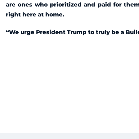
are ones who prioritized and paid for them
right here at home.
“We urge President Trump to truly be a Buil