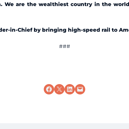
. We are the wealthiest country in the worl
der-in-Chief by bringing high-speed rail to Am
###
Share on Facebook
Share on X
Share on LinkedIn
Email this Page