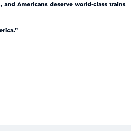
d, and Americans deserve world-class trains
erica.”