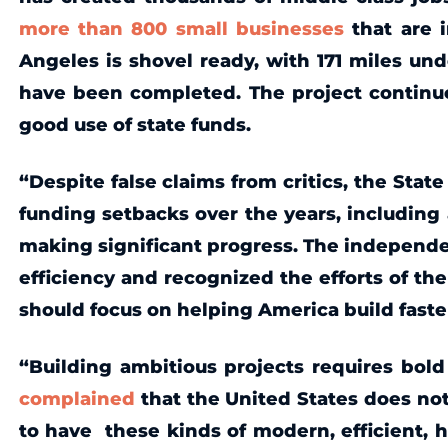
more than 800 small businesses
that are i
Angeles is shovel ready, with 171 miles und
have been completed. The project continu
good use of state funds.
“Despite false claims from critics, the State
funding setbacks over the years, including 
making significant progress. The independ
efficiency and recognized the efforts of th
should focus on helping America build faster
“Building ambitious projects requires bol
complained
that the United States does not 
to have these kinds of modern, efficient, h