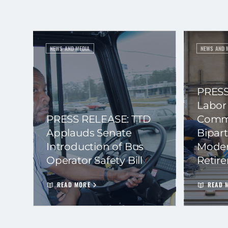
NEWS AND MEDIA
NEWS AND 
PRESS
Labor
PRESS RELEASE: TTD
Commi
Applauds Senate
Bipart
Introduction of Bus
Moder
Operator Safety Bill
Retir
READ MORE
READ 