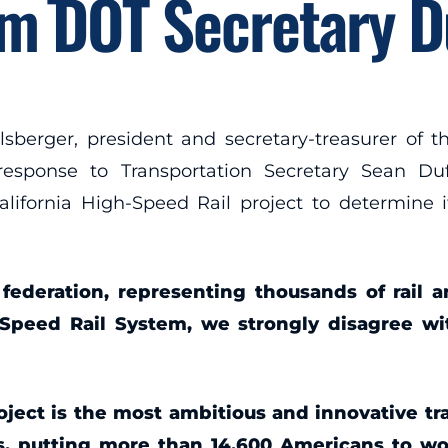
m DOT Secretary D
rger, president and secretary-treasurer of th
 response to Transportation Secretary Sean 
alifornia High-Speed Rail project to determine i
 federation, representing thousands of rail 
Speed Rail System, we strongly disagree wit
ject is the most ambitious and innovative tran
bs, putting more than 14,600 Americans to w