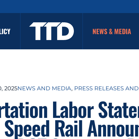
LICY
NEWS & MEDIA
, 2025
NEWS AND MEDIA
, 
PRESS RELEASES AND
rtation Labor Stat
 Speed Rail Anno