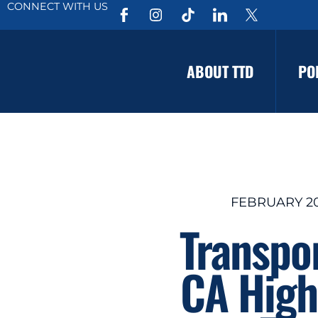
CONNECT WITH US
ABOUT TTD
PO
FEBRUARY 20
Transpo
CA High