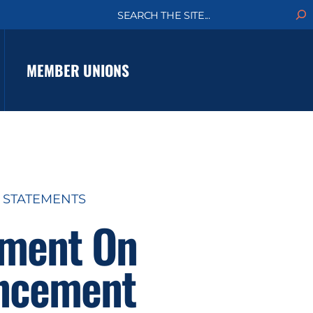
S
e
a
r
c
MEMBER UNIONS
h
 STATEMENTS
ement On
uncement