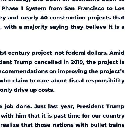
e Phase 1 System from San Francisco to Los
ley and nearly 40 construction projects that
, with a majority saying they believe it is a
21st century project–not federal dollars. Amid
dent Trump cancelled in 2019, the project is
recommendations on improving the project’s
ho claim to care about fiscal responsibility
 only drive up costs.
 job done. Just last year, President Trump
with him that it is past time for our country
ealize that those nations with bullet trains