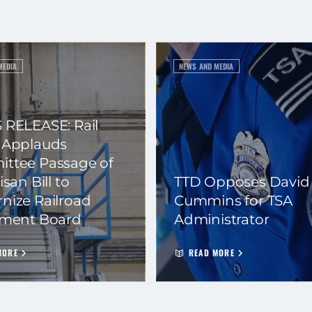
MEDIA
NEWS AND MEDIA
 RELEASE: Rail
 Applauds
ttee Passage of
isan Bill to
TTD Opposes David
nize Railroad
Cummins for TSA
ement Board
Administrator
MORE
READ MORE