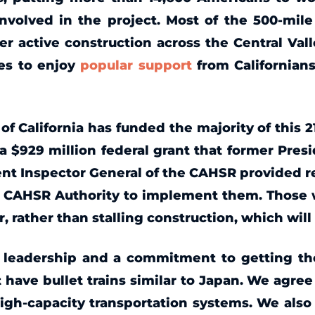
nvolved in the project. Most of the 500-mil
er active construction across the Central Val
es to enjoy
popular support
from Californians
 of California has funded the majority of this 
a $929 million federal grant that former Presi
ent Inspector General of the CAHSR provided 
e CAHSR Authority to implement them. Those w
, rather than stalling construction, which will
d leadership and a commitment to getting the
have bullet trains similar to Japan. We agree 
igh-capacity transportation systems. We also r