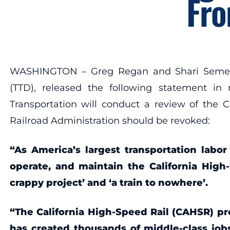
Fro
WASHINGTON – Greg Regan and Shari Semelsbe
(TTD), released the following statement in
Transportation will conduct a review of the C
Railroad Administration should be revoked:
“As America’s largest transportation labor
operate, and maintain the California High-
crappy project’ and ‘a train to nowhere’.
“The California High-Speed Rail (CAHSR) pro
has created thousands of middle-class jo