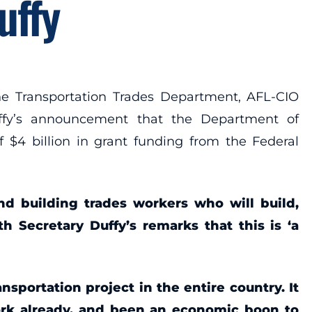
uffy
e Transportation Trades Department, AFL-CIO
Duffy’s announcement that the Department of
f $4 billion in grant funding from the Federal
and building trades workers who will build,
h Secretary Duffy’s remarks that this is ‘a
sportation project in the entire country. It
ork already, and been an economic boon to