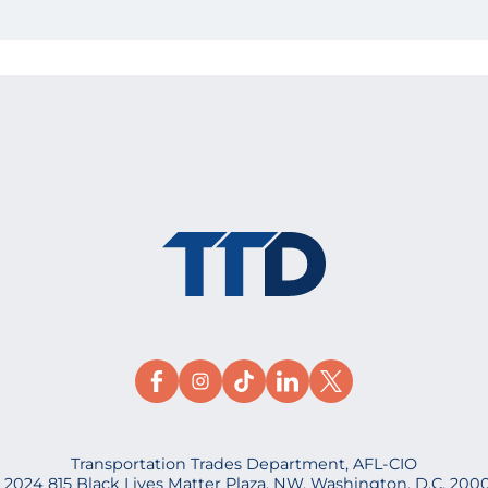
Transportation Trades Department, AFL-CIO
 2024 815 Black Lives Matter Plaza, NW, Washington, D.C. 200