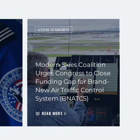
LETTERS TO CONGRESS
Modern Skies Coalition
Urges Congress to Close
Funding Gap for Brand-
New Air Traffic Control
System (BNATCS)
READ MORE