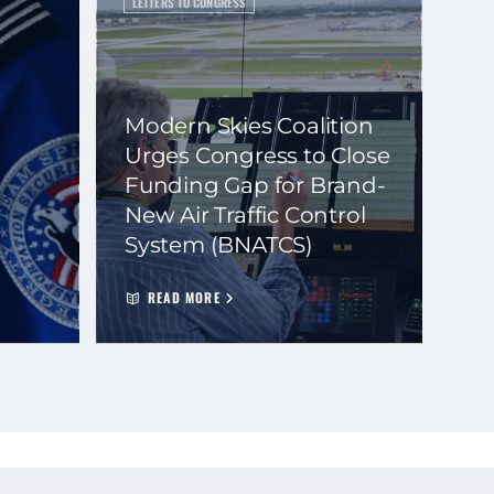
LETTERS TO CONGRESS
Modern Skies Coalition
Urges Congress to Close
Funding Gap for Brand-
New Air Traffic Control
System (BNATCS)
READ MORE