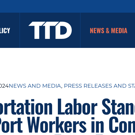
LICY
NEWS & MEDIA
2024
NEWS AND MEDIA
, 
PRESS RELEASES AND S
ortation Labor Stan
Port Workers in Con