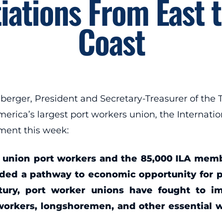
iations From East t
Coast
er, President and Secretary-Treasurer of the Tr
merica’s largest port workers union, the Internat
ment this week:
 union port workers and the 85,000 ILA member
vided a pathway to economic opportunity for 
ntury, port worker unions have fought to i
orkers, longshoremen, and other essential 