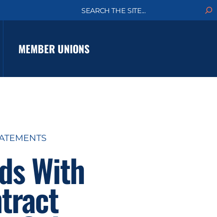
S
e
a
r
c
MEMBER UNIONS
h
TATEMENTS
ds With
tract