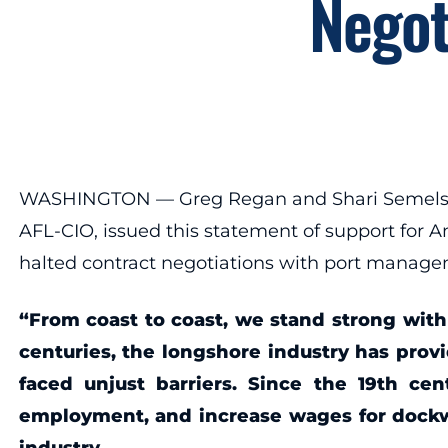
Negot
WASHINGTON — Greg Regan and Shari Semelsberg
AFL-CIO, issued this statement of support for A
halted contract negotiations with port manage
“From coast to coast, we stand strong with
centuries, the longshore industry has pro
faced unjust barriers. Since the 19th ce
employment, and increase wages for dockw
industry.