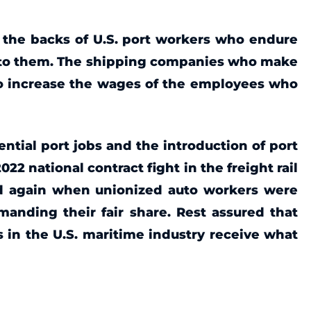
f the backs of U.S. port workers who endure
ed to them. The shipping companies who make
 to increase the wages of the employees who
sential port jobs and the introduction of port
2 national contract fight in the freight rail
and again when unionized auto workers were
manding their fair share. Rest assured that
s in the U.S. maritime industry receive what