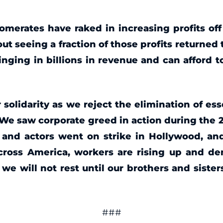
omerates have raked in increasing profits of
ut seeing a fraction of those profits return
ringing in billions in revenue and can afford
 solidarity as we reject the elimination of es
 saw corporate greed in action during the 202
s and actors went on strike in Hollywood, 
across America, workers are rising up and de
 will not rest until our brothers and sister
###