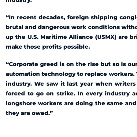
“In recent decades, foreign shipping congl
brutal and dangerous work conditions witho
up the U.S. Maritime Alliance (USMX) are b
make those profits possible.
“Corporate greed is on the rise but so is our
automation technology to replace workers. We
industry. We saw it last year when writer
forced to go on strike. In every industry 
longshore workers are doing the same and we
they are owed.”