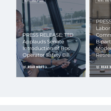
NEWS AND MEDIA
NEWS AND 
PRESS
Labor
PRESS RELEASE: TTD
Commi
Applauds Senate
Bipart
Introduction of Bus
Moder
Operator Safety Bill
Retir
READ MORE
READ 