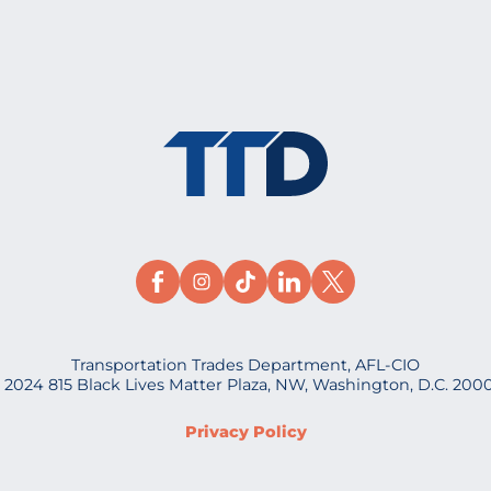
Transportation Trades Department, AFL-CIO
 2024 815 Black Lives Matter Plaza, NW, Washington, D.C. 200
Privacy Policy