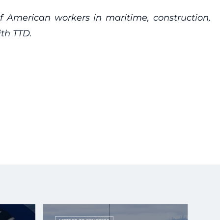
of American workers in maritime, construction,
ith TTD.