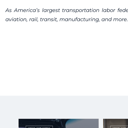
As America’s largest transportation labor fed
aviation, rail, transit, manufacturing, and more.