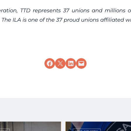
eration, TTD represents 37 unions and millions 
 The ILA is one of the 37 proud unions affiliated w
Share on Facebook
Share on X
Share on LinkedIn
Email this Page