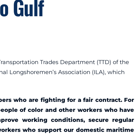
o Gulf
ansportation Trades Department (TTD) of the
ional Longshoremen’s Association (ILA), which
s who are fighting for a fair contract. For
people of color and other workers who have
mprove working conditions, secure regular
workers who support our domestic maritime