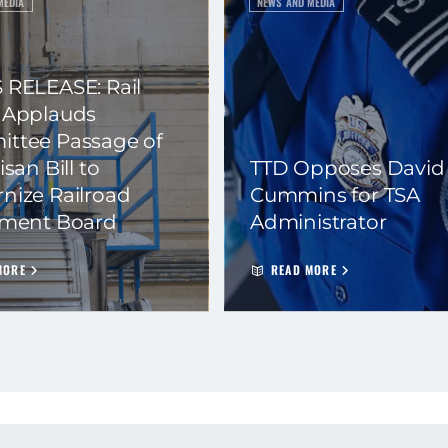
MEDIA
NEWS AND MEDIA
 RELEASE: Rail
 Applauds
ttee Passage of
isan Bill to
TTD Opposes David
nize Railroad
Cummins for TSA
ement Board
Administrator
MORE
READ MORE