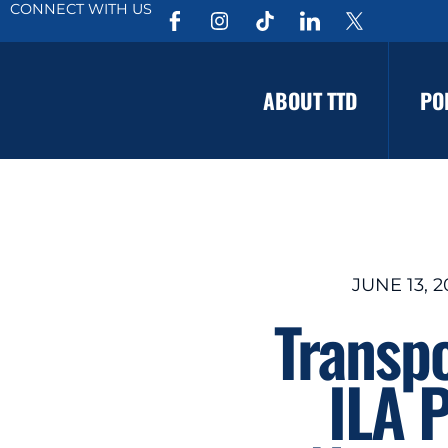
CONNECT WITH US
ABOUT TTD
PO
JUNE 13, 
Transp
ILA 