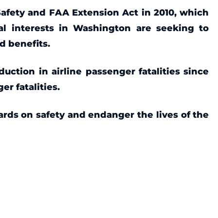
Safety and FAA Extension Act in 2010, which
al interests in Washington are seeking to
nd benefits.
uction in airline passenger fatalities since
r fatalities.
ards on safety and endanger the lives of the