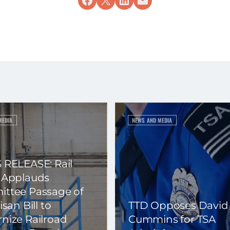
MEDIA
NEWS AND MEDIA
 RELEASE: Rail
 Applauds
ttee Passage of
isan Bill to
TTD Opposes David
nize Railroad
Cummins for TSA