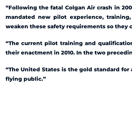
“Following the fatal Colgan Air crash in 2
mandated new pilot experience, training,
weaken these safety requirements so they can
“The current pilot training and qualificati
their enactment in 2010. In the two precedi
“The United States is the gold standard for
flying public.”