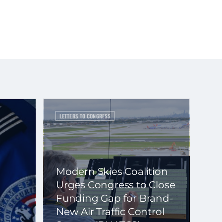
LETTERS TO CONGRESS
Modern Skies Coalition
Urges Congress to Close
Funding Gap for Brand-
New Air Traffic Control