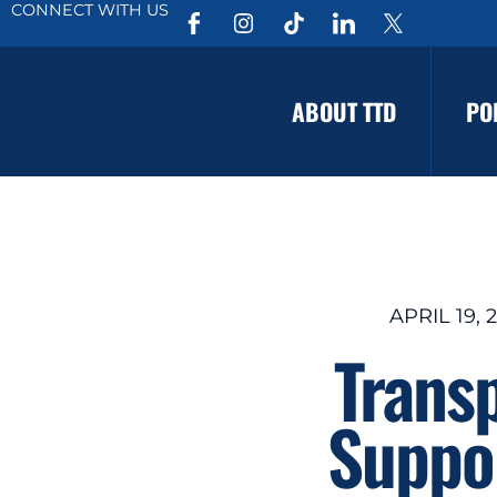
CONNECT WITH US
ABOUT TTD
PO
APRIL 19, 
Trans
Suppor