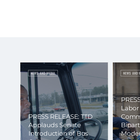
NEWS AND MEDIA
NEWS AND 
PRESS
Labor
PRESS RELEASE: TTD
Commi
Applauds Senate
Bipart
Introduction of Bus
Moder