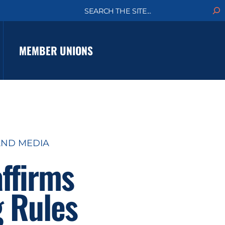
S
e
a
r
c
MEMBER UNIONS
h
ND MEDIA
ffirms
g Rules