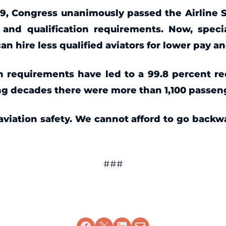
009, Congress unanimously passed the Airline 
 and qualification requirements. Now, speci
 hire less qualified aviators for lower pay a
on requirements have led to a 99.8 percent red
ng decades there were more than 1,100 passenge
 aviation safety. We cannot afford to go backw
###
Share on Facebook
Share on X
Share on LinkedIn
Email this Page