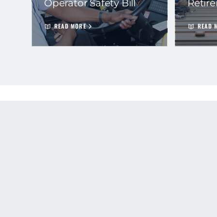
Operator Safety Bill
Retir
READ MORE
READ 