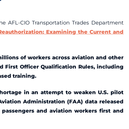
he AFL-CIO Transportation Trades Department
eauthorization: Examining the Current and
millions of workers across aviation and other
d First Officer Qualification Rules, including
ased training.
 shortage in an attempt to weaken U.S. pilot
 Aviation Administration (FAA) data released
f passengers and aviation workers first and