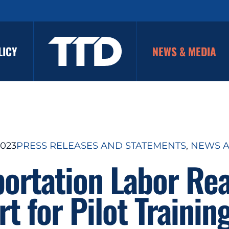
LICY
NEWS & MEDIA
2023
PRESS RELEASES AND STATEMENTS
, 
NEWS A
portation Labor Rea
t for Pilot Trainin