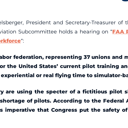
rger, President and Secretary-Treasurer of t
Aviation Subcommittee holds a hearing on “
FAA R
rkforce
“:
labor federation, representing 37 unions and 
or the United States’ current pilot training an
xperiential or real flying time to simulator-b
 are using the specter of a fictitious pilot
o shortage of pilots. According to the Federal
 is imperative that Congress put the safety o