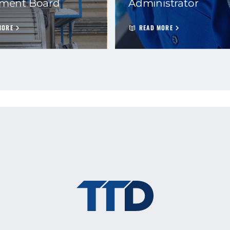
ement Board
Administrator
MORE
READ MORE