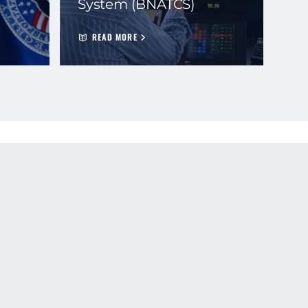
System (BNATCS)
READ MORE