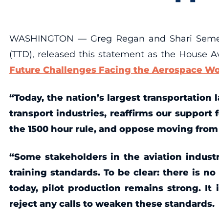
WASHINGTON — Greg Regan and Shari Semelsbe
(TTD), released this statement as the House 
Future Challenges Facing the Aerospace Wo
“Today, the nation’s largest transportation 
transport industries, reaffirms our support f
the 1500 hour rule, and oppose moving from e
“Some stakeholders in the aviation industry
training standards. To be clear: there is n
today, pilot production remains strong. It
reject any calls to weaken these standards.