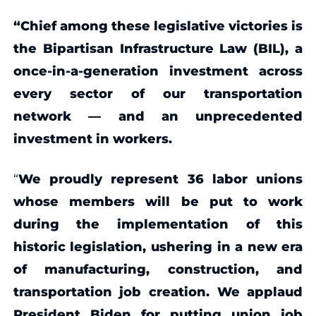
“Chief among these legislative victories is
the Bipartisan Infrastructure Law (BIL), a
once-in-a-generation investment across
every sector of our transportation
network — and an unprecedented
investment in workers.
“
We proudly represent 36 labor unions
whose members will be put to work
during the implementation of this
historic legislation, ushering
in a new era
of manufacturing, construction, and
transportation job creation.
We applaud
President Biden for putting union job