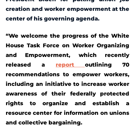
creation and
worker empowerment
at the
center of his governing agenda.
“We welcome the progress of the White
House Task Force on Worker Organizing
and Empowerment, which recently
released a
report
outlining 70
recommendations to empower workers,
including an initiative to increase worker
awareness of their federally protected
rights to organize and establish a
resource center for information on unions
and collective bargaining.