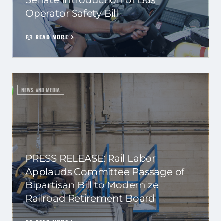
Senate Introduction of Bus
Operator Safety Bill
READ MORE
NEWS AND MEDIA
PRESS RELEASE: Rail Labor
Applauds Committee Passage of
Bipartisan Bill to Modernize
Railroad Retirement Board