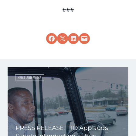
###
Share on Facebook
Share on X
Share on LinkedIn
Email this Page
NEWS AND MEDIA
PRESS RELEASE: TTD Applauds