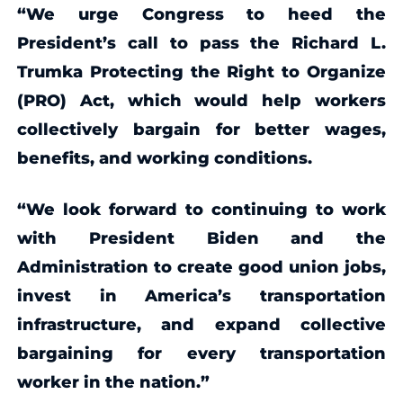
“We urge Congress to heed the
President’s call to pass the Richard L.
Trumka Protecting the Right to Organize
(PRO) Act, which would help workers
collectively bargain for better wages,
benefits, and working conditions.
“We look forward to continuing to work
with President Biden and the
Administration to create good union jobs,
invest in America’s transportation
infrastructure, and expand collective
bargaining for every transportation
worker in the nation.”