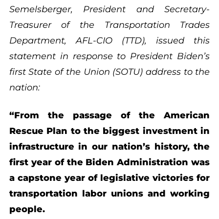
Semelsberger, President and Secretary-
Treasurer of the Transportation Trades
Department, AFL-CIO (TTD), issued this
statement in response to President Biden’s
first State of the Union (SOTU) address to the
nation:
“From the passage of the American
Rescue Plan to the biggest investment in
infrastructure in our nation’s history, the
first year of the Biden Administration was
a capstone year of legislative victories for
transportation labor unions and working
people.