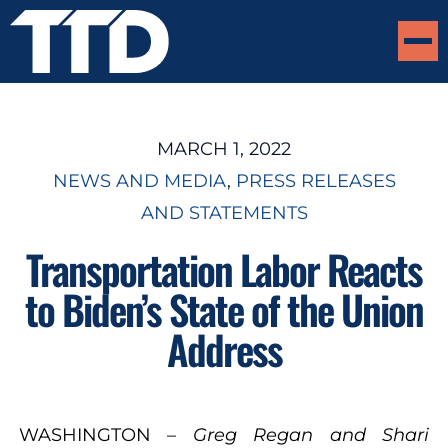
MARCH 1, 2022
NEWS AND MEDIA
, 
PRESS RELEASES
AND STATEMENTS
Transportation Labor Reacts
to Biden’s State of the Union
Address
WASHINGTON –
Greg Regan and Shari