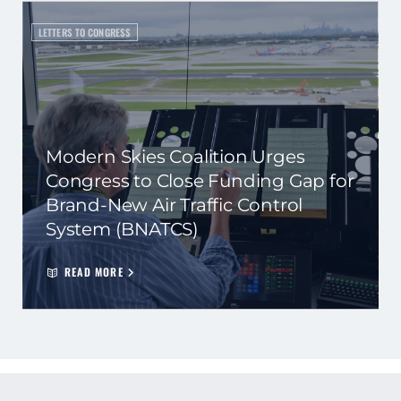
LETTERS TO CONGRESS
Modern Skies Coalition Urges
Congress to Close Funding Gap for
Brand-New Air Traffic Control
System (BNATCS)
READ MORE