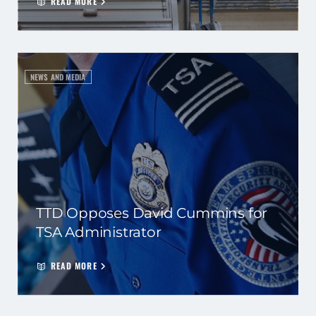
READ MORE
NEWS AND MEDIA
TTD Opposes David Cummins for
TSA Administrator
READ MORE