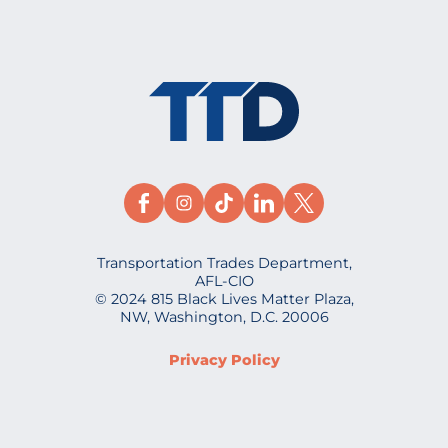
Transportation Trades Department,
AFL-CIO
© 2024 815 Black Lives Matter Plaza,
NW, Washington, D.C. 20006
Privacy Policy