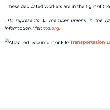
“These dedicated workers are in the fight of thei
TTD represents 35 member unions in the rail,
information, visit
ttd.org
.
Transportation L