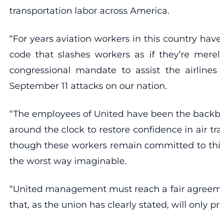
transportation labor across America.
“For years aviation workers in this country h
code that slashes workers as if they’re mer
congressional mandate to assist the airlines
September 11 attacks on our nation.
“The employees of United have been the backbo
around the clock to restore confidence in air 
though these workers remain committed to thi
the worst way imaginable.
“United management must reach a fair agreeme
that, as the union has clearly stated, will only 