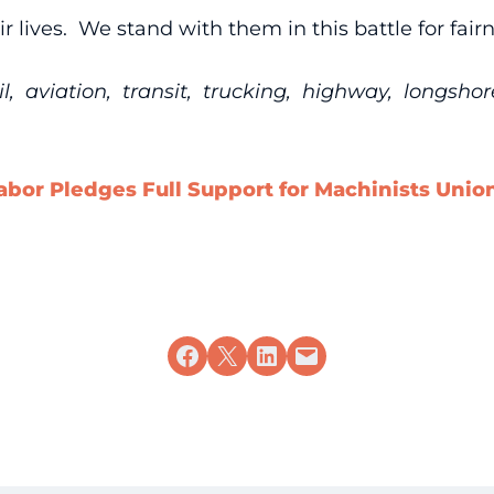
r lives. We stand with them in this battle for fair
 aviation, transit, trucking, highway, longsho
abor Pledges Full Support for Machinists Unio
Share on Facebook
Share on X
Share on LinkedIn
Email this Page