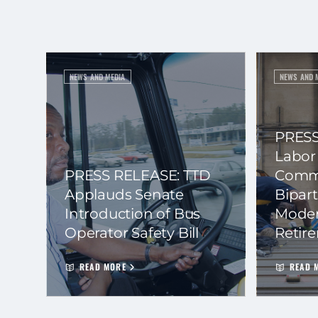
NEWS AND MEDIA
NEWS AND 
PRESS
Labor
PRESS RELEASE: TTD
Commi
Applauds Senate
Bipart
Introduction of Bus
Moder
Operator Safety Bill
Retir
READ MORE
READ 