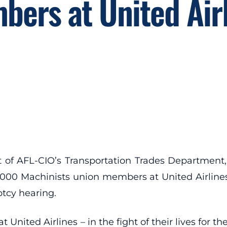
ers at United Air
of AFL-CIO’s Transportation Trades Department, 
0,000 Machinists union members at United Airline
ptcy hearing.
ted Airlines – in the fight of their lives for thei