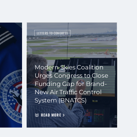
LETTERS TO CONGRESS
Modern Skies Coalition
Urges Congress to Close
Funding Gap for Brand-
New Air Traffic Control
System (BNATCS)
READ MORE