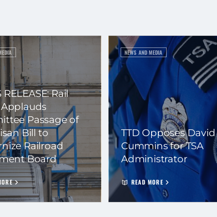
MEDIA
NEWS AND MEDIA
 RELEASE: Rail
 Applauds
ttee Passage of
isan Bill to
TTD Opposes David
nize Railroad
Cummins for TSA
ement Board
Administrator
MORE
READ MORE