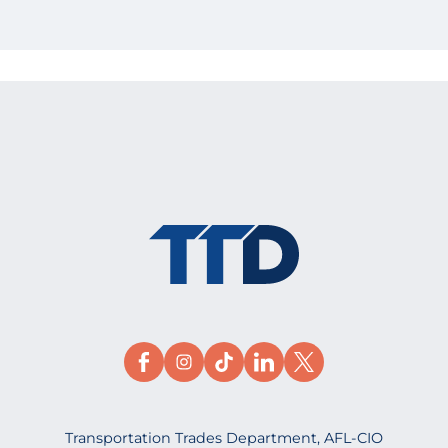
Transportation Trades Department, AFL-CIO