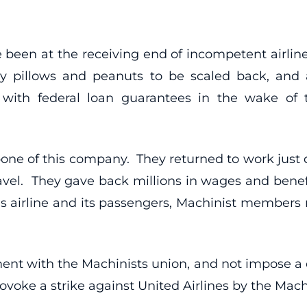
ave been at the receiving end of incompetent air
ely pillows and peanuts to be scaled back, and
 with federal loan guarantees in the wake of th
ne of this company. They returned to work just 
travel. They gave back millions in wages and ben
s airline and its passengers, Machinist member
nt with the Machinists union, and not impose a 
provoke a strike against United Airlines by the Mach