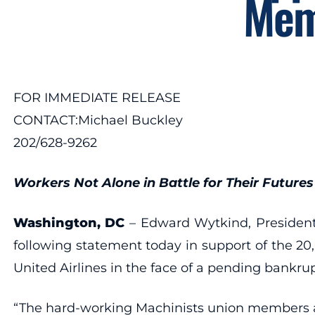
Memb
FOR IMMEDIATE RELEASE
CONTACT:Michael Buckley
202/628-9262
Workers Not Alone in Battle for Their Futures
Washington, DC
– Edward Wytkind, President 
following statement today in support of the 2
United Airlines in the face of a pending bankru
“The hard-working Machinists union members at Uni