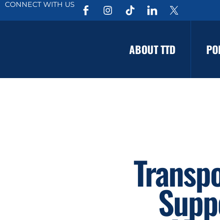
CONNECT WITH US
ABOUT TTD
PO
Transpo
Suppo