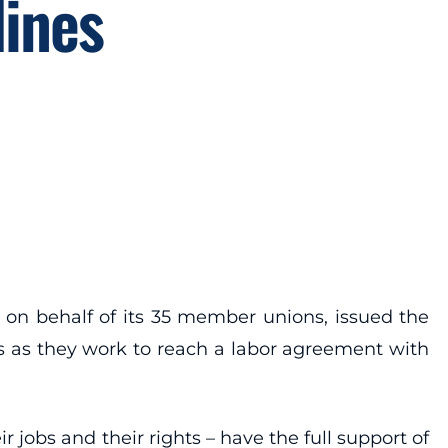
lines
on behalf of its 35 member unions, issued the
s as they work to reach a labor agreement with
r jobs and their rights – have the full support of