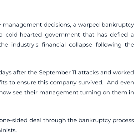
line management decisions, a warped bankruptcy
 a cold-hearted government that has defied a
e industry’s financial collapse following the
days after the September 11 attacks and worked
efits to ensure this company survived. And even
s now see their management turning on them in
one-sided deal through the bankruptcy process
inists.