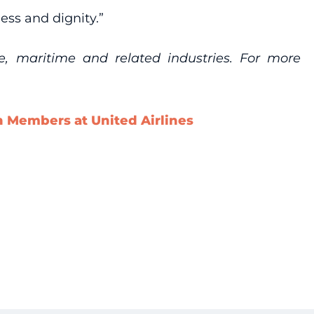
ness and dignity.”
re, maritime and related industries. For more
n Members at United Airlines