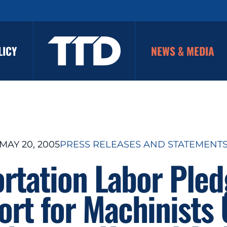
LICY
NEWS & MEDIA
MAY 20, 2005
PRESS RELEASES AND STATEMENT
rtation Labor Pled
rt for Machinists