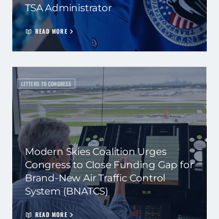
TSA Administrator
READ MORE
LETTERS TO CONGRESS
Modern Skies Coalition Urges
Congress to Close Funding Gap for
Brand-New Air Traffic Control
System (BNATCS)
READ MORE