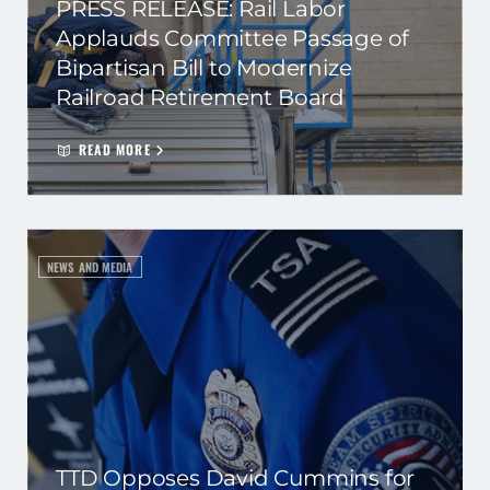
PRESS RELEASE: Rail Labor
Applauds Committee Passage of
Bipartisan Bill to Modernize
Railroad Retirement Board
READ MORE
NEWS AND MEDIA
TTD Opposes David Cummins for