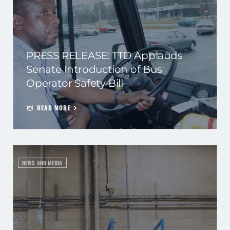
PRESS RELEASE: TTD Applauds
Senate Introduction of Bus
Operator Safety Bill
READ MORE
NEWS AND MEDIA