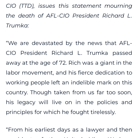
CIO (TTD), issues this statement mourning
the death of AFL-CIO President Richard L.
Trumka:
“We are devastated by the news that AFL-
CIO President Richard L. Trumka passed
away at the age of 72. Rich was a giant in the
labor movement, and his fierce dedication to
working people left an indelible mark on this
country. Though taken from us far too soon,
his legacy will live on in the policies and
principles for which he fought tirelessly.
“From his earliest days as a lawyer and then