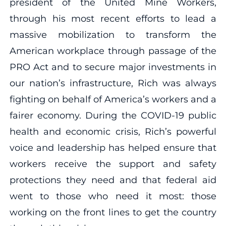
president of the United Mine Workers,
through his most recent efforts to lead a
massive mobilization to transform the
American workplace through passage of the
PRO Act and to secure major investments in
our nation’s infrastructure, Rich was always
fighting on behalf of America’s workers and a
fairer economy. During the COVID-19 public
health and economic crisis, Rich’s powerful
voice and leadership has helped ensure that
workers receive the support and safety
protections they need and that federal aid
went to those who need it most: those
working on the front lines to get the country