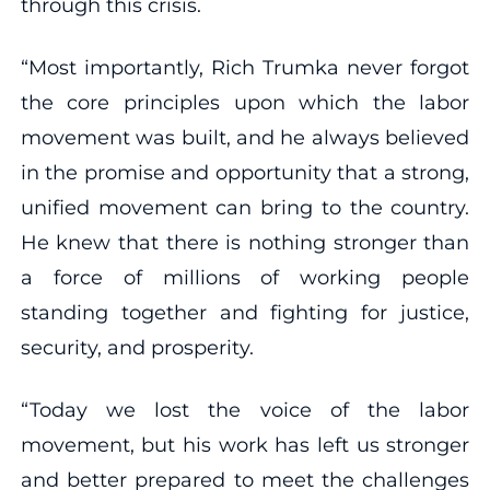
through this crisis.
“Most importantly, Rich Trumka never forgot
the core principles upon which the labor
movement was built, and he always believed
in the promise and opportunity that a strong,
unified movement can bring to the country.
He knew that there is nothing stronger than
a force of millions of working people
standing together and fighting for justice,
security, and prosperity.
“Today we lost the voice of the labor
movement, but his work has left us stronger
and better prepared to meet the challenges