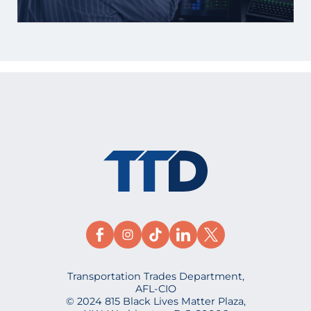
Transportation Trades Department,
AFL-CIO
© 2024 815 Black Lives Matter Plaza,