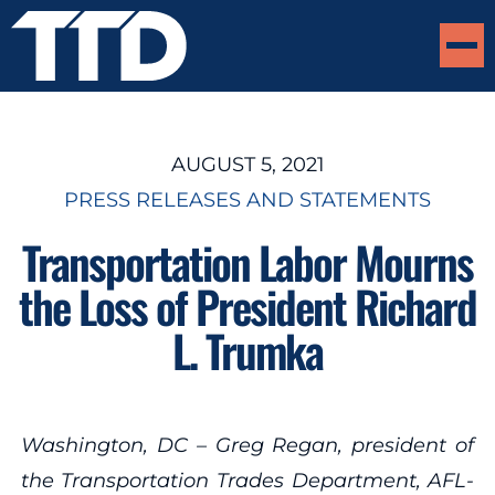
AUGUST 5, 2021
PRESS RELEASES AND STATEMENTS
Transportation Labor Mourns
the Loss of President Richard
L. Trumka
Washington, DC – Greg Regan, president of
the Transportation Trades Department, AFL-