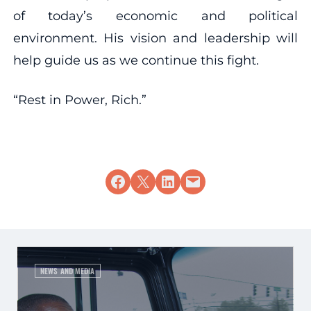
of today’s economic and political
environment. His vision and leadership will
help guide us as we continue this fight.
“Rest in Power, Rich.”
Share on Facebook
Share on X
Share on LinkedIn
Email this Page
NEWS AND MEDIA