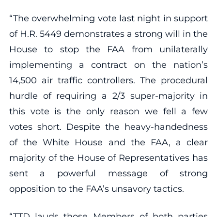
“The overwhelming vote last night in support
of H.R. 5449 demonstrates a strong will in the
House to stop the FAA from unilaterally
implementing a contract on the nation’s
14,500 air traffic controllers. The procedural
hurdle of requiring a 2/3 super-majority in
this vote is the only reason we fell a few
votes short. Despite the heavy-handedness
of the White House and the FAA, a clear
majority of the House of Representatives has
sent a powerful message of strong
opposition to the FAA’s unsavory tactics.
“TTD lauds those Members of both parties