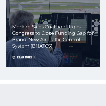
Modern Skies Coalition Urges
Congress to Close Funding Gap for
Brand-New Air Traffic Control
System (BNATCS)
READ MORE