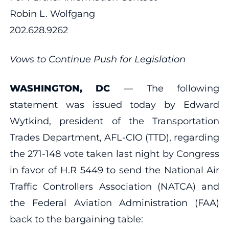
Robin L. Wolfgang
202.628.9262
Vows to Continue Push for Legislation
WASHINGTON, DC
— The following
statement was issued today by Edward
Wytkind, president of the Transportation
Trades Department, AFL-CIO (TTD), regarding
the 271-148 vote taken last night by Congress
in favor of H.R 5449 to send the National Air
Traffic Controllers Association (NATCA) and
the Federal Aviation Administration (FAA)
back to the bargaining table: