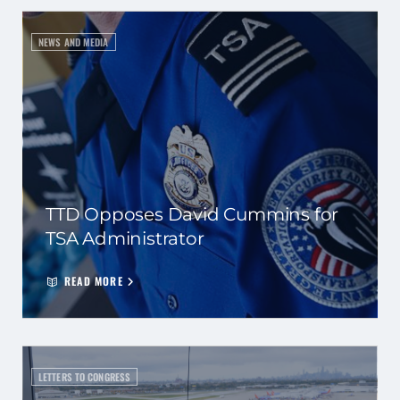
NEWS AND MEDIA
TTD Opposes David Cummins for
TSA Administrator
READ MORE
LETTERS TO CONGRESS