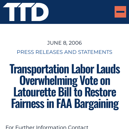
JUNE 8, 2006
PRESS RELEASES AND STATEMENTS
Transportation Labor Lauds
Overwhelming Vote on
Latourette Bill to Restore
Fairness in FAA Bargaining
For Further Information Contact