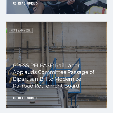
READ MORE
NEWS AND MEDIA
PRESS RELEASE: Rail Labor
Applauds Committee Passage of
Bipartisan Bill to Modernize
Railroad Retirement Board
READ MORE