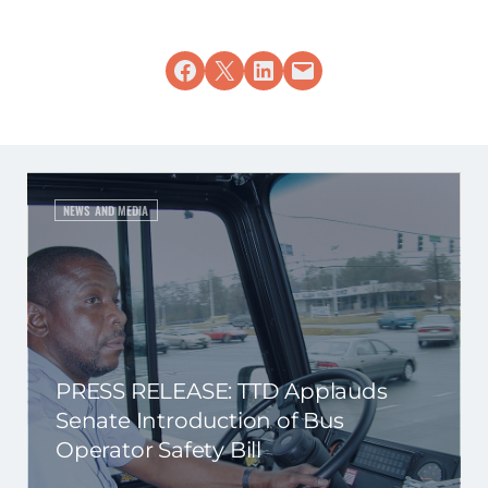
Share on Facebook
Share on X
Share on LinkedIn
Email this Page
NEWS AND MEDIA
PRESS RELEASE: TTD Applauds
Senate Introduction of Bus
Operator Safety Bill