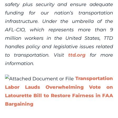
safety plus security and ensure adequate
funding for our nation’s transportation
infrastructure. Under the umbrella of the
AFL-CIO, which represents more than 9
million workers in the United States, TTD
handles policy and legislative issues related
to transportation. Visit
ttd.org
for more
information.
Transportation
Labor Lauds Overwhelming Vote on
Latourette Bill to Restore Fairness in FAA
Bargaining