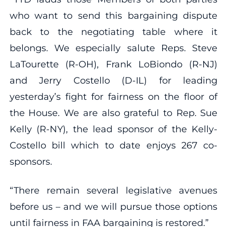
who want to send this bargaining dispute
back to the negotiating table where it
belongs. We especially salute Reps. Steve
LaTourette (R-OH), Frank LoBiondo (R-NJ)
and Jerry Costello (D-IL) for leading
yesterday’s fight for fairness on the floor of
the House. We are also grateful to Rep. Sue
Kelly (R-NY), the lead sponsor of the Kelly-
Costello bill which to date enjoys 267 co-
sponsors.
“There remain several legislative avenues
before us – and we will pursue those options
until fairness in FAA bargaining is restored.”