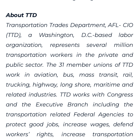
About TTD
Transportation Trades Department, AFL- CIO
(TTD), a Washington, D.C.-based labor
organization, represents several million
transportation workers in the private and
public sector. The 31 member unions of TTD
work in aviation, bus, mass transit, rail,
trucking, highway, long shore, maritime and
related industries. TTD works with Congress
and the Executive Branch including the
transportation related Federal Agencies to
protect good jobs, increase wages, defend
workers’ rights, increase transportation