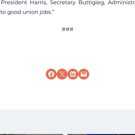
resident Harris, Secretary Buttigieg, Administr
 to good union jobs.”
###
Share on Facebook
Share on X
Share on LinkedIn
Email this Page