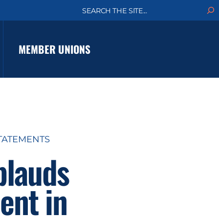
S
e
a
r
c
MEMBER UNIONS
h
TATEMENTS
plauds
ent in