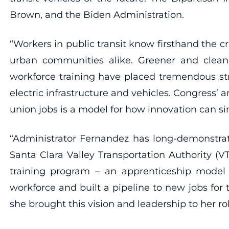
Brown, and the Biden Administration.
“Workers in public transit know firsthand the cri
urban communities alike. Greener and cleaner
workforce training have placed tremendous st
electric infrastructure and vehicles. Congress’ 
union jobs is a model for how innovation can s
“Administrator Fernandez has long-demonstra
Santa Clara Valley Transportation Authority 
training program – an apprenticeship model
workforce and built a pipeline to new jobs for
she brought this vision and leadership to her 