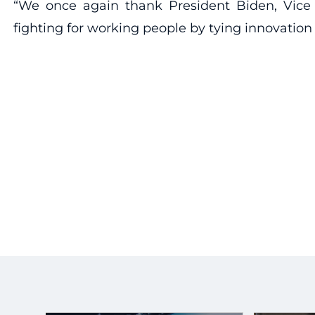
“We once again thank President Biden, Vice P
fighting for working people by tying innovation