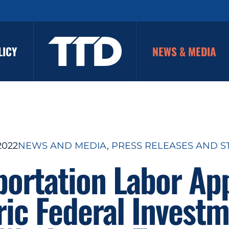
LICY
NEWS & MEDIA
2022
NEWS AND MEDIA
, 
PRESS RELEASES AND S
portation Labor Ap
ric Federal Investm