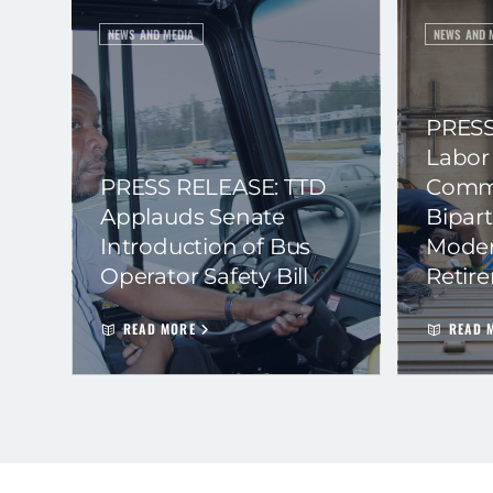
NEWS AND MEDIA
NEWS AND 
PRESS
Labor
PRESS RELEASE: TTD
Commi
Applauds Senate
Bipart
Introduction of Bus
Moder
Operator Safety Bill
Retir
READ MORE
READ 