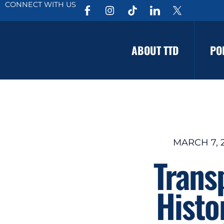
CONNECT WITH US
ABOUT TTD
PO
MARCH 7, 
Trans
Histo