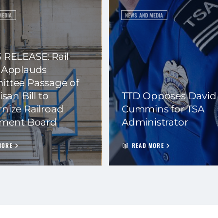
MEDIA
NEWS AND MEDIA
 RELEASE: Rail
 Applauds
ttee Passage of
isan Bill to
TTD Opposes David
nize Railroad
Cummins for TSA
ement Board
Administrator
MORE
READ MORE