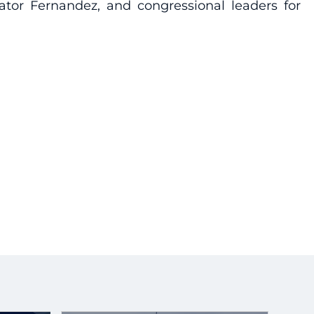
ator Fernandez, and congressional leaders for