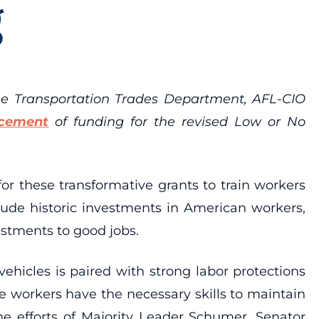
g
he Transportation Trades Department, AFL-CIO
cement
of
funding for the
revised Low or No
r these transformative grants to train workers
lude historic investments in American workers,
estments to good jobs.
vehicles is paired with strong labor protections
 workers have the necessary skills to maintain
the efforts of Majority Leader Schumer, Senator