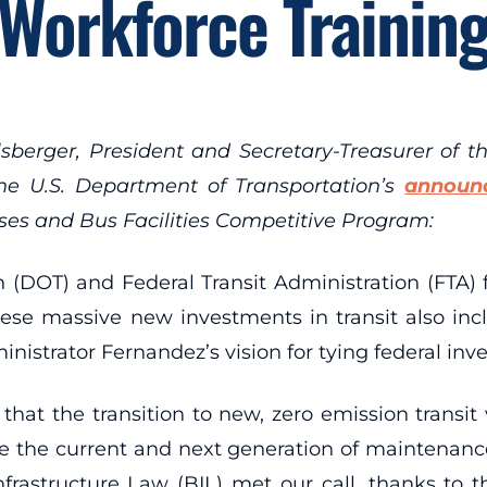
Workforce Trainin
berger, President and Secretary-Treasurer of t
the U.S. Department of Transportation’s
announ
es and Bus Facilities Competitive Program:
(DOT) and Federal Transit Administration (FTA) fo
hese massive new investments in transit also inc
istrator Fernandez’s vision for tying federal inv
that the transition to new, zero emission transit 
re the current and next generation of maintenance
 Infrastructure Law (BIL) met our call, thanks to 