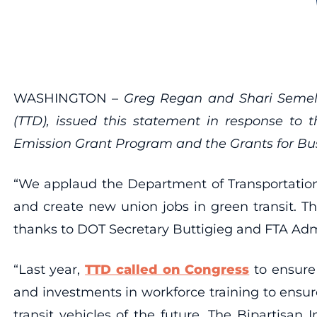
WASHINGTON –
Greg Regan and Shari Semels
(TTD), issued this statement in response to 
Emission Grant Program and the Grants for Bus
“We applaud the Department of Transportation 
and create new union jobs in green transit. T
thanks to DOT Secretary Buttigieg and FTA Admin
“Last year,
TTD called on Congress
to ensure 
and investments in workforce training to ensu
transit vehicles of the future. The Bipartisan