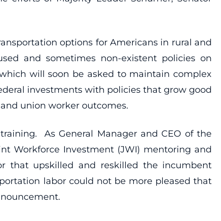
 transportation options for Americans in rural and
ocused and sometimes non-existent policies on
 which will soon be asked to maintain complex
 federal investments with policies that grow good
y, and union worker outcomes.
 training. As General Manager and CEO of the
oint Workforce Investment (JWI) mentoring and
 that upskilled and reskilled the incumbent
sportation labor could not be more pleased that
 announcement.