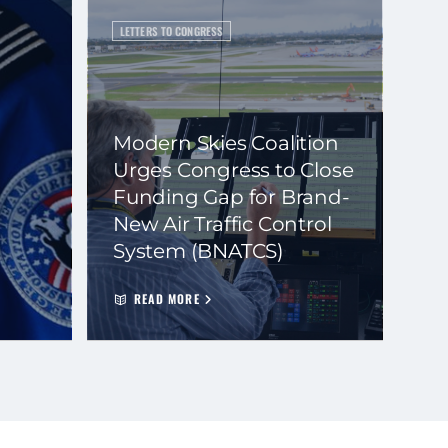
LETTERS TO CONGRESS
Modern Skies Coalition
Urges Congress to Close
Funding Gap for Brand-
New Air Traffic Control
System (BNATCS)
READ MORE