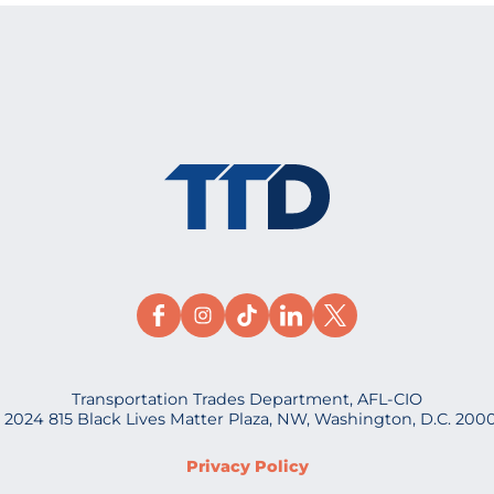
Transportation Trades Department, AFL-CIO
 2024 815 Black Lives Matter Plaza, NW, Washington, D.C. 200
Privacy Policy