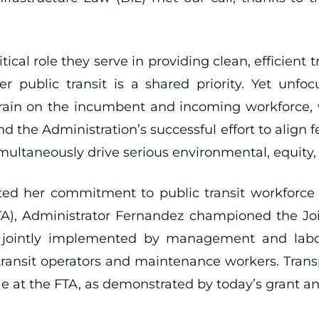
tical role they serve in providing clean, efficient
 public transit is a shared priority. Yet unf
rain on the incumbent and incoming workforce,
and the Administration’s successful effort to align
imultaneously drive serious environmental, equit
ted her commitment to public transit workforce
(VTA), Administrator Fernandez championed the J
 jointly implemented by management and labor
 transit operators and maintenance workers. Tran
role at the FTA, as demonstrated by today’s grant