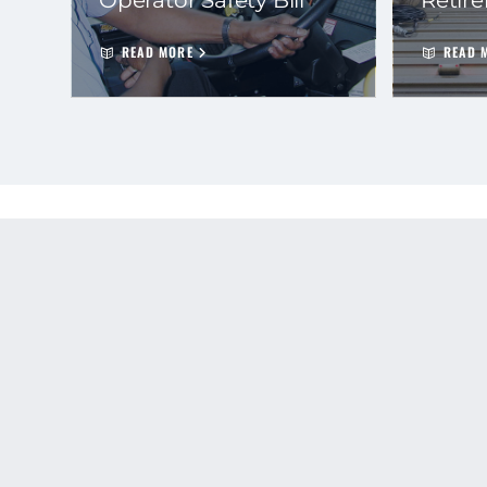
READ MORE
READ 