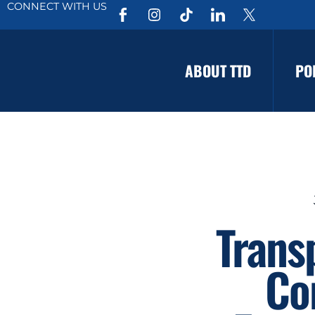
CONNECT WITH US
ABOUT TTD
PO
Trans
Co