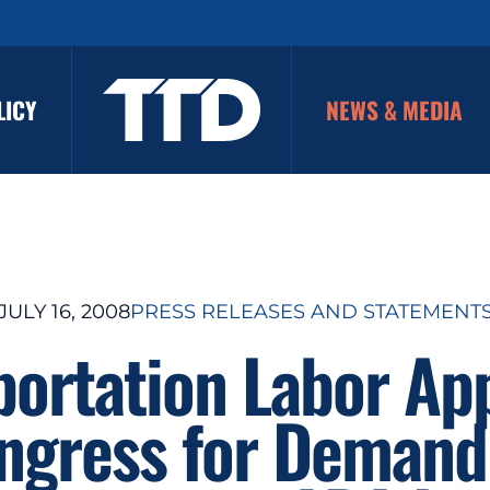
LICY
NEWS & MEDIA
JULY 16, 2008
PRESS RELEASES AND STATEMENT
portation Labor Ap
ngress for Demand