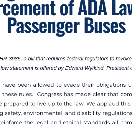
rcement of ADA La
Passenger Buses
85, a bill that requires federal regulators to revoke l
 below statement is offered by Edward Wytkind, President
have been allowed to evade their obligations u
ow these rules. Congress has made clear that comp
 prepared to live up to the law. We applaud this 
g safety, environmental, and disability regulation
reinforce the legal and ethical standards all 