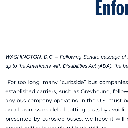
Enfo
WASHINGTON, D.C. – Following Senate passage of HR 39
up to the Americans with Disabilities Act (ADA), the
“For too long, many “curbside” bus companies 
established carriers, such as Greyhound, foll
any bus company operating in the U.S. must be
on a business model of cutting costs by avoidin
presented by curbside buses, we hope it will 
opportunities to people with disabilities.