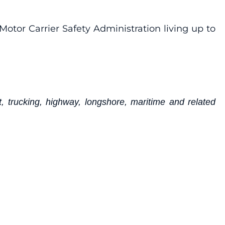
Motor Carrier Safety Administration living up to
, trucking, highway, longshore, maritime and related