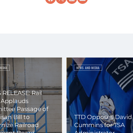
MEDIA
NEWS AND MEDIA
 RELEASE: Rail
 Applauds
ttee Passage of
isan Bill to
TTD Opposes David
nize Railroad
Cummins for TSA
ement Board
Administrator