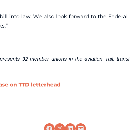
bill into law. We also look forward to the Federal 
ks.”
esents 32 member unions in the aviation, rail, transit
ease on TTD letterhead
Share on Facebook
Share on X
Share on LinkedIn
Email this Page