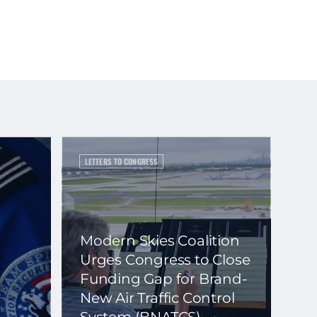
LETTERS TO CONGRESS
Modern Skies Coalition
Urges Congress to Close
Funding Gap for Brand-
New Air Traffic Control
System (BNATCS)