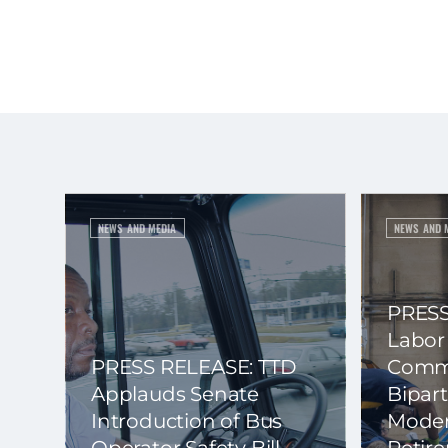
NEWS AND MEDIA
NEWS AND 
PRESS
Labor
PRESS RELEASE: TTD
Commi
Applauds Senate
Bipart
Introduction of Bus
Moder
Operator Safety Bill
Retir