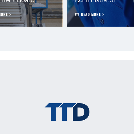
MORE
READ MORE