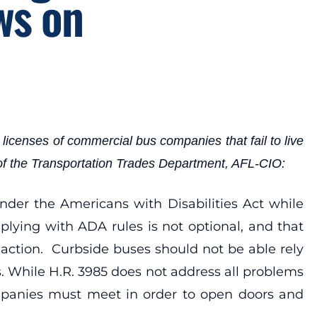
ws on
icenses of commercial bus companies that fail to live
 of the Transportation Trades Department, AFL-CIO:
nder the Americans with Disabilities Act while
lying with ADA rules is not optional, and that
action. Curbside buses should not be able rely
s. While H.R. 3985 does not address all problems
companies must meet in order to open doors and