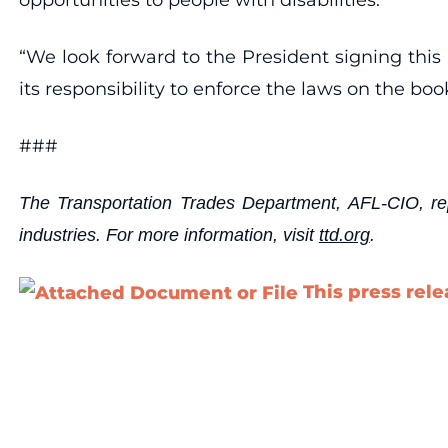
“We look forward to the President signing this 
its responsibility to enforce the laws on the boo
###
The Transportation Trades Department, AFL-CIO, repr
industries. For more information, visit
ttd.org
.
This press rel