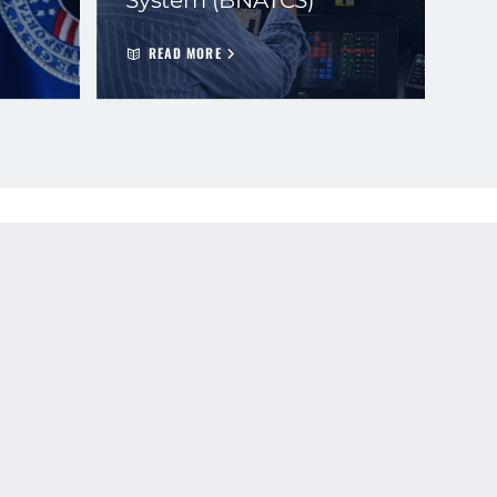
READ MORE