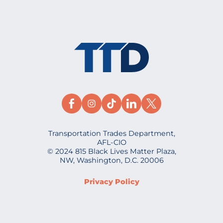
Transportation Trades Department,
AFL-CIO
© 2024 815 Black Lives Matter Plaza,
NW, Washington, D.C. 20006
Privacy Policy