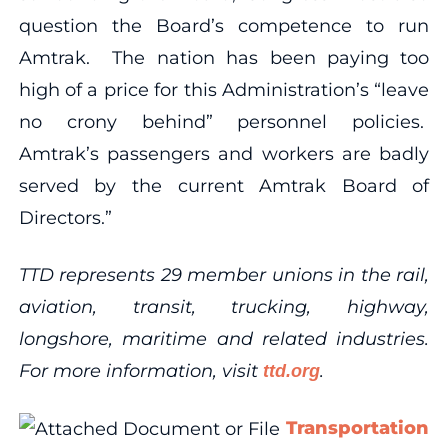
question the Board’s competence to run
Amtrak. The nation has been paying too
high of a price for this Administration’s “leave
no crony behind” personnel policies.
Amtrak’s passengers and workers are badly
served by the current Amtrak Board of
Directors.”
TTD represents 29 member unions in the rail,
aviation, transit, trucking, highway,
longshore, maritime and related industries.
For more information, visit
.
ttd.org
Transportation