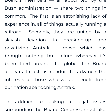
Board’s members — all appointed by the
Bush administration — share two things in
common. The first is an astonishing lack of
experience in, all of things, actually running a
railroad. Secondly, they are united by a
slavish devotion to breaking-up and
privatizing Amtrak, a move which has
brought nothing but failure wherever it’s
been tried around the globe. The Board
appears to act as conduit to advance the
interests of those who would benefit from
our nation abandoning Amtrak.
“In addition to looking at legal issues
surrounding the Board, Congress must also