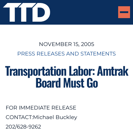
NOVEMBER 15, 2005
PRESS RELEASES AND STATEMENTS
Transportation Labor: Amtrak
Board Must Go
FOR IMMEDIATE RELEASE
CONTACT:Michael Buckley
202/628-9262