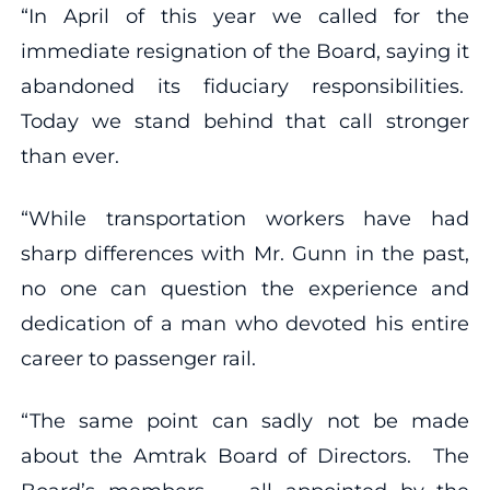
“In April of this year we called for the
immediate resignation of the Board, saying it
abandoned its fiduciary responsibilities.
Today we stand behind that call stronger
than ever.
“While transportation workers have had
sharp differences with Mr. Gunn in the past,
no one can question the experience and
dedication of a man who devoted his entire
career to passenger rail.
“The same point can sadly not be made
about the Amtrak Board of Directors. The