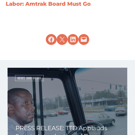
Labor: Amtrak Board Must Go
Share on Facebook
Share on X
Share on LinkedIn
Email this Page
NEWS AND MEDIA
PRESS RELEASE: TTD Applauds