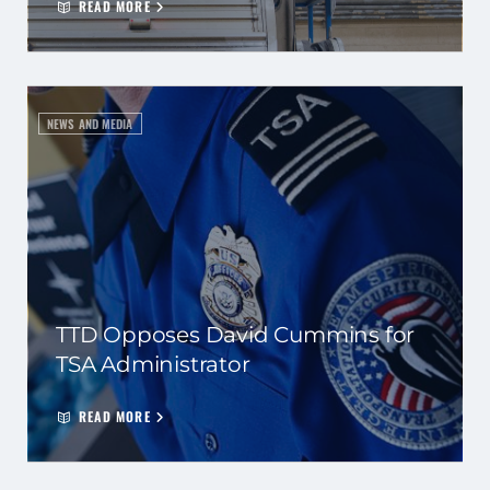
READ MORE
NEWS AND MEDIA
TTD Opposes David Cummins for
TSA Administrator
READ MORE