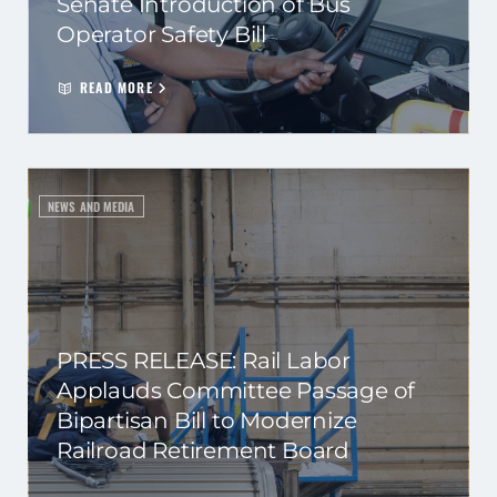
Senate Introduction of Bus
Operator Safety Bill
READ MORE
NEWS AND MEDIA
PRESS RELEASE: Rail Labor
Applauds Committee Passage of
Bipartisan Bill to Modernize
Railroad Retirement Board