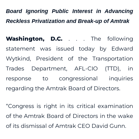
Board Ignoring Public Interest in Advancing
Reckless Privatization and Break-up of Amtrak
Washington, D.C.
. . . The following
statement was issued today by Edward
Wytkind, President of the Transportation
Trades Department, AFL-CIO (TTD), in
response to congressional inquiries
regarding the Amtrak Board of Directors.
“Congress is right in its critical examination
of the Amtrak Board of Directors in the wake
of its dismissal of Amtrak CEO David Gunn.