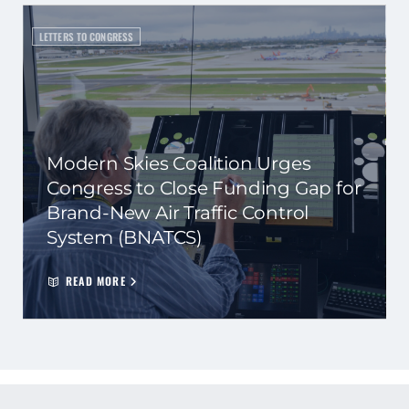
LETTERS TO CONGRESS
Modern Skies Coalition Urges
Congress to Close Funding Gap for
Brand-New Air Traffic Control
System (BNATCS)
READ MORE