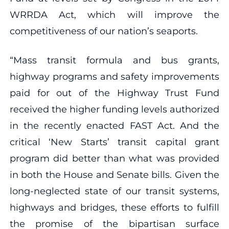
WRRDA Act, which will improve the
competitiveness of our nation’s seaports.
“Mass transit formula and bus grants,
highway programs and safety improvements
paid for out of the Highway Trust Fund
received the higher funding levels authorized
in the recently enacted FAST Act. And the
critical ‘New Starts’ transit capital grant
program did better than what was provided
in both the House and Senate bills. Given the
long-neglected state of our transit systems,
highways and bridges, these efforts to fulfill
the promise of the bipartisan surface