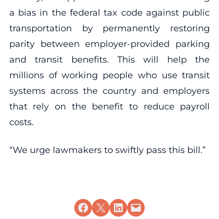
a bias in the federal tax code against public
transportation by permanently restoring
parity between employer-provided parking
and transit benefits. This will help the
millions of working people who use transit
systems across the country and employers
that rely on the benefit to reduce payroll
costs.
“We urge lawmakers to swiftly pass this bill.”
Share on Facebook
Share on X
Share on LinkedIn
Email this Page