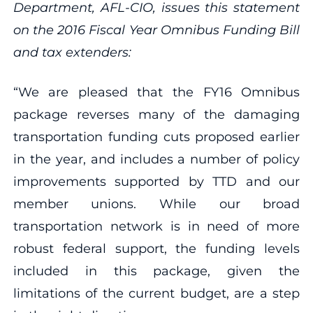
Department, AFL-CIO, issues this statement
on the 2016 Fiscal Year Omnibus Funding Bill
and tax extenders:
“We are pleased that the FY16 Omnibus
package reverses many of the damaging
transportation funding cuts proposed earlier
in the year, and includes a number of policy
improvements supported by TTD and our
member unions. While our broad
transportation network is in need of more
robust federal support, the funding levels
included in this package, given the
limitations of the current budget, are a step