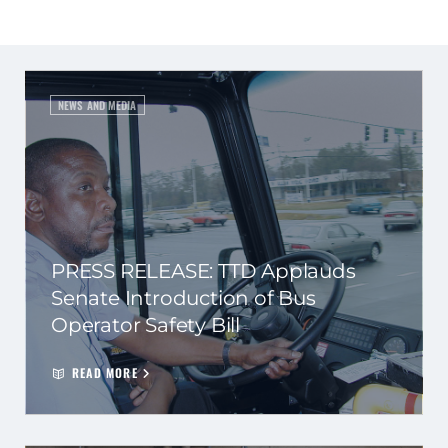
NEWS AND MEDIA
PRESS RELEASE: TTD Applauds
Senate Introduction of Bus
Operator Safety Bill
READ MORE