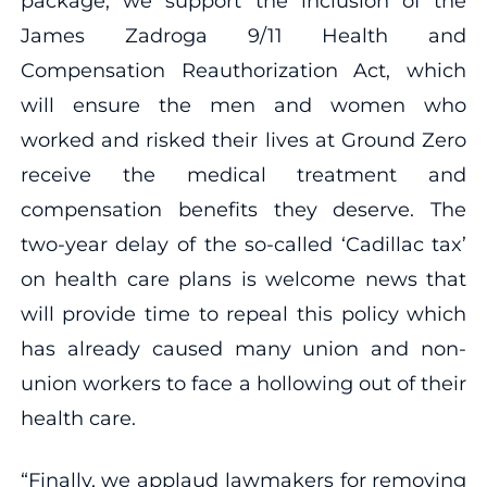
package, we support the inclusion of the
James Zadroga 9/11 Health and
Compensation Reauthorization Act, which
will ensure the men and women who
worked and risked their lives at Ground Zero
receive the medical treatment and
compensation benefits they deserve. The
two-year delay of the so-called ‘Cadillac tax’
on health care plans is welcome news that
will provide time to repeal this policy which
has already caused many union and non-
union workers to face a hollowing out of their
health care.
“Finally, we applaud lawmakers for removing