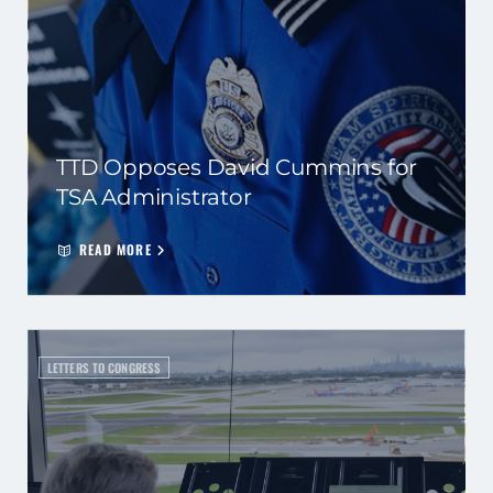
TTD Opposes David Cummins for
TSA Administrator
READ MORE
LETTERS TO CONGRESS