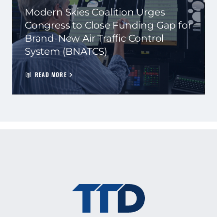
Modern Skies Coalition Urges
Congress to Close Funding Gap for
Brand-New Air Traffic Control
System (BNATCS)
READ MORE