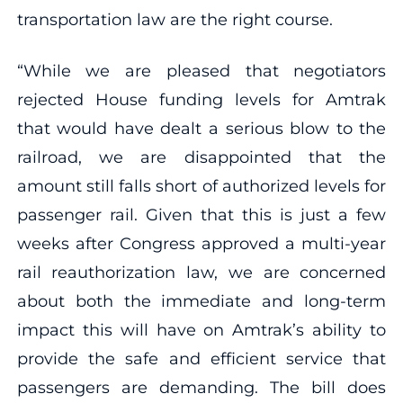
transportation law are the right course.
“While we are pleased that negotiators
rejected House funding levels for Amtrak
that would have dealt a serious blow to the
railroad, we are disappointed that the
amount still falls short of authorized levels for
passenger rail. Given that this is just a few
weeks after Congress approved a multi-year
rail reauthorization law, we are concerned
about both the immediate and long-term
impact this will have on Amtrak’s ability to
provide the safe and efficient service that
passengers are demanding. The bill does