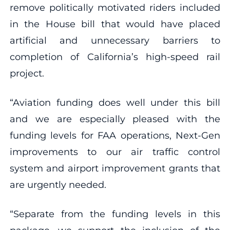
remove politically motivated riders included
in the House bill that would have placed
artificial and unnecessary barriers to
completion of California’s high-speed rail
project.
“Aviation funding does well under this bill
and we are especially pleased with the
funding levels for FAA operations, Next-Gen
improvements to our air traffic control
system and airport improvement grants that
are urgently needed.
“Separate from the funding levels in this