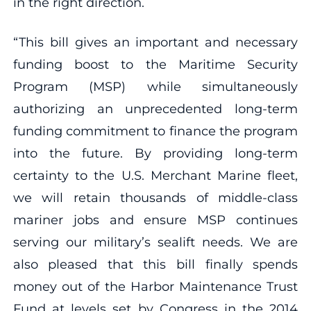
in the right direction.
“This bill gives an important and necessary
funding boost to the Maritime Security
Program (MSP) while simultaneously
authorizing an unprecedented long-term
funding commitment to finance the program
into the future. By providing long-term
certainty to the U.S. Merchant Marine fleet,
we will retain thousands of middle-class
mariner jobs and ensure MSP continues
serving our military’s sealift needs. We are
also pleased that this bill finally spends
money out of the Harbor Maintenance Trust
Fund at levels set by Congress in the 2014