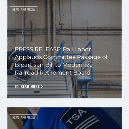
NEWS AND MEDIA
PRESS RELEASE: Rail Labor
Applauds Committee Passage of
Bipartisan Bill to Modernize
Railroad Retirement Board
READ MORE
NEWS AND MEDIA