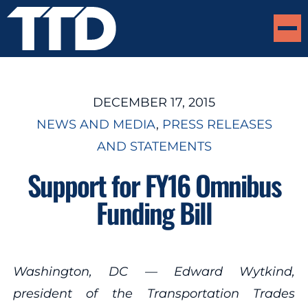
DECEMBER 17, 2015
NEWS AND MEDIA
, 
PRESS RELEASES
AND STATEMENTS
Support for FY16 Omnibus
Funding Bill
Washington, DC — Edward Wytkind,
president of the Transportation Trades