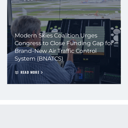
Modern Skies Coalition Urges
Congress to Close Funding Gap for
Brand-New Air Traffic Control
System (BNATCS)
READ MORE