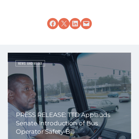
Share on Facebook
Share on X
Share on LinkedIn
Email this Page
NEWS AND MEDIA
PRESS RELEASE: TTD Applauds
Senate Introduction of Bus
Operator Safety Bill