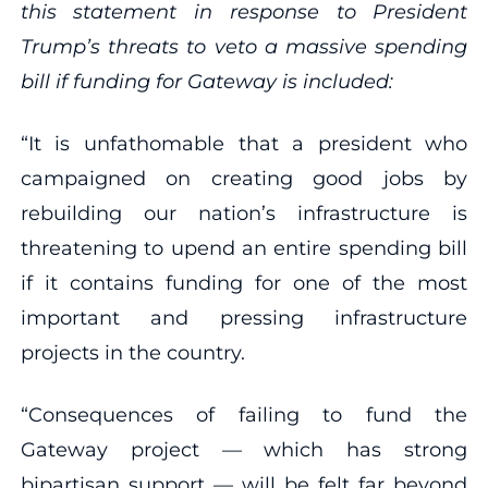
this statement in response to President
Trump’s threats to veto a massive spending
bill if funding for Gateway is included:
“It is unfathomable that a president who
campaigned on creating good jobs by
rebuilding our nation’s infrastructure is
threatening to upend an entire spending bill
if it contains funding for one of the most
important and pressing infrastructure
projects in the country.
“Consequences of failing to fund the
Gateway project — which has strong
bipartisan support — will be felt far beyond