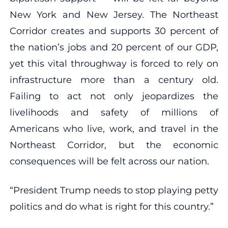
New York and New Jersey. The Northeast
Corridor creates and supports 30 percent of
the nation’s jobs and 20 percent of our GDP,
yet this vital throughway is forced to rely on
infrastructure more than a century old.
Failing to act not only jeopardizes the
livelihoods and safety of millions of
Americans who live, work, and travel in the
Northeast Corridor, but the economic
consequences will be felt across our nation.
“President Trump needs to stop playing petty
politics and do what is right for this country.”