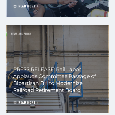
READ MORE
NEWS AND MEDIA
PRESS RELEASE: Rail Labor
Applauds Committee Passage of
Bipartisan Bill to Modernize
Railroad Retirement Board
READ MORE