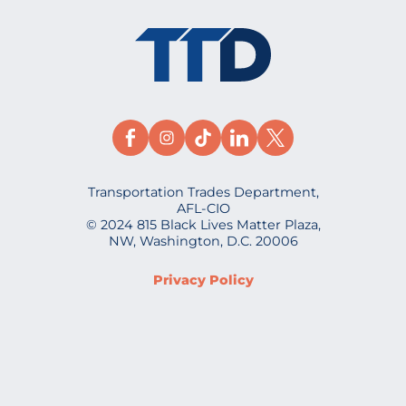
Transportation Trades Department,
AFL-CIO
© 2024 815 Black Lives Matter Plaza,
NW, Washington, D.C. 20006
Privacy Policy