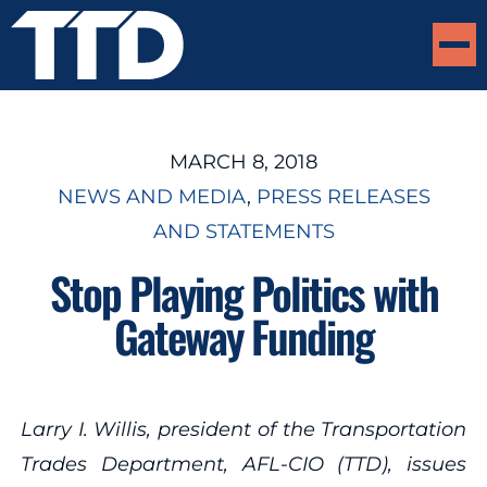
MARCH 8, 2018
NEWS AND MEDIA
, 
PRESS RELEASES
AND STATEMENTS
Stop Playing Politics with
Gateway Funding
Larry I. Willis, president of the Transportation
Trades Department, AFL-CIO (TTD), issues