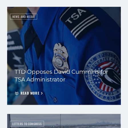
NEWS AND MEDIA
TTD Opposes David Cummins for
TSA Administrator
READ MORE
LETTERS TO CONGRESS