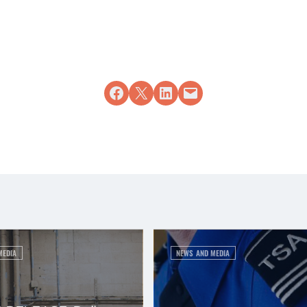
Share on Facebook
Share on X
Share on LinkedIn
Email this Page
MEDIA
NEWS AND MEDIA