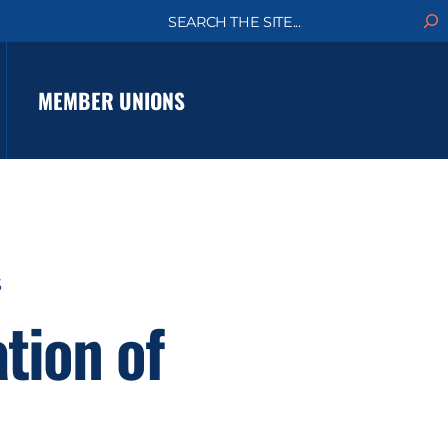
S
e
a
r
c
MEMBER UNIONS
h
S
tion of