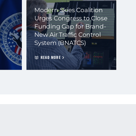
Modern Skies Coalition
Urges Congress to Close
Funding Gap for Brand-
New Air Traffic Control
System (BNATCS)
READ MORE