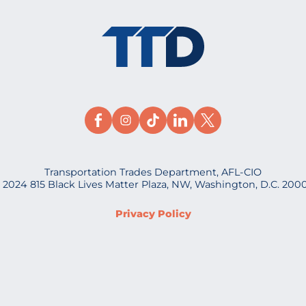
Transportation Trades Department, AFL-CIO
 2024 815 Black Lives Matter Plaza, NW, Washington, D.C. 200
Privacy Policy