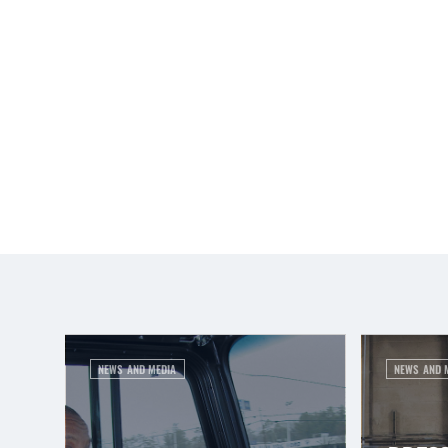
NEWS AND MEDIA
NEWS AND 