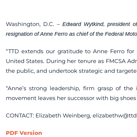
Washington, D.C. –
Edward Wytkind, president of
resignation of Anne Ferro as chief of the Federal Mot
“TTD extends our gratitude to Anne Ferro for
United States. During her tenure as FMCSA Adm
the public, and undertook strategic and targeted
“Anne’s strong leadership, firm grasp of the
movement leaves her successor with big shoes to
CONTACT: Elizabeth Weinberg, elizabethw@ttd.
PDF Version