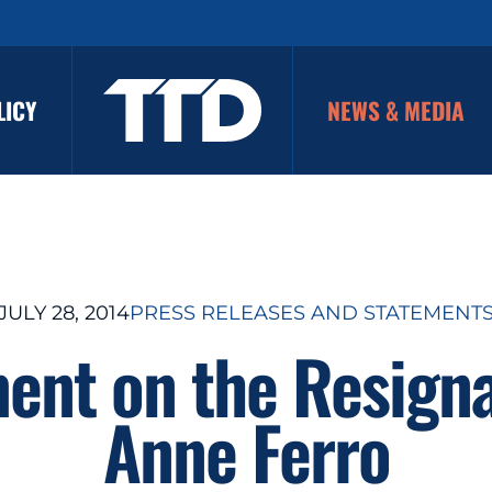
LICY
NEWS & MEDIA
JULY 28, 2014
PRESS RELEASES AND STATEMENT
ent on the Resigna
Anne Ferro