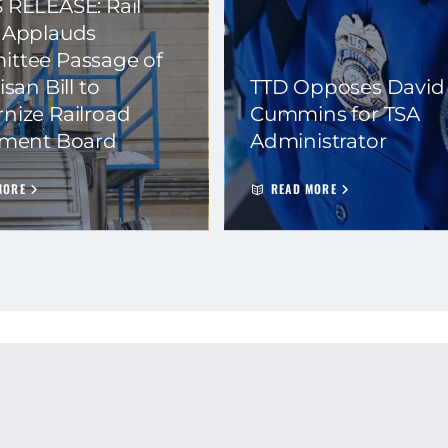
 RELEASE: Rail
 Applauds
ttee Passage of
isan Bill to
TTD Opposes David
nize Railroad
Cummins for TSA
ement Board
Administrator
MORE
READ MORE