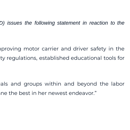
 issues the following statement in reaction to the
roving motor carrier and driver safety in the
regulations, established educational tools for
iduals and groups within and beyond the labor
nne the best in her newest endeavor.”