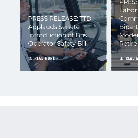
PRESS
Labor
PRESS RELEASE: TTD
Commi
Applauds Senate
Bipart
Introduction of Bus
Moder
Operator Safety Bill
Retir
READ MORE
READ 