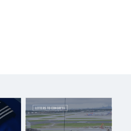
LETTERS TO CONGRESS