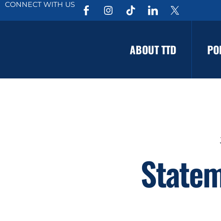
CONNECT WITH US
ABOUT TTD
PO
Statem