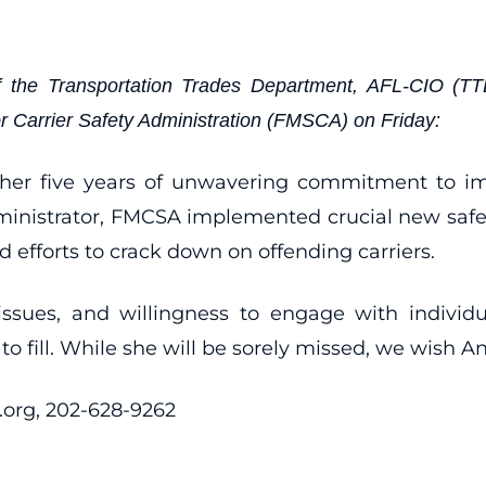
 the Transportation Trades Department, AFL-CIO (TTD)
or Carrier Safety Administration (FMSCA) on Friday:
 her five years of unwavering commitment to imp
inistrator, FMCSA implemented crucial new safety 
 efforts to crack down on offending carriers.
 issues, and willingness to engage with indiv
 fill. While she will be sorely missed, we wish A
org, 202-628-9262