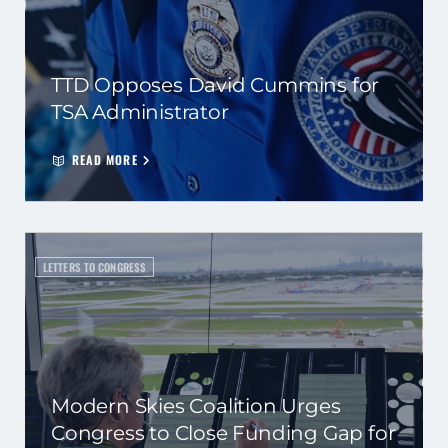
TTD Opposes David Cummins for
TSA Administrator
READ MORE
LETTERS TO CONGRESS
Modern Skies Coalition Urges
Congress to Close Funding Gap for