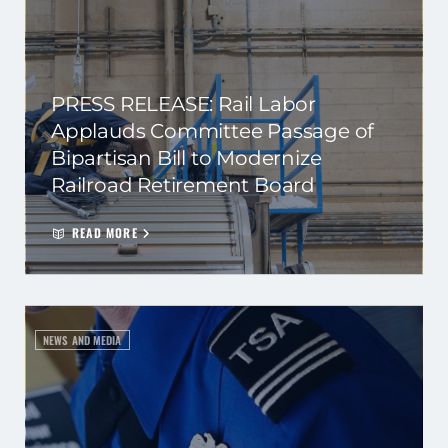
PRESS RELEASE: Rail Labor
Applauds Committee Passage of
Bipartisan Bill to Modernize
Railroad Retirement Board
READ MORE
NEWS AND MEDIA