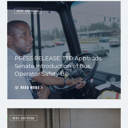
NEWS AND MEDIA
PRESS RELEASE: TTD Applauds
Senate Introduction of Bus
Operator Safety Bill
READ MORE
NEWS AND MEDIA