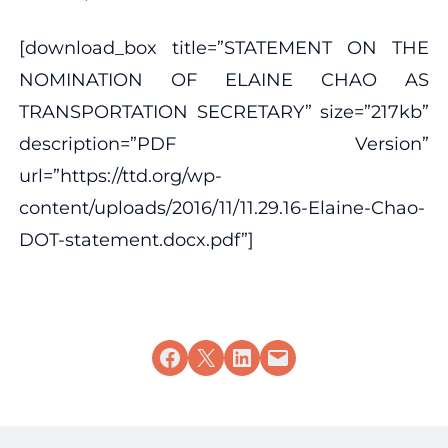
[download_box title=”STATEMENT ON THE
NOMINATION OF ELAINE CHAO AS
TRANSPORTATION SECRETARY” size=”217kb”
description=”PDF Version”
url=”https://ttd.org/wp-
content/uploads/2016/11/11.29.16-Elaine-Chao-
DOT-statement.docx.pdf”]
Share on Facebook
Share on X
Share on LinkedIn
Email this Page