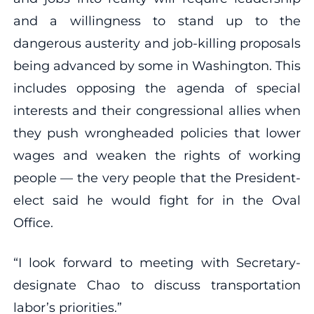
and a willingness to stand up to the
dangerous austerity and job-killing proposals
being advanced by some in Washington. This
includes opposing the agenda of special
interests and their congressional allies when
they push wrongheaded policies that lower
wages and weaken the rights of working
people — the very people that the President-
elect said he would fight for in the Oval
Office.
“I look forward to meeting with Secretary-
designate Chao to discuss transportation
labor’s priorities.”