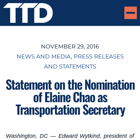
NOVEMBER 29, 2016
NEWS AND MEDIA
, 
PRESS RELEASES
AND STATEMENTS
Statement on the Nomination
of Elaine Chao as
Transportation Secretary
Washington, DC — Edward Wytkind, president of