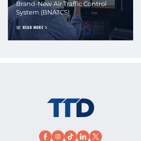
Brand-New Air Traffic Control
System (BNATCS)
READ MORE