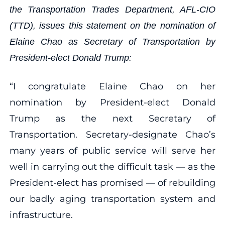
the Transportation Trades Department, AFL-CIO
(TTD), issues this statement on the nomination of
Elaine Chao as Secretary of Transportation by
President-elect Donald Trump:
“I congratulate Elaine Chao on her
nomination by President-elect Donald
Trump as the next Secretary of
Transportation. Secretary-designate Chao’s
many years of public service will serve her
well in carrying out the difficult task — as the
President-elect has promised — of rebuilding
our badly aging transportation system and
infrastructure.