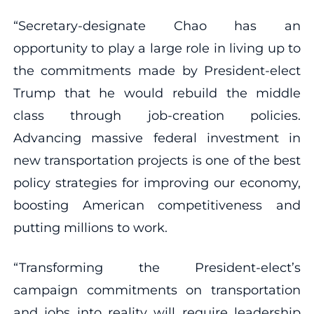
“Secretary-designate Chao has an
opportunity to play a large role in living up to
the commitments made by President-elect
Trump that he would rebuild the middle
class through job-creation policies.
Advancing massive federal investment in
new transportation projects is one of the best
policy strategies for improving our economy,
boosting American competitiveness and
putting millions to work.
“Transforming the President-elect’s
campaign commitments on transportation
and jobs into reality will require leadership