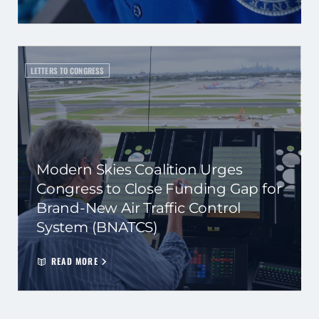
LETTERS TO CONGRESS
Modern Skies Coalition Urges
Congress to Close Funding Gap for
Brand-New Air Traffic Control
System (BNATCS)
READ MORE