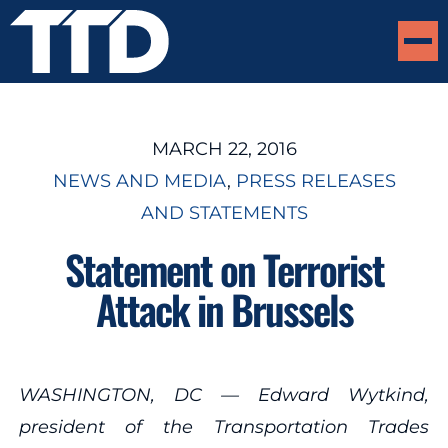
MARCH 22, 2016
NEWS AND MEDIA
, 
PRESS RELEASES
AND STATEMENTS
Statement on Terrorist
Attack in Brussels
WASHINGTON, DC — Edward Wytkind,
president of the Transportation Trades