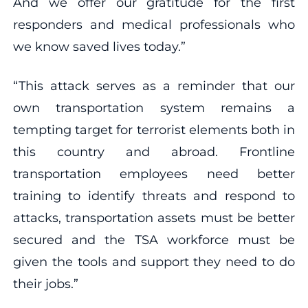
And we offer our gratitude for the first
responders and medical professionals who
we know saved lives today.”
“This attack serves as a reminder that our
own transportation system remains a
tempting target for terrorist elements both in
this country and abroad. Frontline
transportation employees need better
training to identify threats and respond to
attacks, transportation assets must be better
secured and the TSA workforce must be
given the tools and support they need to do
their jobs.”