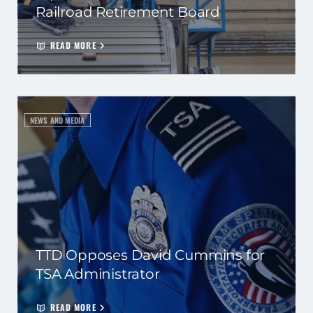
Railroad Retirement Board
READ MORE
NEWS AND MEDIA
TTD Opposes David Cummins for
TSA Administrator
READ MORE