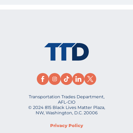
Transportation Trades Department,
AFL-CIO
© 2024 815 Black Lives Matter Plaza,
NW, Washington, D.C. 20006
Privacy Policy