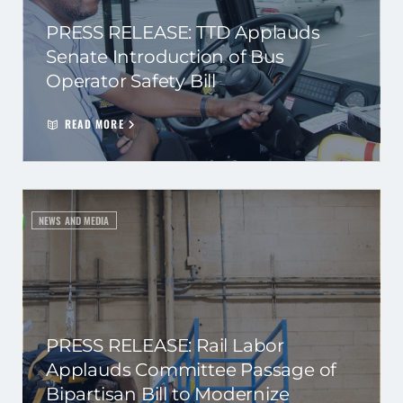
PRESS RELEASE: TTD Applauds
Senate Introduction of Bus
Operator Safety Bill
READ MORE
NEWS AND MEDIA
PRESS RELEASE: Rail Labor
Applauds Committee Passage of
Bipartisan Bill to Modernize