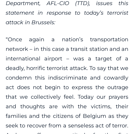
Department, AFL-CIO (TTD), issues this
statement in response to today’s terrorist
attack in Brussels:
“Once again a nation’s transportation
network – in this case a transit station and an
international airport – was a target of a
deadly, horrific terrorist attack. To say that we
condemn this indiscriminate and cowardly
act does not begin to express the outrage
that we collectively feel. Today our prayers
and thoughts are with the victims, their
families and the citizens of Belgium as they
seek to recover from a senseless act of terror.