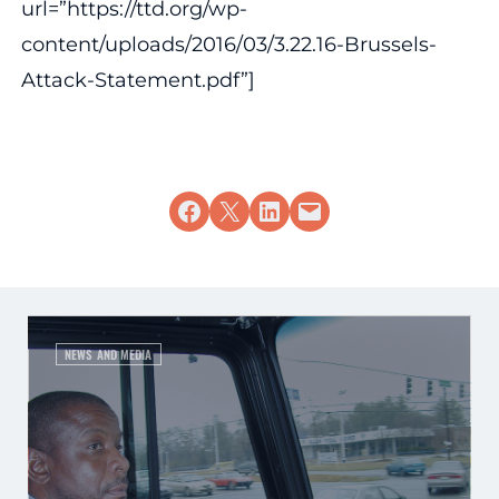
url=”https://ttd.org/wp-
content/uploads/2016/03/3.22.16-Brussels-
Attack-Statement.pdf”]
Share on Facebook
Share on X
Share on LinkedIn
Email this Page
NEWS AND MEDIA