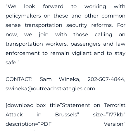
“We look forward to working with
policymakers on these and other common
sense transportation security reforms. For
now, we join with those calling on
transportation workers, passengers and law
enforcement to remain vigilant and to stay
safe.”
CONTACT: Sam Wineka, 202-507-4844,
swineka@outreachstrategies.com
[download_box title”Statement on Terrorist
Attack in Brussels” size=”177kb”
description=”PDF Version”