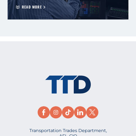
READ MORE
Transportation Trades Department,